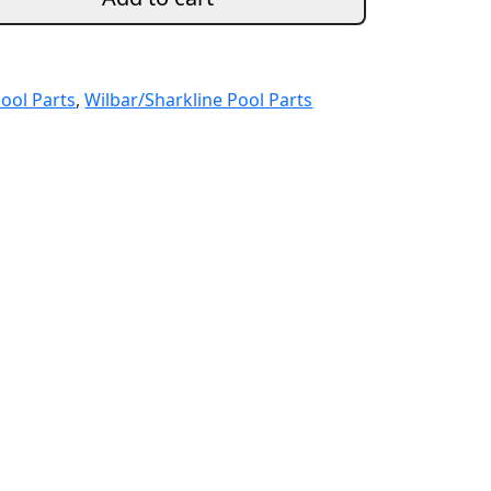
ool Parts
,
Wilbar/Sharkline Pool Parts