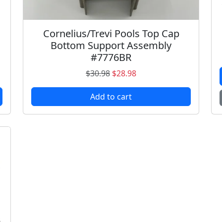
Cornelius/Trevi Pools Top Cap
Bottom Support Assembly
#7776BR
O
C
$
30.98
$
28.98
r
u
Add to cart
i
r
g
r
i
e
n
n
a
t
l
p
p
r
r
i
i
c
c
e
e
i