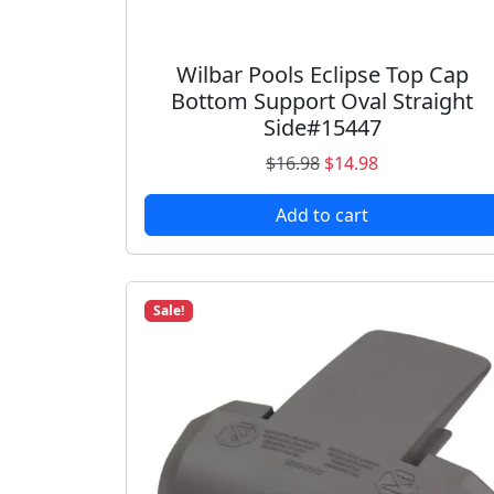
Wilbar Pools Eclipse Top Cap
Bottom Support Oval Straight
Side#15447
O
C
$
16.98
$
14.98
r
u
Add to cart
i
r
g
r
i
e
n
n
Sale!
a
t
l
p
p
r
r
i
i
c
c
e
e
i