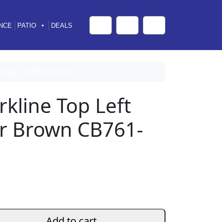
NCE
PATIO
DEALS
Cart
Search
Account
r Brown CB761-006-D
rkline Top Left
er Brown CB761-
Add to cart