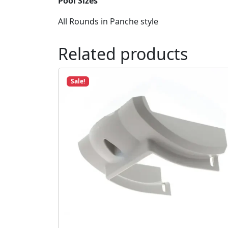
Pool Sizes
All Rounds in Panche style
Related products
Sale!