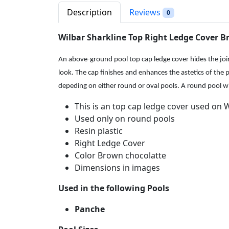
Description
Reviews
0
Wilbar Sharkline Top Right Ledge Cover 
An above-ground pool top cap ledge cover hides the joint
look. The cap finishes and enhances the astetics of the p
depeding on either round or oval pools. A round pool will 
This is an top cap ledge cover used on 
Used only on round pools
Resin plastic
Right Ledge Cover
Color Brown chocolatte
Dimensions in images
Used in the following Pools
Panche