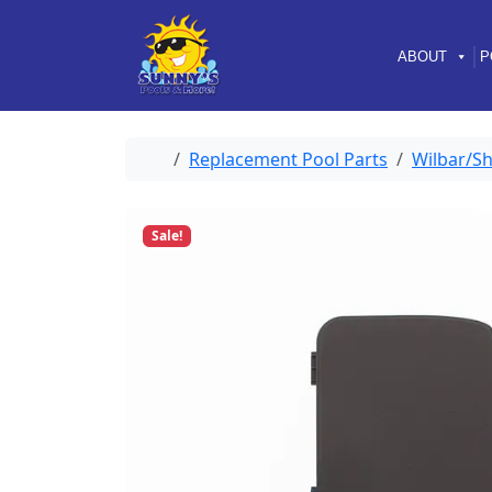
Skip to content
Skip to footer
ABOUT
P
Home
Replacement Pool Parts
Wilbar/Sh
Sale!