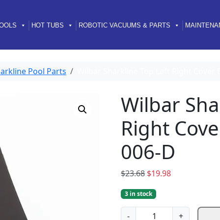
OOLS
HOT TUBS
ROBOTIC VACUUMS & PARTS
MAINTENA
arkline Pool Parts
Wilbar Sharkline Top Left Right Cove
Wilbar Sha
Right Cov
006-D
O
C
$
23.68
$
19.98
r
u
3 in stock
i
r
g
r
W
-
+