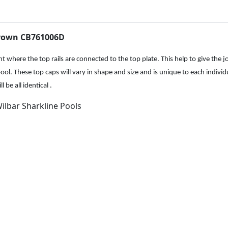
.
f
t
R
Brown CB761006D
i
g
 where the top rails are connected to the top plate. This help to give the j
h
ool. These top caps will vary in shape and size and is unique to each individ
t
be all identical .
C
Wilbar Sharkline Pools
o
v
e
r
B
r
o
w
n
C