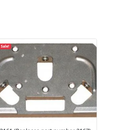
Sale!