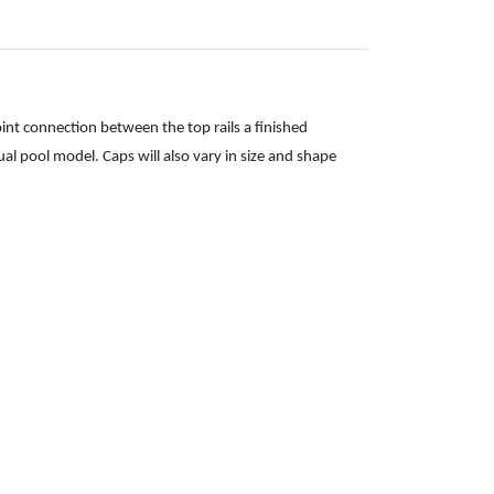
oint connection between the top rails a finished
ual pool model. Caps will also vary in size and shape