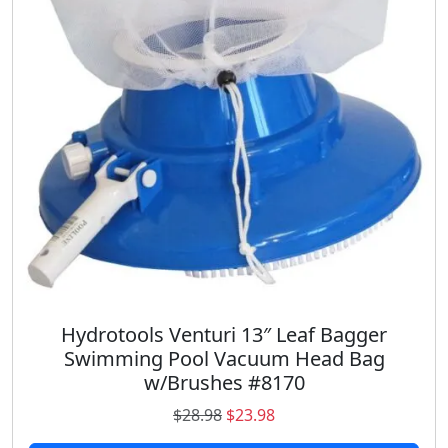
i
c
c
e
e
i
w
s
a
:
s
$
:
1
$
8
2
.
7
9
.
8
9
.
8
.
Hydrotools Venturi 13″ Leaf Bagger
Swimming Pool Vacuum Head Bag
w/Brushes #8170
O
C
$
28.98
$
23.98
r
u