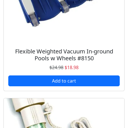
Flexible Weighted Vacuum In-ground
Pools w Wheels #8150
O
C
$
24.98
$
18.98
r
u
Add to cart
i
r
g
r
i
e
n
n
a
t
l
p
p
r