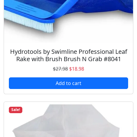
Hydrotools by Swimline Professional Leaf
Rake with Brush Brush N Grab #8041
O
C
$
27.98
$
18.98
r
u
Add to cart
i
r
g
r
i
e
n
n
Sale!
a
t
l
p
p
r
r
i