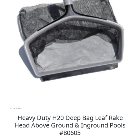
p
r
r
i
i
c
c
e
e
i
w
s
a
:
s
$
:
3
$
9
4
.
7
9
.
8
9
.
8
.
Heavy Duty H20 Deep Bag Leaf Rake
Head Above Ground & Inground Pools
#80605