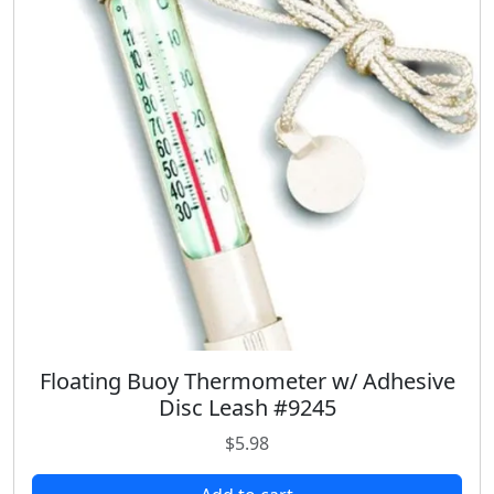
r
i
i
c
c
e
e
i
w
s
a
:
s
$
:
1
$
8
2
.
4
9
.
8
9
.
8
.
Floating Buoy Thermometer w/ Adhesive
Disc Leash #9245
$
5.98