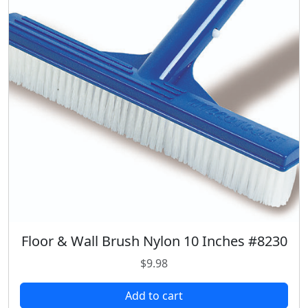
p
r
r
i
i
c
c
e
e
i
w
s
a
:
s
$
:
7
$
.
9
9
.
8
9
.
8
.
Floor & Wall Brush Nylon 10 Inches #8230
$
9.98
Add to cart