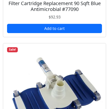
Filter Cartridge Replacement 90 Sqft Blue
Antimicrobial #77090
$
92.93
Add to cart
Sale!