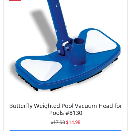
Butterfly Weighted Pool Vacuum Head for
Pools #8130
O
C
$
17.98
$
14.98
r
u