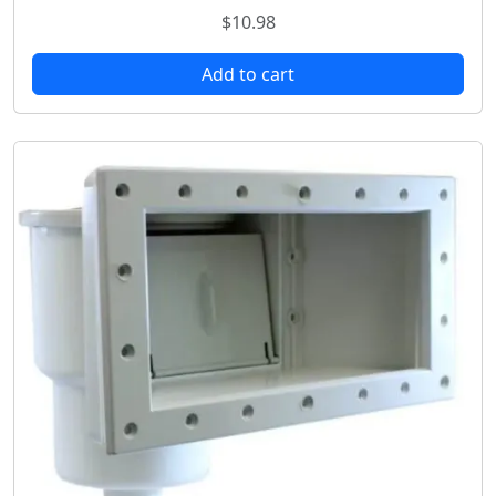
$
10.98
Add to cart