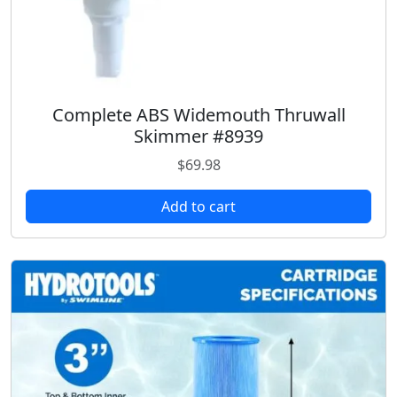
Complete ABS Widemouth Thruwall
Skimmer #8939
$
69.98
Add to cart