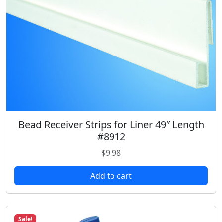
Bead Receiver Strips for Liner 49″ Length
#8912
$
9.98
Add to cart
Sale!