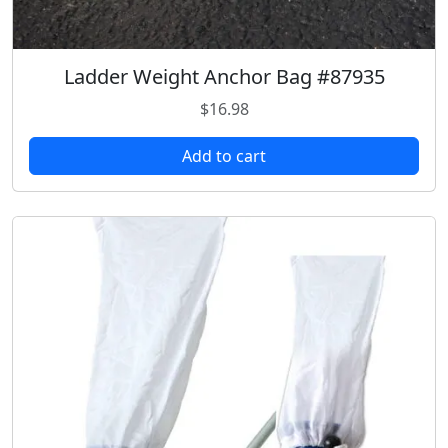
9
.
8
.
Ladder Weight Anchor Bag #87935
$
16.98
Add to cart