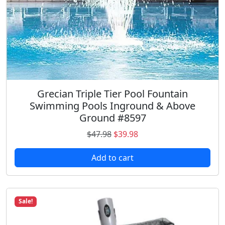
Grecian Triple Tier Pool Fountain
Swimming Pools Inground & Above
Ground #8597
O
C
$
47.98
$
39.98
r
u
Add to cart
i
r
g
r
i
e
n
n
Sale!
a
t
l
p