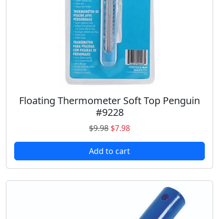
Floating Thermometer Soft Top Penguin
#9228
O
C
$
9.98
$
7.98
r
u
Add to cart
i
r
g
r
i
e
n
n
a
t
l
p