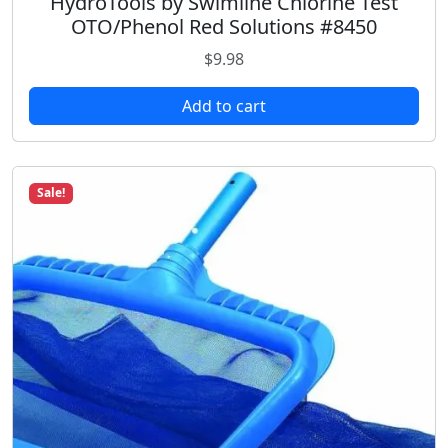
HydroTools by Swimline Chlorine Test
OTO/Phenol Red Solutions #8450
$
9.98
Add to cart
Sale!