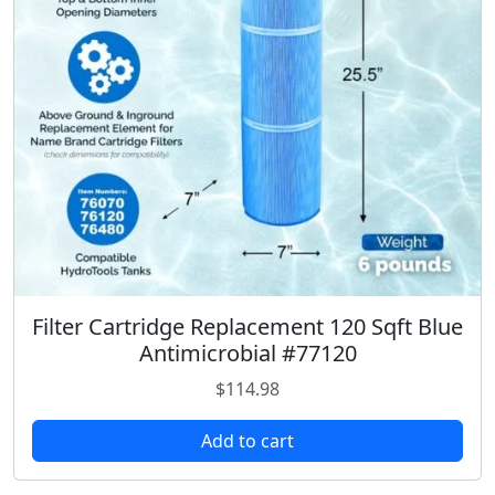
Filter Cartridge Replacement 120 Sqft Blue
Antimicrobial #77120
$
114.98
Add to cart