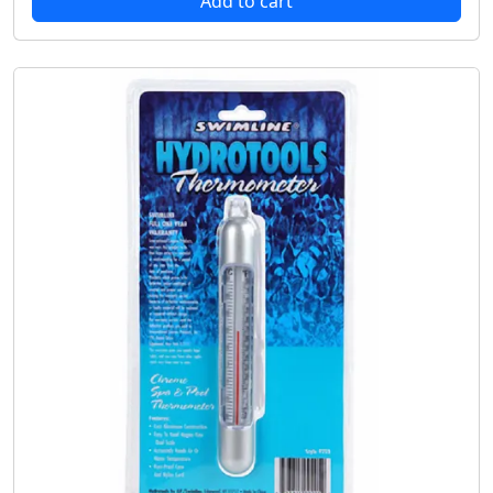
Add to cart