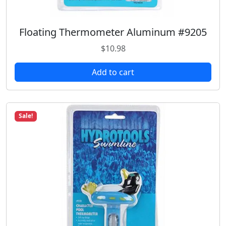
Floating Thermometer Aluminum #9205
$
10.98
Add to cart
Sale!