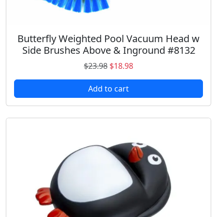
.
8
9
.
8
.
Butterfly Weighted Pool Vacuum Head w
Side Brushes Above & Inground #8132
O
C
$
23.98
$
18.98
r
u
Add to cart
i
r
g
r
i
e
n
n
a
t
l
p
p
r
r
i
i
c
c
e
e
i
w
s