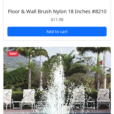
Floor & Wall Brush Nylon 18 Inches #8210
$
11.98
Add to cart
Sale!