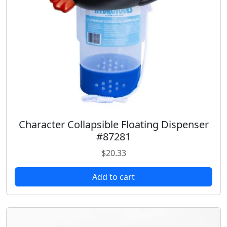
a
:
s
$
:
1
$
8
2
.
3
9
.
8
9
.
8
.
Character Collapsible Floating Dispenser
#87281
$
20.33
Add to cart