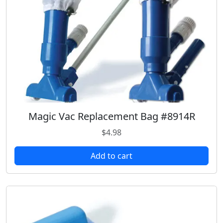
Magic Vac Replacement Bag #8914R
$
4.98
Add to cart