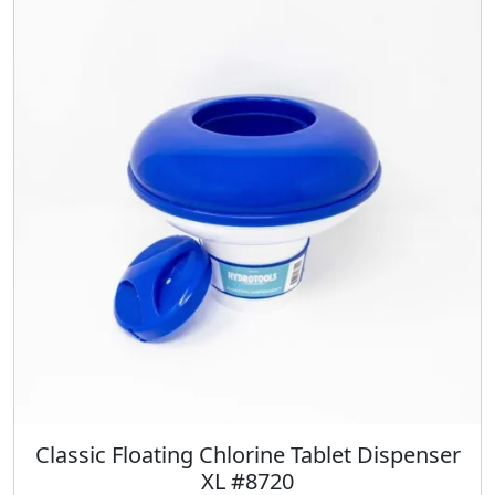
Classic Floating Chlorine Tablet Dispenser
XL #8720