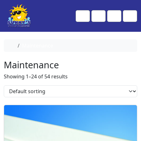
Skip to content
Skip to footer
Me
Cart
Search
Account
Home
Maintenance
Maintenance
Showing 1–24 of 54 results