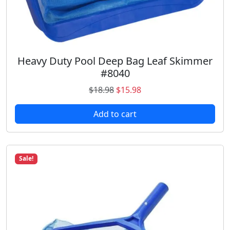
5
9
.
8
6
.
9
.
Heavy Duty Pool Deep Bag Leaf Skimmer
#8040
O
C
$
18.98
$
15.98
r
u
Add to cart
i
r
g
r
i
e
n
n
Sale!
a
t
l
p
p
r
r
i
i
c
c
e