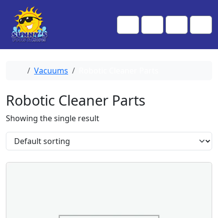
Skip to content
Skip to footer
Me
Cart
Search
Account
Home
Vacuums
Robotic Cleaner Parts
Robotic Cleaner Parts
Showing the single result