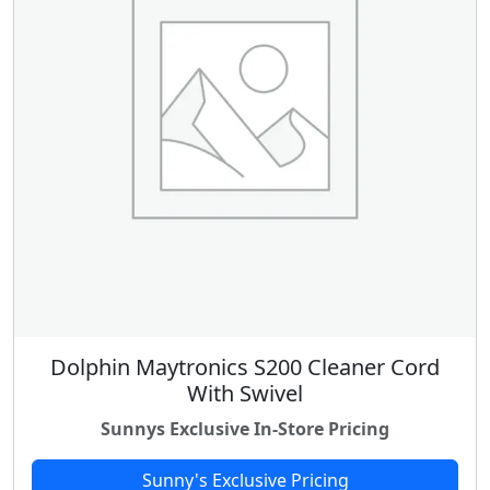
Dolphin Maytronics S200 Cleaner Cord
With Swivel
Sunnys Exclusive In-Store Pricing
Sunny's Exclusive Pricing