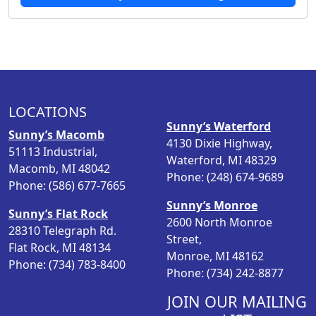
LOCATIONS
Sunny’s Waterford
Sunny’s Macomb
4130 Dixie Highway,
51113 Industrial,
Waterford, MI 48329
Macomb, MI 48042
Phone: (248) 674-9689
Phone: (586) 677-7665
Sunny’s Monroe
Sunny’s Flat Rock
2600 North Monroe
28310 Telegraph Rd.
Street,
Flat Rock, MI 48134
Monroe, MI 48162
Phone: (734) 783-8400
Phone: (734) 242-8877
JOIN OUR MAILING