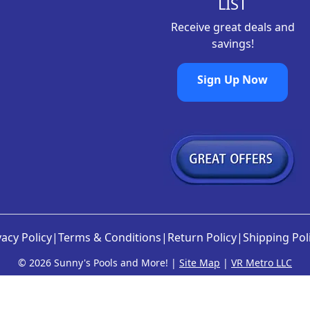
LIST
Receive great deals and
savings!
Sign Up Now
vacy Policy
|
Terms & Conditions
|
Return Policy
|
Shipping Pol
©
2026 Sunny's Pools and More! |
Site Map
|
VR Metro LLC