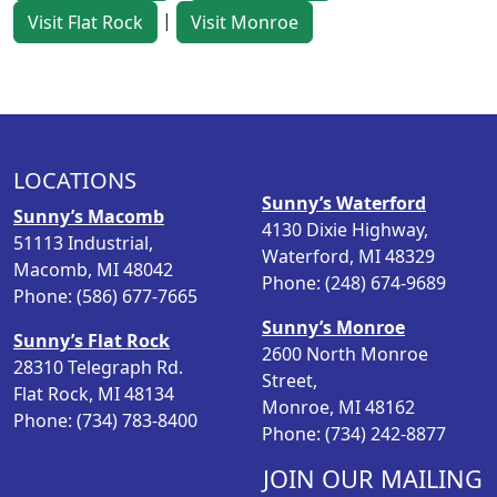
|
Visit Flat Rock
Visit Monroe
LOCATIONS
Sunny’s Waterford
Sunny’s Macomb
4130 Dixie Highway,
51113 Industrial,
Waterford, MI 48329
Macomb, MI 48042
Phone: (248) 674-9689
Phone: (586) 677-7665
Sunny’s Monroe
Sunny’s Flat Rock
2600 North Monroe
28310 Telegraph Rd.
Street,
Flat Rock, MI 48134
Monroe, MI 48162
Phone: (734) 783-8400
Phone: (734) 242-8877
JOIN OUR MAILING