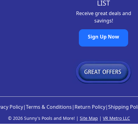
LIST
Receive great deals and
savings!
Sign Up Now
vacy Policy
|
Terms & Conditions
|
Return Policy
|
Shipping Pol
©
2026 Sunny's Pools and More! |
Site Map
|
VR Metro LLC