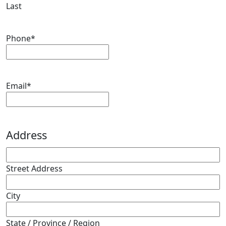
Last
Phone
*
Email
*
Address
Street Address
City
State / Province / Region