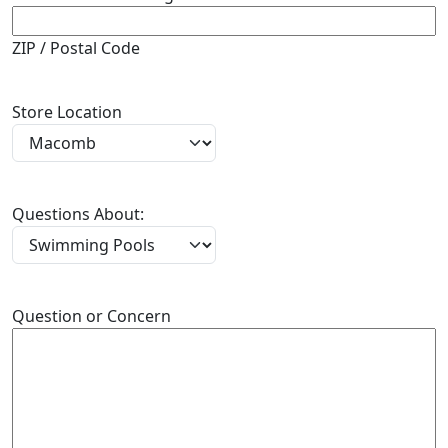
ZIP / Postal Code
Store Location
Questions About:
Question or Concern