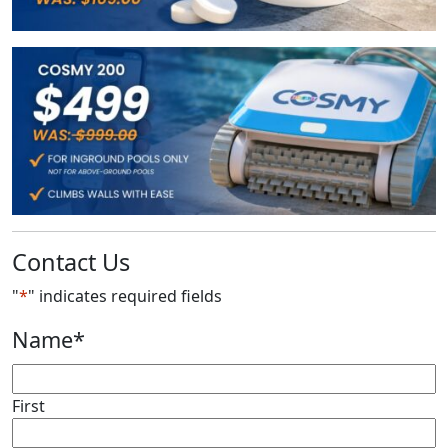
Contact Us
"
*
" indicates required fields
Name
*
First