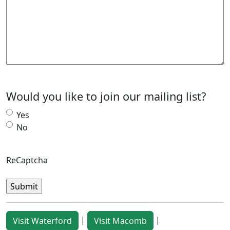
Would you like to join our mailing list?
Yes
No
ReCaptcha
|
|
Visit Waterford
Visit Macomb