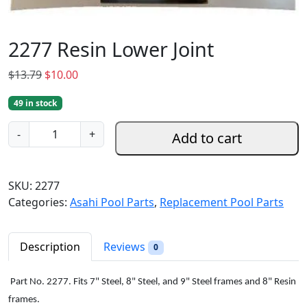
2277 Resin Lower Joint
O
C
$
13.79
$
10.00
r
u
49 in stock
i
r
g
r
2
-
+
Add to cart
i
e
2
n
n
7
a
t
7
SKU:
2277
l
p
R
Categories:
Asahi Pool Parts
,
Replacement Pool Parts
p
r
e
r
i
s
i
c
i
Description
Reviews
0
c
e
n
e
i
L
Part No. 2277. Fits 7" Steel, 8" Steel, and 9" Steel frames and 8" Resin
w
s
o
frames.
a
: