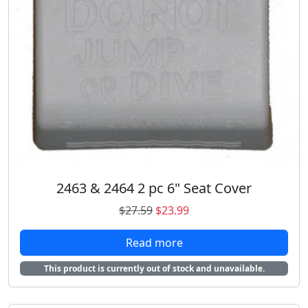
2463 & 2464 2 pc 6" Seat Cover
O
C
$
27.59
$
23.99
r
u
Read more
i
r
g
r
This product is currently out of stock and unavailable.
i
e
n
n