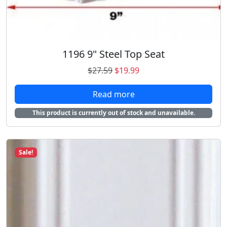
$
2
1
.
5
9
.
8
1196 9" Steel Top Seat
9
.
8
O
C
$
27.59
$
19.99
.
r
u
Read more
i
r
g
r
This product is currently out of stock and unavailable.
i
e
n
n
a
t
Sale!
l
p
p
r
r
i
i
c
c
e
e
i