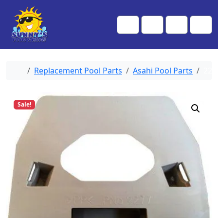
Skip to content
Skip to footer
Me
Cart
Search
Account
Home
Replacement Pool Parts
Asahi Pool Parts
227
Sale!