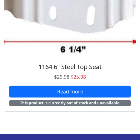
w
s
a
:
s
$
:
1
$
9
2
.
7
9
.
9
5
.
1164 6" Steel Top Seat
9
.
O
C
$
29.98
$
25.98
r
u
Read more
i
r
g
r
This product is currently out of stock and unavailable.
i
e
n
n
a
t
l
p
p
r