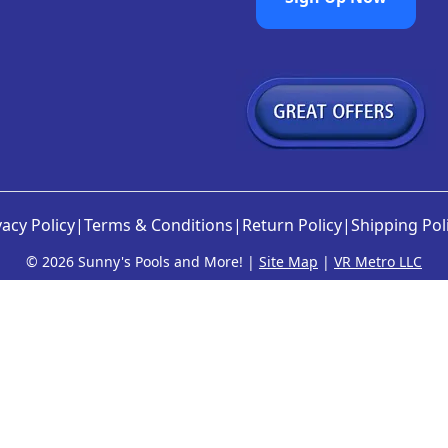
vacy Policy
|
Terms & Conditions
|
Return Policy
|
Shipping Pol
©
2026 Sunny's Pools and More! |
Site Map
|
VR Metro LLC