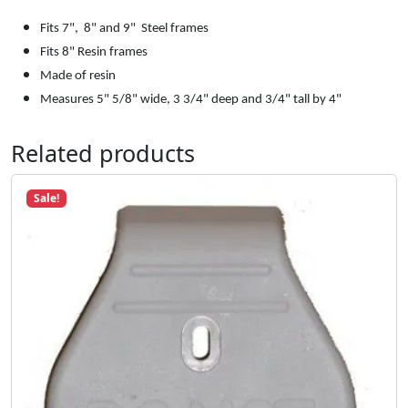
w
s
$
e
Fits 7", 8" and 9" Steel frames
:
1
r
Fits 8" Resin frames
$
0
J
Made of resin
1
.
o
M
easures 5" 5/8" wide, 3 3/4" deep and 3/4" tall by 4"
3
0
i
.
0
n
Related products
7
.
t
9
q
.
u
Sale!
a
n
t
i
t
y