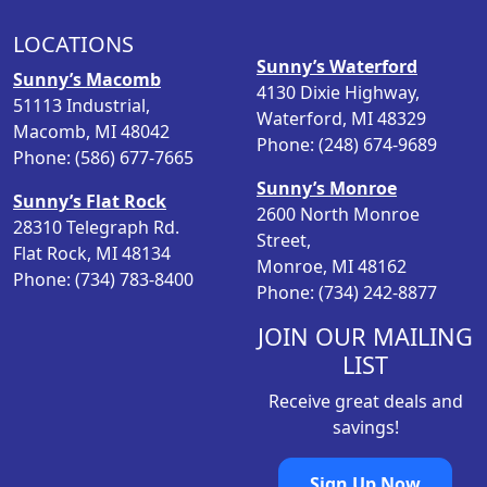
r
i
i
c
LOCATIONS
c
e
Sunny’s Waterford
Sunny’s Macomb
e
i
4130 Dixie Highway,
51113 Industrial,
w
s
Waterford, MI 48329
Macomb, MI 48042
a
:
Phone: (248) 674-9689
Phone: (586) 677-7665
s
$
Sunny’s Monroe
:
2
Sunny’s Flat Rock
2600 North Monroe
$
5
28310 Telegraph Rd.
Street,
2
.
Flat Rock, MI 48134
Monroe, MI 48162
9
9
Phone: (734) 783-8400
Phone: (734) 242-8877
.
8
9
.
JOIN OUR MAILING
8
LIST
.
Receive great deals and
savings!
Sign Up Now