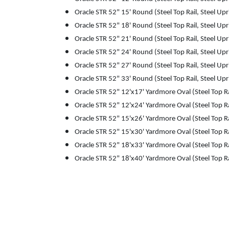
Oracle STR 52" 15' Round (Steel Top Rail, Steel Upr
Oracle STR 52" 18' Round (Steel Top Rail, Steel Upr
Oracle STR 52" 21' Round (Steel Top Rail, Steel Upr
Oracle STR 52" 24' Round (Steel Top Rail, Steel Upr
Oracle STR 52" 27' Round (Steel Top Rail, Steel Upr
Oracle STR 52" 33' Round (Steel Top Rail, Steel Upr
Oracle STR 52" 12'x17' Yardmore Oval (Steel Top Ra
Oracle STR 52" 12'x24' Yardmore Oval (Steel Top Ra
Oracle STR 52" 15'x26' Yardmore Oval (Steel Top Ra
Oracle STR 52" 15'x30' Yardmore Oval (Steel Top Ra
Oracle STR 52" 18'x33' Yardmore Oval (Steel Top Ra
Oracle STR 52" 18'x40' Yardmore Oval (Steel Top Ra