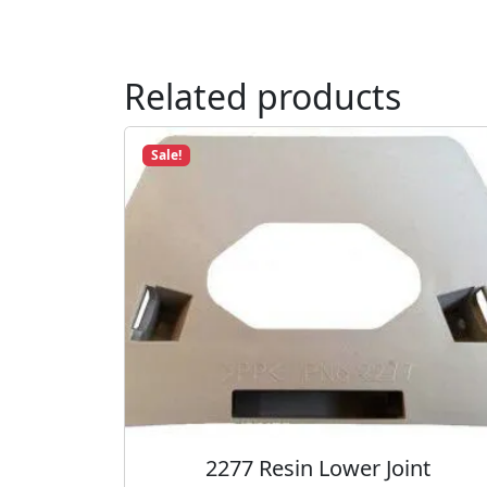
Related products
Sale!
2277 Resin Lower Joint