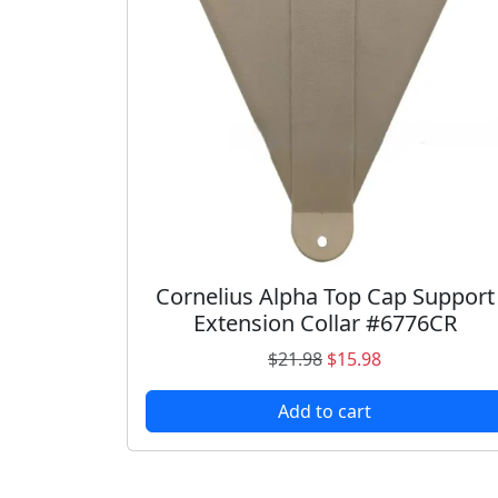
3
0
.
0
7
.
9
.
Cornelius Alpha Top Cap Support
Extension Collar #6776CR
O
C
$
21.98
$
15.98
r
u
Add to cart
i
r
g
r
i
e
n
n