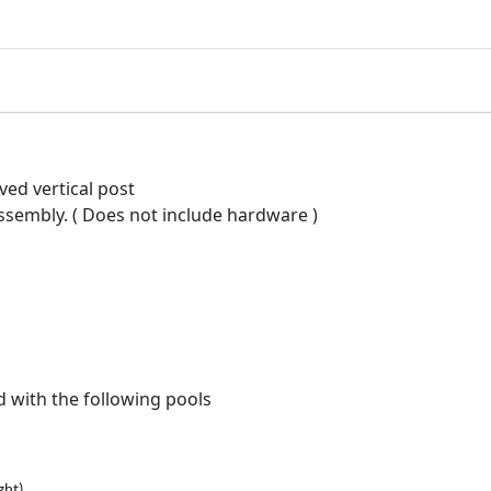
e
l
#
2
9
9
1
rved vertical post
5
 assembly. ( Does not include hardware )
q
u
a
n
t
i
t
d with the following pools
y
ght)