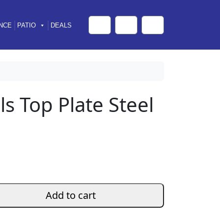
NCE
PATIO
DEALS
Cart
Search
Account
ls Top Plate Steel
Add to cart