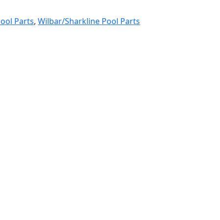
ool Parts
,
Wilbar/Sharkline Pool Parts