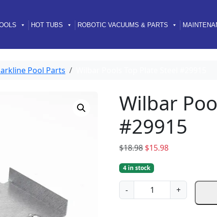
OOLS
HOT TUBS
ROBOTIC VACUUMS & PARTS
MAINTENA
arkline Pool Parts
Wilbar Pools Top Plate Steel #29915
Wilbar Poo
#29915
O
C
$
18.98
$
15.98
r
u
4 in stock
i
r
g
r
W
-
+
i
e
i
n
n
l