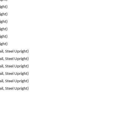
ight)
ight)
ight)
ight)
ight)
ight)
il, Steel Upright)
il, Steel Upright)
il, Steel Upright)
il, Steel Upright)
il, Steel Upright)
il, Steel Upright)