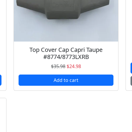
Top Cover Cap Capri Taupe
#8774/8773LXRB
O
C
$
35.98
$
24.98
r
u
Add to cart
i
r
g
r
i
e
n
n
a
t
l
p
p
r
r
i