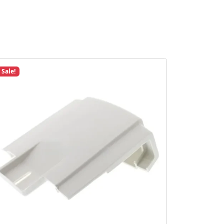
Sale!