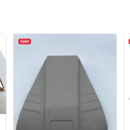
Sale!