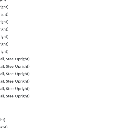
right)
right)
right)
right)
right)
right)
right)
il, Steel Upright)
il, Steel Upright)
il, Steel Upright)
il, Steel Upright)
il, Steel Upright)
il, Steel Upright)
ght)
ight)