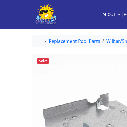
Skip to content
Skip to footer
ABOUT
P
Home
Replacement Pool Parts
Wilbar/Sh
Sale!