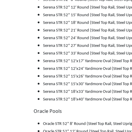
Serena STR 52" 12' Round (Steel Top Rail, Steel Up
Serena STR 52" 15' Round (Steel Top Rail, Steel Up
Serena STR 52" 18' Round (Steel Top Rail, Steel Up
Serena STR 52" 21' Round (Steel Top Rail, Steel Up
Serena STR 52" 24' Round (Steel Top Rail, Steel Up
Serena STR 52" 27' Round (Steel Top Rail, Steel Up
Serena STR 52" 33' Round (Steel Top Rail, Steel Up
Serena STR 52" 12'x17' Yardmore Oval (Steel Top Ra
Serena STR 52" 12'x24' Yardmore Oval (Steel Top Ra
Serena STR 52" 15'x26' Yardmore Oval (Steel Top Ra
Serena STR 52" 15'x30' Yardmore Oval (Steel Top Ra
Serena STR 52" 18'x33' Yardmore Oval (Steel Top Ra
Serena STR 52" 18'x40' Yardmore Oval (Steel Top Ra
Oracle Pools
Oracle STR 52" 8' Round (Steel Top Rail, Steel Upri
Oracle STR 52" 12' Round (Steel Top Rail, Steel Upr