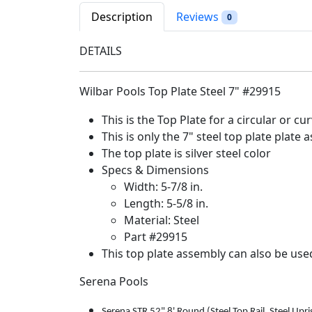
Description
Reviews
0
DETAILS
Wilbar Pools Top Plate Steel 7" #29915
This is the Top Plate for a circular or cu
This is only the 7" steel top plate plate
The top plate is silver steel color
Specs & Dimensions
Width: 5-7/8 in.
Length: 5-5/8 in.
Material: Steel
Part #29915
This top plate assembly can also be use
Serena Pools
Serena STR 52" 8' Round (Steel Top Rail, Steel Upri