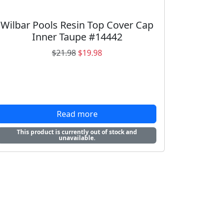
Wilbar Pools Resin Top Cover Cap
Inner Taupe #14442
O
C
$
21.98
$
19.98
r
u
i
r
g
r
i
e
n
n
Read more
a
t
This product is currently out of stock and
l
p
unavailable.
p
r
r
i
i
c
c
e
e
i
w
s
a
: