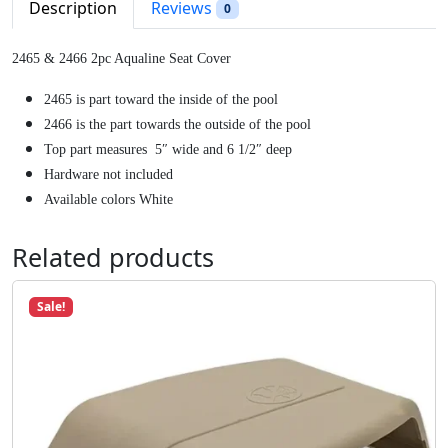
p
r
Description
Reviews
0
r
i
i
c
2465 & 2466 2pc Aqualine Seat Cover
c
e
e
i
2465 is part toward the inside of the pool
w
s
2466 is the part towards the outside of the pool
a
:
Top part measures 5″ wide and 6 1/2″ deep
s
$
Hardware not included
:
2
Available colors White
$
3
2
.
Related products
7
9
.
9
Sale!
5
.
9
.