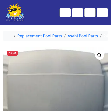
Skip to content
Skip to footer
Me
Cart
Search
Account
Home
Replacement Pool Parts
Asahi Pool Parts
246
Sale!