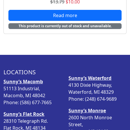
O
C
$
13.79
$
10.00
r
u
Read more
i
r
g
r
This product is currently out of stock and unavailable.
i
e
n
n
a
t
l
p
p
r
r
i
i
c
LOCATIONS
c
e
Sunny’s Waterford
Sunny’s Macomb
e
i
4130 Dixie Highway,
51113 Industrial,
w
s
Waterford, MI 48329
Macomb, MI 48042
a
:
Phone: (248) 674-9689
Phone: (586) 677-7665
s
$
Sunny’s Monroe
:
1
Sunny’s Flat Rock
2600 North Monroe
$
0
28310 Telegraph Rd.
Street,
1
.
Flat Rock, MI 48134