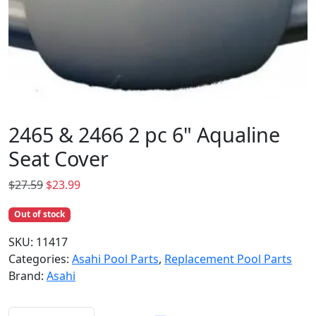
2465 & 2466 2 pc 6" Aqualine
Seat Cover
O
C
$
27.59
$
23.99
r
u
Out of stock
i
r
g
r
SKU:
11417
i
e
Categories:
Asahi Pool Parts
,
Replacement Pool Parts
n
n
Brand:
Asahi
a
t
l
p