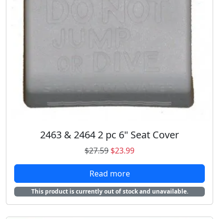
:
1
$
8
2
.
0
9
.
8
9
.
8
.
2463 & 2464 2 pc 6" Seat Cover
O
C
$
27.59
$
23.99
r
u
Read more
i
r
g
r
This product is currently out of stock and unavailable.
i
e
n
n