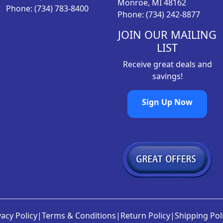
Monroe, MI 48162
3
0
Phone: (734) 783-8400
Phone: (734) 242-8877
.
0
7
.
JOIN OUR MAILING
9
LIST
.
Receive great deals and
savings!
Sign Up Now
vacy Policy
|
Terms & Conditions
|
Return Policy
|
Shipping Pol