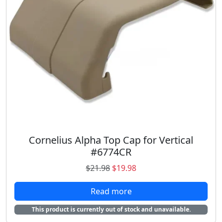
Cornelius Alpha Top Cap for Vertical
#6774CR
O
C
$
21.98
$
19.98
r
u
Read more
i
r
g
r
This product is currently out of stock and unavailable.
i
e