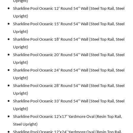
Upright)
Sharkline Pool Oceanic 12' Round 54" Wall (Steel Top Rail, Steel
Upright)
Sharkline Pool Oceanic 15' Round 54" Wall (Steel Top Rail, Steel
Upright)
Sharkline Pool Oceanic 18' Round 54" Wall (Steel Top Rail, Steel
Upright)
Sharkline Pool Oceanic 20' Round 54" Wall (Steel Top Rail, Steel
Upright)
Sharkline Pool Oceanic 24' Round 54" Wall (Steel Top Rail, Steel
Upright)
Sharkline Pool Oceanic 28' Round 54" Wall (Steel Top Rail, Steel
Upright)
Sharkline Pool Oceanic 33' Round 54" Wall (Steel Top Rail, Steel
Upright)
Sharkline Pool Oceanic 12'x17' Yardmore Oval (Resin Top Rail,
Steel Upright)
Sharkline Pool Oceanic 12'x24' Yardmore Oval (Resin Top Rail,