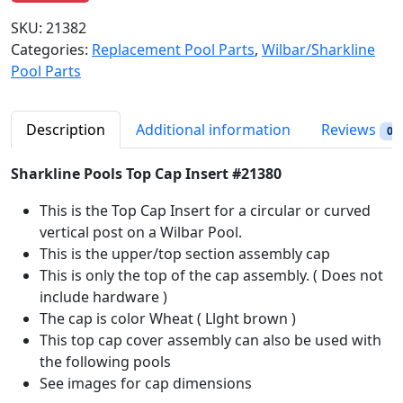
g
r
SKU:
21382
i
e
Categories:
Replacement Pool Parts
,
Wilbar/Sharkline
n
n
Pool Parts
a
t
l
p
p
r
Description
Additional information
Reviews
0
r
i
i
c
Sharkline Pools Top Cap Insert #21380
c
e
This is the Top Cap Insert for a circular or curved
e
i
vertical post on a Wilbar Pool.
w
s
This is the upper/top section assembly cap
a
:
This is only the top of the cap assembly. ( Does not
s
$
include hardware )
:
2
The cap is color Wheat ( Llght brown )
$
1
This top cap cover assembly can also be used with
2
.
the following pools
4
9
See images for cap dimensions
.
8