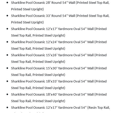
Sharkline Pool Oceanic 28' Round 54" Wall (Printed Steel Top Rail,
Printed Steel Upright)
Sharkline Pool Oceanic 33' Round 54" Wall (Printed Steel Top Rail,
Printed Steel Upright)
Sharkline Pool Oceanic 12'x17' Yardmore Oval 54" Wall (Printed
Steel Top Rail, Printed Steel Upright)
Sharkline Pool Oceanic 12'x24' Yardmore Oval 54" Wall (Printed
Steel Top Rail, Printed Steel Upright)
Sharkline Pool Oceanic 15'x26' Yardmore Oval 54" Wall (Printed
Steel Top Rail, Printed Steel Upright)
Sharkline Pool Oceanic 15'x30' Yardmore Oval 54" Wall (Printed
Steel Top Rail, Printed Steel Upright)
Sharkline Pool Oceanic 18'x33' Yardmore Oval 54" Wall (Printed
Steel Top Rail, Printed Steel Upright)
Sharkline Pool Oceanic 18'x40' Yardmore Oval 54" Wall (Printed
Steel Top Rail, Printed Steel Upright)
Sharkline Pool Oceanic 12'x17' Yardmore Oval 54" (Resin Top Rail,