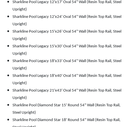
Sharkline Pool Legacy 12'x17' Oval 54" Wall (Resin Top Rail, Steel
Upright)
Sharkline Pool Legacy 12'x24' Oval 54" Wall (Resin Top Rail, Steel
Upright)
Sharkline Pool Legacy 15'x26' Oval 54" Wall (Resin Top Rail, Steel
Upright)
Sharkline Pool Legacy 15'x30' Oval 54" Wall (Resin Top Rail, Steel
Upright)
Sharkline Pool Legacy 18'x33' Oval 54" Wall (Resin Top Rail, Steel
Upright)
Sharkline Pool Legacy 18'x40' Oval 54" Wall (Resin Top Rail, Steel
Upright)
Sharkline Pool Legacy 21'x43' Oval 54" Wall (Resin Top Rail, Steel
Upright)
Sharkline Pool Diamond Star 15' Round 54" Wall (Resin Top Rail,
Steel Upright)
Sharkline Pool Diamond Star 18' Round 54" Wall (Resin Top Rail,