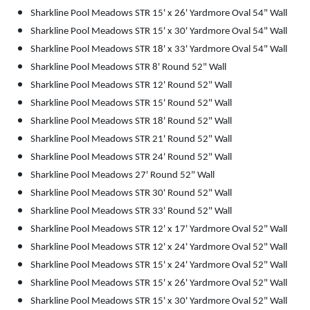
Sharkline Pool Meadows STR 15' x 26' Yardmore Oval 54" Wall
Sharkline Pool Meadows STR 15' x 30' Yardmore Oval 54" Wall
Sharkline Pool Meadows STR 18' x 33' Yardmore Oval 54" Wall
Sharkline Pool Meadows STR 8' Round 52" Wall
Sharkline Pool Meadows STR 12' Round 52" Wall
Sharkline Pool Meadows STR 15' Round 52" Wall
Sharkline Pool Meadows STR 18' Round 52" Wall
Sharkline Pool Meadows STR 21' Round 52" Wall
Sharkline Pool Meadows STR 24' Round 52" Wall
Sharkline Pool Meadows 27' Round 52" Wall
Sharkline Pool Meadows STR 30' Round 52" Wall
Sharkline Pool Meadows STR 33' Round 52" Wall
Sharkline Pool Meadows STR 12' x 17' Yardmore Oval 52" Wall
Sharkline Pool Meadows STR 12' x 24' Yardmore Oval 52" Wall
Sharkline Pool Meadows STR 15' x 24' Yardmore Oval 52" Wall
Sharkline Pool Meadows STR 15' x 26' Yardmore Oval 52" Wall
Sharkline Pool Meadows STR 15' x 30' Yardmore Oval 52" Wall