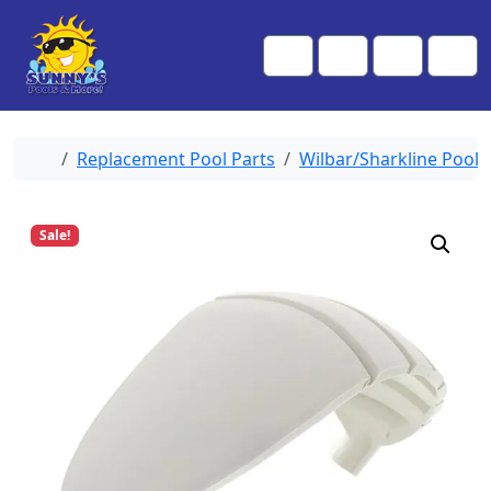
Skip to content
Skip to footer
Me
Cart
Search
Account
Home
Replacement Pool Parts
Wilbar/Sharkline Pool 
Sale!