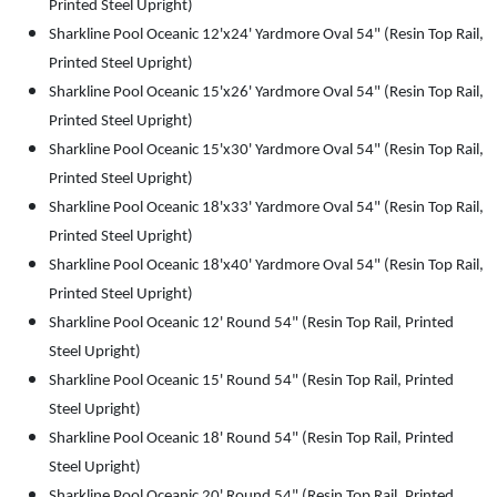
Printed Steel Upright)
Sharkline Pool Oceanic 12'x24' Yardmore Oval 54" (Resin Top Rail,
Printed Steel Upright)
Sharkline Pool Oceanic 15'x26' Yardmore Oval 54" (Resin Top Rail,
Printed Steel Upright)
Sharkline Pool Oceanic 15'x30' Yardmore Oval 54" (Resin Top Rail,
Printed Steel Upright)
Sharkline Pool Oceanic 18'x33' Yardmore Oval 54" (Resin Top Rail,
Printed Steel Upright)
Sharkline Pool Oceanic 18'x40' Yardmore Oval 54" (Resin Top Rail,
Printed Steel Upright)
Sharkline Pool Oceanic 12' Round 54" (Resin Top Rail, Printed
Steel Upright)
Sharkline Pool Oceanic 15' Round 54" (Resin Top Rail, Printed
Steel Upright)
Sharkline Pool Oceanic 18' Round 54" (Resin Top Rail, Printed
Steel Upright)
Sharkline Pool Oceanic 20' Round 54" (Resin Top Rail, Printed