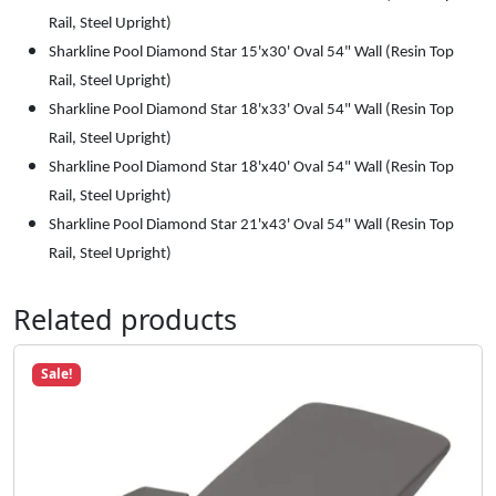
Rail, Steel Upright)
Sharkline Pool Diamond Star 15'x30' Oval 54" Wall (Resin Top
Rail, Steel Upright)
Sharkline Pool Diamond Star 18'x33' Oval 54" Wall (Resin Top
Rail, Steel Upright)
Sharkline Pool Diamond Star 18'x40' Oval 54" Wall (Resin Top
Rail, Steel Upright)
Sharkline Pool Diamond Star 21'x43' Oval 54" Wall (Resin Top
Rail, Steel Upright)
Related products
Sale!