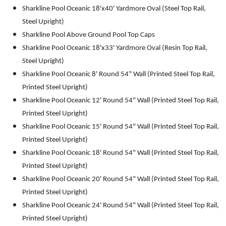
Sharkline Pool Oceanic 18'x40' Yardmore Oval (Steel Top Rail,
Steel Upright)
Sharkline Pool Above Ground Pool Top Caps
Sharkline Pool Oceanic 18'x33' Yardmore Oval (Resin Top Rail,
Steel Upright)
Sharkline Pool Oceanic 8' Round 54" Wall (Printed Steel Top Rail,
Printed Steel Upright)
Sharkline Pool Oceanic 12' Round 54" Wall (Printed Steel Top Rail,
Printed Steel Upright)
Sharkline Pool Oceanic 15' Round 54" Wall (Printed Steel Top Rail,
Printed Steel Upright)
Sharkline Pool Oceanic 18' Round 54" Wall (Printed Steel Top Rail,
Printed Steel Upright)
Sharkline Pool Oceanic 20' Round 54" Wall (Printed Steel Top Rail,
Printed Steel Upright)
Sharkline Pool Oceanic 24' Round 54" Wall (Printed Steel Top Rail,
Printed Steel Upright)