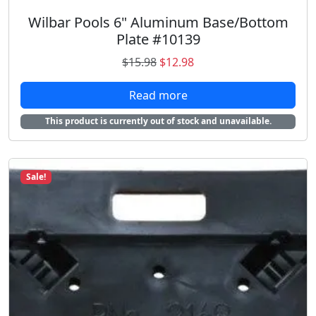
8
.
Wilbar Pools 6" Aluminum Base/Bottom
Plate #10139
O
C
$
15.98
$
12.98
r
u
Read more
i
r
g
r
This product is currently out of stock and unavailable.
i
e
n
n
a
t
Sale!
l
p
p
r
r
i
i
c
c
e
e
i
w
s
a
:
s
$