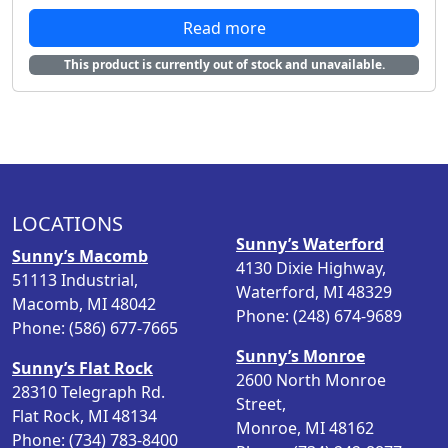
r
u
Read more
i
r
g
r
This product is currently out of stock and unavailable.
i
e
n
n
a
t
l
p
p
r
r
i
i
c
LOCATIONS
c
e
Sunny’s Waterford
Sunny’s Macomb
e
i
4130 Dixie Highway,
51113 Industrial,
w
s
Waterford, MI 48329
Macomb, MI 48042
a
:
Phone: (248) 674-9689
Phone: (586) 677-7665
s
$
Sunny’s Monroe
:
2
Sunny’s Flat Rock
2600 North Monroe
$
4
28310 Telegraph Rd.
Street,
3
.
Flat Rock, MI 48134
Monroe, MI 48162
0
9
Phone: (734) 783-8400