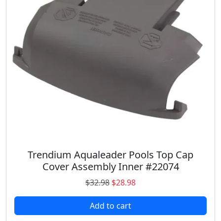
Trendium Aqualeader Pools Top Cap
Cover Assembly Inner #22074
O
C
$
32.98
$
28.98
r
u
Add to cart
i
r
g
r