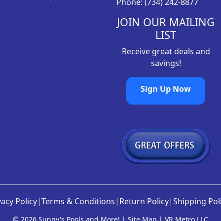
Phone: (734) 242-8877
.
8
9
.
JOIN OUR MAILING
8
LIST
.
Receive great deals and
savings!
Sign Up Now
vacy Policy
|
Terms & Conditions
|
Return Policy
|
Shipping Pol
©
2026 Sunny's Pools and More! |
Site Map
|
VR Metro LLC