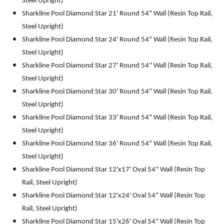
Steel Upright)
Sharkline Pool Diamond Star 21' Round 54" Wall (Resin Top Rail,
Steel Upright)
Sharkline Pool Diamond Star 24' Round 54" Wall (Resin Top Rail,
Steel Upright)
Sharkline Pool Diamond Star 27' Round 54" Wall (Resin Top Rail,
Steel Upright)
Sharkline Pool Diamond Star 30' Round 54" Wall (Resin Top Rail,
Steel Upright)
Sharkline Pool Diamond Star 33' Round 54" Wall (Resin Top Rail,
Steel Upright)
Sharkline Pool Diamond Star 36' Round 54" Wall (Resin Top Rail,
Steel Upright)
Sharkline Pool Diamond Star 12'x17' Oval 54" Wall (Resin Top
Rail, Steel Upright)
Sharkline Pool Diamond Star 12'x24' Oval 54" Wall (Resin Top
Rail, Steel Upright)
Sharkline Pool Diamond Star 15'x26' Oval 54" Wall (Resin Top