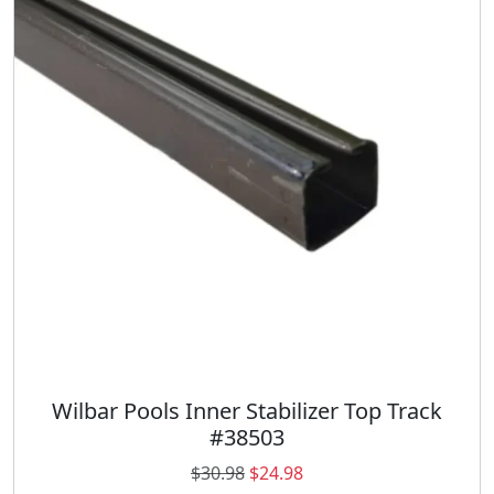
r
i
i
c
c
e
e
i
w
s
a
:
s
$
:
1
$
0
1
.
3
0
.
0
7
.
9
.
Wilbar Pools Inner Stabilizer Top Track
#38503
O
C
$
30.98
$
24.98