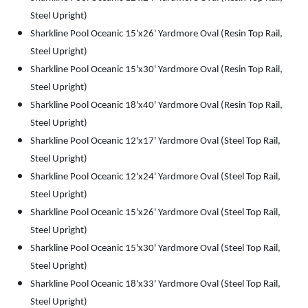
Steel Upright)
Sharkline Pool Oceanic 15'x26' Yardmore Oval (Resin Top Rail,
Steel Upright)
Sharkline Pool Oceanic 15'x30' Yardmore Oval (Resin Top Rail,
Steel Upright)
Sharkline Pool Oceanic 18'x40' Yardmore Oval (Resin Top Rail,
Steel Upright)
Sharkline Pool Oceanic 12'x17' Yardmore Oval (Steel Top Rail,
Steel Upright)
Sharkline Pool Oceanic 12'x24' Yardmore Oval (Steel Top Rail,
Steel Upright)
Sharkline Pool Oceanic 15'x26' Yardmore Oval (Steel Top Rail,
Steel Upright)
Sharkline Pool Oceanic 15'x30' Yardmore Oval (Steel Top Rail,
Steel Upright)
Sharkline Pool Oceanic 18'x33' Yardmore Oval (Steel Top Rail,
Steel Upright)