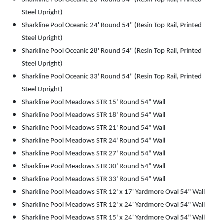
Steel Upright)
Sharkline Pool Oceanic 24' Round 54" (Resin Top Rail, Printed
Steel Upright)
Sharkline Pool Oceanic 28' Round 54" (Resin Top Rail, Printed
Steel Upright)
Sharkline Pool Oceanic 33' Round 54" (Resin Top Rail, Printed
Steel Upright)
Sharkline Pool Meadows STR 15' Round 54" Wall
Sharkline Pool Meadows STR 18' Round 54" Wall
Sharkline Pool Meadows STR 21' Round 54" Wall
Sharkline Pool Meadows STR 24' Round 54" Wall
Sharkline Pool Meadows STR 27' Round 54" Wall
Sharkline Pool Meadows STR 30' Round 54" Wall
Sharkline Pool Meadows STR 33' Round 54" Wall
Sharkline Pool Meadows STR 12' x 17' Yardmore Oval 54" Wall
Sharkline Pool Meadows STR 12' x 24' Yardmore Oval 54" Wall
Sharkline Pool Meadows STR 15' x 24' Yardmore Oval 54" Wall