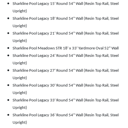
Sharkline Pool Legacy 15' Round 54" Wall (Resin Top Rail, Steel
Upright)
Sharkline Pool Legacy 18' Round 54" Wall (Resin Top Rail, Steel
Upright)
Sharkline Pool Legacy 21' Round 54" Wall (Resin Top Rail, Steel
Upright)
Sharkline Pool Meadows STR 18' x 33' Yardmore Oval 52" Wall
Sharkline Pool Legacy 24' Round 54" Wall (Resin Top Rail, Steel
Upright)
Sharkline Pool Legacy 27' Round 54" Wall (Resin Top Rail, Steel
Upright)
Sharkline Pool Legacy 30' Round 54" Wall (Resin Top Rail, Steel
Upright)
Sharkline Pool Legacy 33' Round 54" Wall (Resin Top Rail, Steel
Upright)
Sharkline Pool Legacy 36' Round 54" Wall (Resin Top Rail, Steel
Upright)