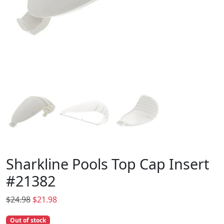
Sharkline Pools Top Cap Insert
#21382
O
C
$
24.98
$
21.98
r
u
Out of stock
i
r