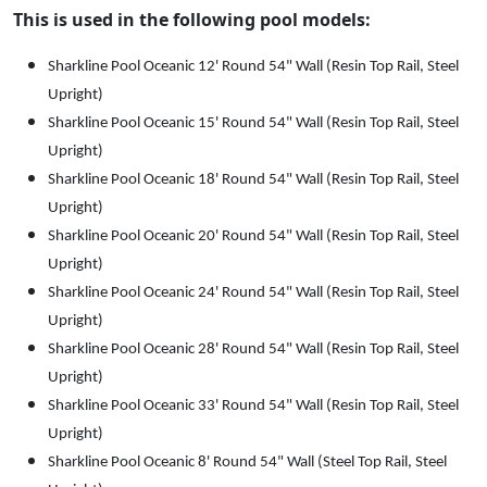
9
.
This is used in the following pool models:
8
.
Sharkline Pool Oceanic 12' Round 54" Wall (Resin Top Rail, Steel
Upright)
Sharkline Pool Oceanic 15' Round 54" Wall (Resin Top Rail, Steel
Upright)
Sharkline Pool Oceanic 18' Round 54" Wall (Resin Top Rail, Steel
Upright)
Sharkline Pool Oceanic 20' Round 54" Wall (Resin Top Rail, Steel
Upright)
Sharkline Pool Oceanic 24' Round 54" Wall (Resin Top Rail, Steel
Upright)
Sharkline Pool Oceanic 28' Round 54" Wall (Resin Top Rail, Steel
Upright)
Sharkline Pool Oceanic 33' Round 54" Wall (Resin Top Rail, Steel
Upright)
Sharkline Pool Oceanic 8' Round 54" Wall (Steel Top Rail, Steel