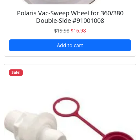
8
.
Polaris Vac-Sweep Wheel for 360/380
Double-Side #91001008
O
C
$
19.98
$
16.98
r
u
Add to cart
i
r
g
r
i
e
n
n
Sale!
a
t
l
p
p
r
r
i
i
c
c
e
e
i
w
s
a
: