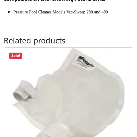
8
Pressure Pool Cleaner Models Vac-Sweep 280 and 480
0
C
l
e
Related products
a
n
Sale!
e
r
#
K
1
4
q
u
a
n
t