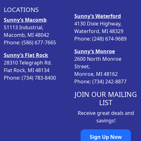
p
r
LOCATIONS
r
i
Sunny’s Waterford
i
c
Sunny’s Macomb
4130 Dixie Highway,
c
e
51113 Industrial,
Waterford, MI 48329
e
i
Macomb, MI 48042
Phone: (248) 674-9689
w
s
Phone: (586) 677-7665
a
:
Sunny’s Monroe
Sunny’s Flat Rock
s
$
2600 North Monroe
28310 Telegraph Rd.
:
1
Street,
Flat Rock, MI 48134
$
9
Monroe, MI 48162
Phone: (734) 783-8400
2
.
Phone: (734) 242-8877
6
9
.
8
JOIN OUR MAILING
9
.
LIST
8
Receive great deals and
.
savings!
Sign Up Now