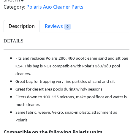
l
p
&
Category:
Polaris Auo Cleaner Parts
p
r
S
r
i
i
i
c
l
Description
Reviews
0
c
e
t
e
i
B
DETAILS
w
s
a
a
:
g
s
$
Fits and replaces Polaris 280, 480 pool cleaner sand and silt bag
f
:
6
K14. This bag is NOT compatible with Polaris 360/380 pool
o
$
8
r
cleaners.
7
.
P
Great bag for trapping very fine particles of sand and silt
3
9
o
Great for desert area pools during windy seasons
.
8
l
Filters down to 100-125 microns, make pool floor and water is
9
.
a
much cleaner.
8
r
Same fabric, weave, Velcro, snap-in plastic attachment as
.
i
Polaris
s
2
Compatible on the following Polaris units