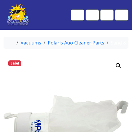
Skip to content
Skip to footer
Me
Cart
Search
Account
Home
Vacuums
Polaris Auo Cleaner Parts
Sand & Si
Sale!