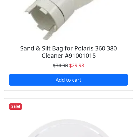
i
t
y
Sand & Silt Bag for Polaris 360 380
Cleaner #91001015
O
C
$
34.98
$
29.98
r
u
Add to cart
i
r
g
r
i
e
n
n
Sale!
a
t
l
p
p
r
r
i