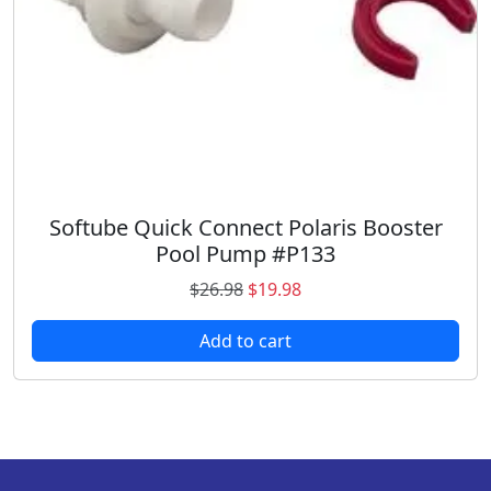
s
$
:
1
$
6
1
.
9
9
.
8
9
.
8
.
Softube Quick Connect Polaris Booster
Pool Pump #P133
O
C
$
26.98
$
19.98
r
u
Add to cart
i
r
g
r
i
e
n
n
a
t
l
p