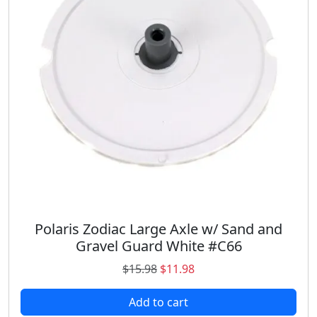
i
c
c
e
e
i
w
s
a
:
s
$
:
2
$
9
3
.
4
9
.
8
9
.
8
.
Polaris Zodiac Large Axle w/ Sand and
Gravel Guard White #C66
O
C
$
15.98
$
11.98
r
u
Add to cart
i
r