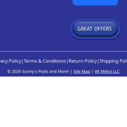
vacy Policy
|
Terms & Conditions
|
Return Policy
|
Shipping Pol
©
2026 Sunny's Pools and More! |
Site Map
|
VR Metro LLC