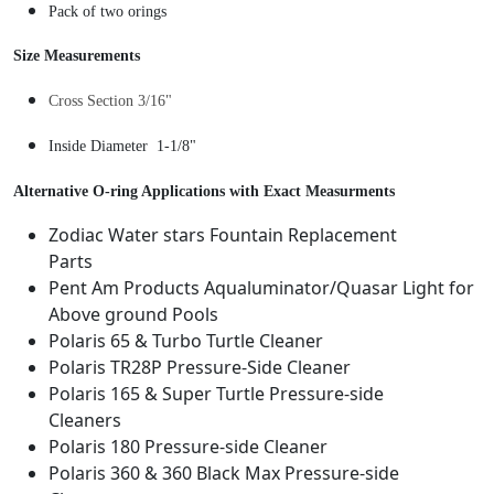
o
Pack of two orings
9
.
n
8
n
Size Measurements
.
e
Cross Section 3/16"
c
t
Inside Diameter 1-1/8"
U
n
Alternative O-ring Applications with Exact Measurments
i
Zodiac Water stars Fountain Replacement
v
Parts
e
Pent Am Products Aqualuminator/Quasar Light for
r
Above ground Pools
s
Polaris 65 & Turbo Turtle Cleaner
a
Polaris TR28P Pressure-Side Cleaner
l
Polaris 165 & Super Turtle Pressure-side
W
Cleaners
a
Polaris 180 Pressure-side Cleaner
l
Polaris 360 & 360 Black Max Pressure-side
l