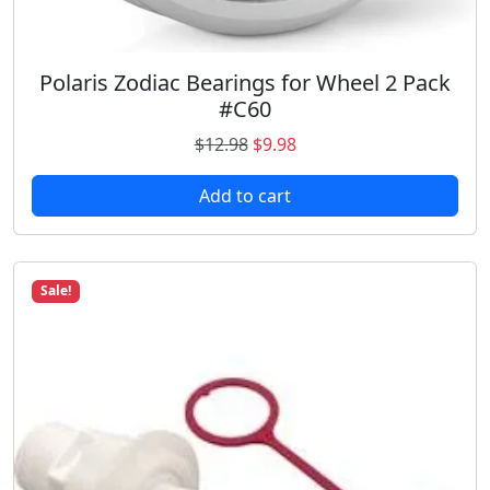
Polaris Zodiac Bearings for Wheel 2 Pack
#C60
O
C
$
12.98
$
9.98
r
u
Add to cart
i
r
g
r
i
e
n
n
Sale!
a
t
l
p
p
r
r
i
i
c
c
e
e
i
w
s