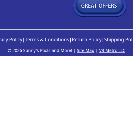
vacy Policy
|
Terms & Conditions
|
Return Policy
|
Shipping Pol
©
2026 Sunny's Pools and More! |
Site Map
|
VR Metro LLC