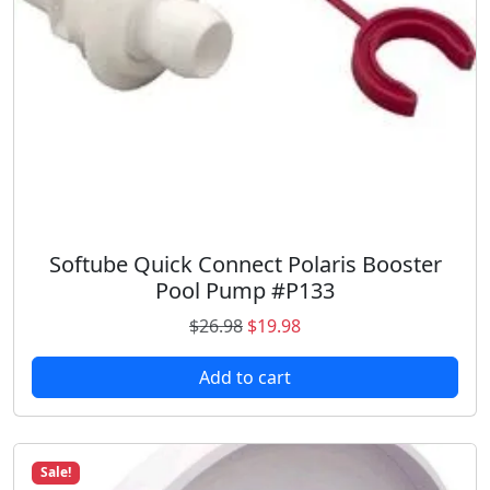
a
:
s
$
:
9
$
.
1
9
2
8
.
.
9
8
.
Softube Quick Connect Polaris Booster
Pool Pump #P133
O
C
$
26.98
$
19.98
r
u
Add to cart
i
r
g
r
i
e
n
n
Sale!
a
t