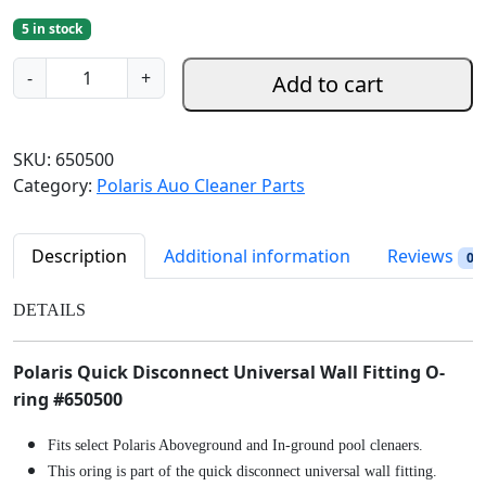
r
u
5 in stock
i
r
g
r
P
-
+
Add to cart
i
e
o
n
n
l
a
t
a
SKU:
650500
l
p
r
Category:
Polaris Auo Cleaner Parts
p
r
i
r
i
s
i
c
Q
Description
Additional information
Reviews
0
c
e
u
e
i
i
DETAILS
w
s
c
a
:
k
Polaris Quick Disconnect Universal Wall Fitting O-
s
$
D
:
8
ring #650500
i
$
.
s
Fits select Polaris Aboveground and In-ground pool clenaers.
9
9
c
This oring is part of the quick disconnect universal wall fitting.
.
8