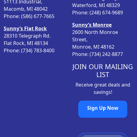
51113 Industrial,
Waterford, MI 48329
e
i
Macomb, MI 48042
Phone: (248) 674-9689
w
s
Phone: (586) 677-7665
a
:
Sunny’s Monroe
Sunny’s Flat Rock
s
$
2600 North Monroe
28310 Telegraph Rd.
:
6
Street,
Flat Rock, MI 48134
$
.
Monroe, MI 48162
Phone: (734) 783-8400
1
0
Phone: (734) 242-8877
0
9
.
.
JOIN OUR MAILING
9
LIST
8
Receive great deals and
.
savings!
Sign Up Now