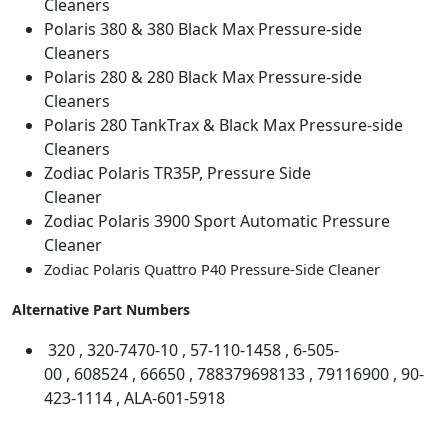
Cleaners
F
Polaris 380 & 380 Black Max Pressure-side
i
Cleaners
t
Polaris 280 & 280 Black Max Pressure-side
t
Cleaners
i
Polaris 280 TankTrax & Black Max Pressure-side
n
Cleaners
g
Zodiac Polaris TR35P, Pressure Side
O
Cleaner
-
Zodiac Polaris 3900 Sport Automatic Pressure
r
Cleaner
i
Zodiac Polaris Quattro P40 Pressure-Side Cleaner
n
g
Alternative Part Numbers
#
6
320 , 320-7470-10 , 57-110-1458 , 6-505-
5
00 , 608524 , 66650 , 788379698133 , 79116900 , 90-
0
423-1114 , ALA-601-5918
5
0