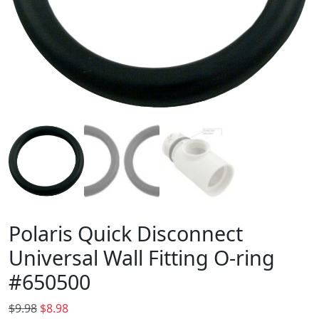
Polaris Quick Disconnect
Universal Wall Fitting O-ring
#650500
O
C
$
9.98
$
8.98