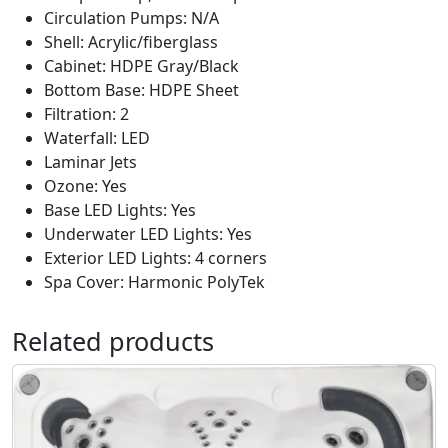
Circulation Pumps: N/A
Shell: Acrylic/fiberglass
Cabinet: HDPE Gray/Black
Bottom Base: HDPE Sheet
Filtration: 2
Waterfall: LED
Laminar Jets
Ozone: Yes
Base LED Lights: Yes
Underwater LED Lights: Yes
Exterior LED Lights: 4 corners
Spa Cover: Harmonic PolyTek
Related products