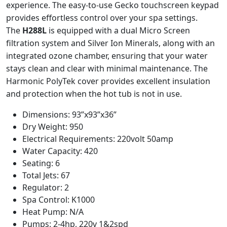
experience. The easy-to-use Gecko touchscreen keypad
provides effortless control over your spa settings.
The
H288L
is equipped with a dual Micro Screen
filtration system and Silver Ion Minerals, along with an
integrated ozone chamber, ensuring that your water
stays clean and clear with minimal maintenance. The
Harmonic PolyTek cover provides excellent insulation
and protection when the hot tub is not in use.
Dimensions: 93”x93”x36”
Dry Weight: 950
Electrical Requirements: 220volt 50amp
Water Capacity: 420
Seating: 6
Total Jets: 67
Regulator: 2
Spa Control: K1000
Heat Pump: N/A
Pumps: 2-4hp, 220v 1&2spd