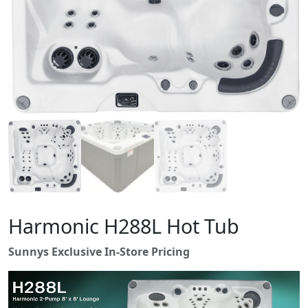
Harmonic H288L Hot Tub
Sunnys Exclusive In-Store Pricing
V
i