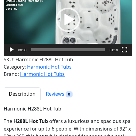
d
e
o
P
l
a
y
00:00
01:18
e
SKU:
Harmonic H288L Hot Tub
r
Category:
Harmonic Hot Tubs
Brand:
Harmonic Hot Tubs
Description
Reviews
0
Harmonic H288L Hot Tub
The
H288L Hot Tub
offers a luxurious and spacious spa
experience for up to 6 people. With dimensions of 92″ x