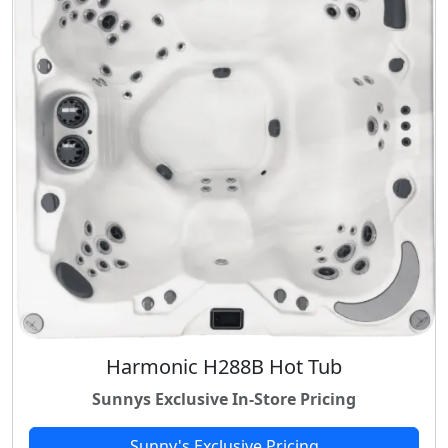
Harmonic H288B Hot Tub
Sunnys Exclusive In-Store Pricing
Sunny's Exclusive Pricing