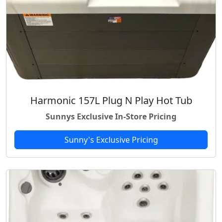
Harmonic 157L Plug N Play Hot Tub
Sunnys Exclusive In-Store Pricing
Sunny's Exclusive Pricing