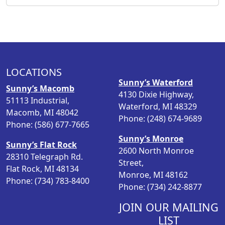
LOCATIONS
Sunny’s Waterford
Sunny’s Macomb
4130 Dixie Highway,
51113 Industrial,
Waterford, MI 48329
Macomb, MI 48042
Phone: (248) 674-9689
Phone: (586) 677-7665
Sunny’s Monroe
Sunny’s Flat Rock
2600 North Monroe
28310 Telegraph Rd.
Street,
Flat Rock, MI 48134
Monroe, MI 48162
Phone: (734) 783-8400
Phone: (734) 242-8877
JOIN OUR MAILING
LIST