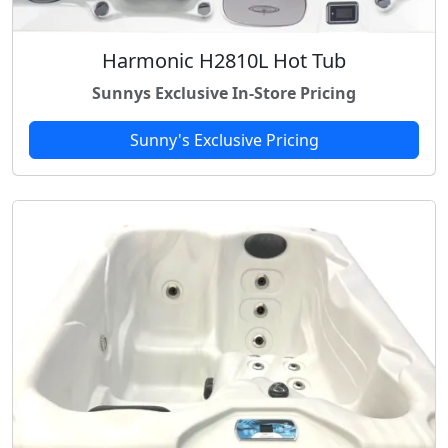
Harmonic H2810L Hot Tub
Sunnys Exclusive In-Store Pricing
Sunny's Exclusive Pricing