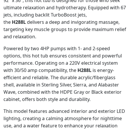
92″ x 36″, this hot tub is designed for those who seek
ultimate relaxation and hydrotherapy. Equipped with 67
jets, including backlit TurboBoost jets,
the
H288L
delivers a deep and invigorating massage,
targeting key muscle groups to provide maximum relief
and relaxation.
Powered by two 4HP pumps with 1- and 2-speed
options, this hot tub ensures consistent and powerful
performance. Operating on a 220V electrical system
with 30/50 amp compatibility, the
H288L
is energy-
efficient and reliable. The durable acrylic/fiberglass
shell, available in Sterling Silver, Sierra, and Alabaster
Wave, combined with the HDPE Gray or Black exterior
cabinet, offers both style and durability.
This model features advanced interior and exterior LED
lighting, creating a calming atmosphere for nighttime
use, and a water feature to enhance your relaxation