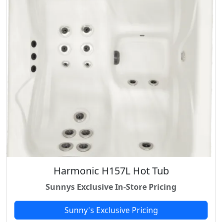
Harmonic H157L Hot Tub
Sunnys Exclusive In-Store Pricing
Sunny's Exclusive Pricing