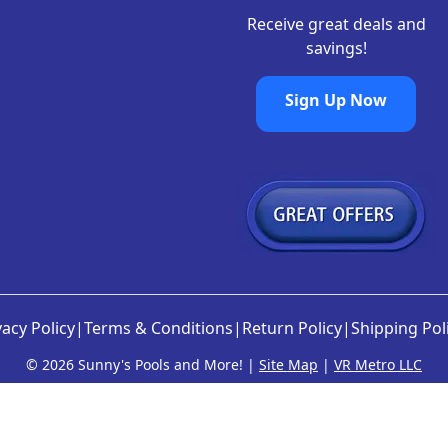
Receive great deals and
savings!
Sign Up Now
vacy Policy
|
Terms & Conditions
|
Return Policy
|
Shipping Pol
©
2026 Sunny's Pools and More! |
Site Map
|
VR Metro LLC