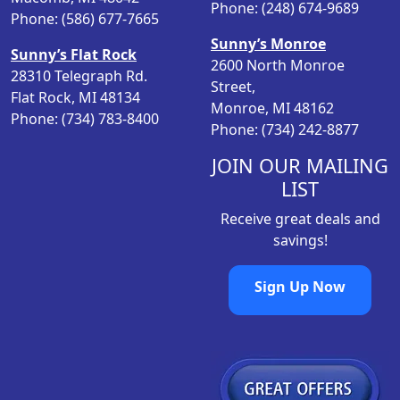
Phone: (248) 674-9689
Phone: (586) 677-7665
Sunny’s Monroe
Sunny’s Flat Rock
2600 North Monroe
28310 Telegraph Rd.
Street,
Flat Rock, MI 48134
Monroe, MI 48162
Phone: (734) 783-8400
Phone: (734) 242-8877
JOIN OUR MAILING
LIST
Receive great deals and
savings!
Sign Up Now