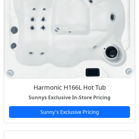
Harmonic H166L Hot Tub
Sunnys Exclusive In-Store Pricing
Sunny's Exclusive Pricing