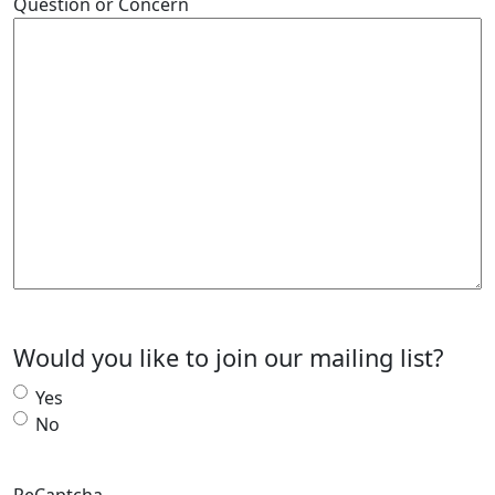
Question or Concern
Would you like to join our mailing list?
Yes
No