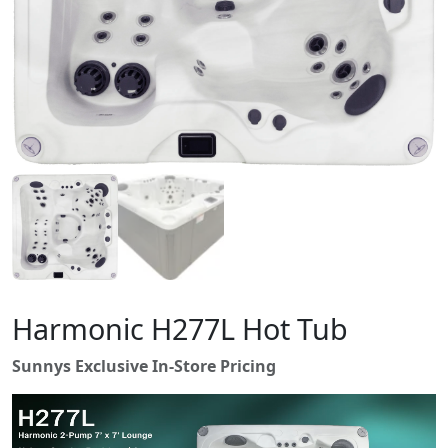
Harmonic H277L Hot Tub
Sunnys Exclusive In-Store Pricing
V
i