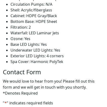
Circulation Pumps: N/A
Shell: Acrylic/fiberglass
Cabinet: HDPE Gray/Black
Bottom Base: HDPE Sheet
Filtration: 2
Waterfall: LED Laminar Jets
Ozone: Yes
Base LED Lights: Yes
Underwater LED Lights: Yes
Exterior LED Lights: 4 corners
Spa Cover: Harmonic PolyTek
Contact Form
We would love to hear from you! Please fill out this
form and we will get in touch with you shortly.
*Denotes Required
"
*
" indicates required fields