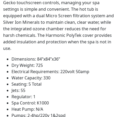
Gecko touchscreen controls, managing your spa
settings is simple and convenient. The hot tub is
equipped with a dual Micro Screen filtration system and
Silver Ion Minerals to maintain clean, clear water, while
the integrated ozone chamber reduces the need for
harsh chemicals. The Harmonic PolyTek cover provides
added insulation and protection when the spa is not in
use.
Dimensions: 84”x84”x36”
Dry Weight: 725
Electrical Requirements: 220volt 50amp
Water Capacity: 330
Seating: 5 Total
Jets: 55
Regulator: 1
Spa Control: K1000
Heat Pump: N/A
Pumps: 2-4hp/220v 1&2spd