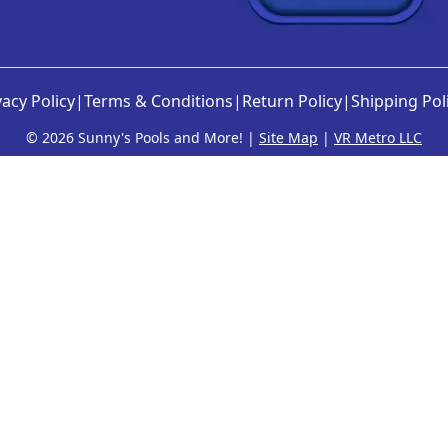
vacy Policy
|
Terms & Conditions
|
Return Policy
|
Shipping Pol
©
2026 Sunny's Pools and More! |
Site Map
|
VR Metro LLC