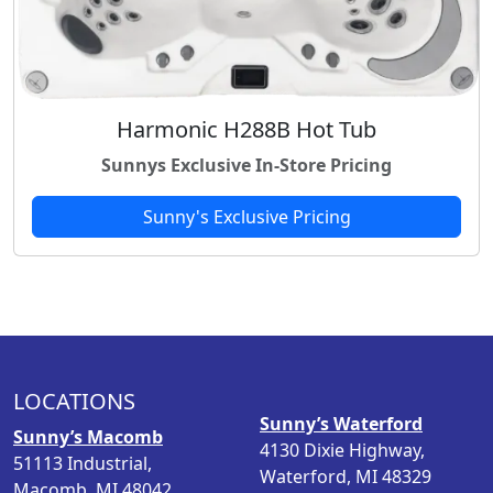
Harmonic H288B Hot Tub
Sunnys Exclusive In-Store Pricing
Sunny's Exclusive Pricing
LOCATIONS
Sunny’s Waterford
Sunny’s Macomb
4130 Dixie Highway,
51113 Industrial,
Waterford, MI 48329
Macomb, MI 48042