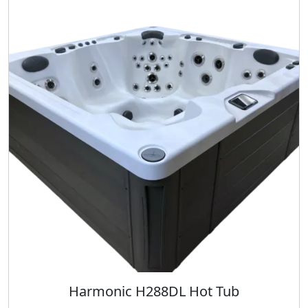
Harmonic H288DL Hot Tub