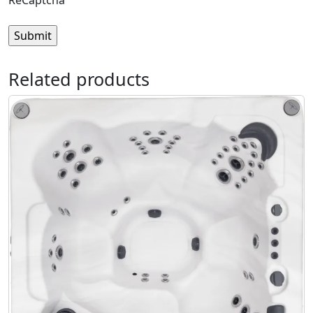
ReCaptcha
Related products