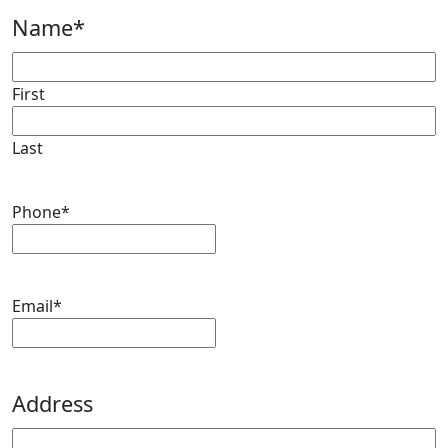
Name
*
First
Last
Phone
*
Email
*
Address