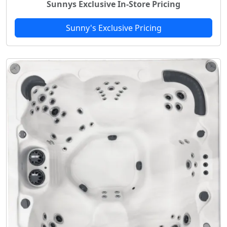
Sunnys Exclusive In-Store Pricing
Sunny's Exclusive Pricing