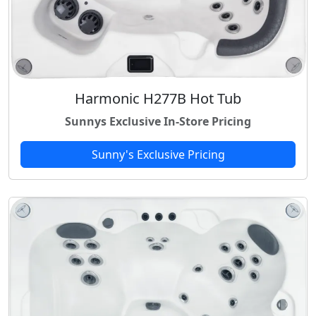
Harmonic H277B Hot Tub
Sunnys Exclusive In-Store Pricing
Sunny's Exclusive Pricing