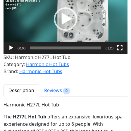
d
e
o
P
l
a
y
00:00
01:23
e
SKU:
Harmonic H277L Hot Tub
r
Category:
Harmonic Hot Tubs
Brand:
Harmonic Hot Tubs
Description
Reviews
0
Harmonic H277L Hot Tub
The
H277L Hot Tub
offers an expansive, luxurious spa
experience designed for up to 6 people. With