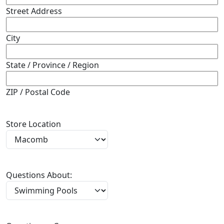
Street Address
City
State / Province / Region
ZIP / Postal Code
Store Location
Questions About: