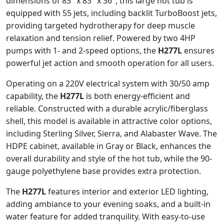
dimensions of 83″ x 83″ x 36″, this large hot tub is
equipped with 55 jets, including backlit TurboBoost jets,
providing targeted hydrotherapy for deep muscle
relaxation and tension relief. Powered by two 4HP
pumps with 1- and 2-speed options, the
H277L
ensures
powerful jet action and smooth operation for all users.
Operating on a 220V electrical system with 30/50 amp
capability, the
H277L
is both energy-efficient and
reliable. Constructed with a durable acrylic/fiberglass
shell, this model is available in attractive color options,
including Sterling Silver, Sierra, and Alabaster Wave. The
HDPE cabinet, available in Gray or Black, enhances the
overall durability and style of the hot tub, while the 90-
gauge polyethylene base provides extra protection.
The
H277L
features interior and exterior LED lighting,
adding ambiance to your evening soaks, and a built-in
water feature for added tranquility. With easy-to-use