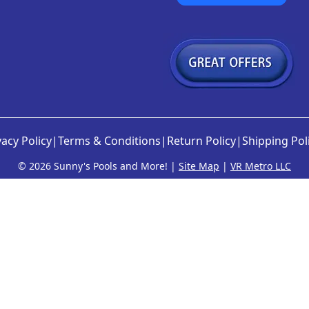
vacy Policy
|
Terms & Conditions
|
Return Policy
|
Shipping Pol
©
2026 Sunny's Pools and More! |
Site Map
|
VR Metro LLC