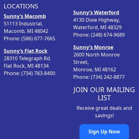
LOCATIONS
r
i
Sunny’s Waterford
i
c
Sunny’s Macomb
4130 Dixie Highway,
c
e
51113 Industrial,
Waterford, MI 48329
e
i
Macomb, MI 48042
Phone: (248) 674-9689
w
s
Phone: (586) 677-7665
a
:
Sunny’s Monroe
s
$
Sunny’s Flat Rock
2600 North Monroe
:
8
28310 Telegraph Rd.
Street,
$
.
Flat Rock, MI 48134
Monroe, MI 48162
1
9
Phone: (734) 783-8400
Phone: (734) 242-8877
2
8
.
.
JOIN OUR MAILING
9
LIST
8
Receive great deals and
.
savings!
Sign Up Now