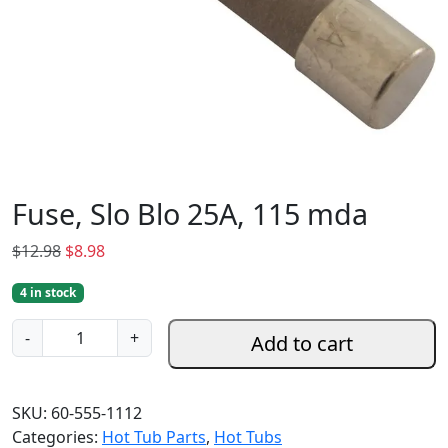
Fuse, Slo Blo 25A, 115 mda
O
C
$
12.98
$
8.98
r
u
4 in stock
i
r
g
r
F
-
+
Add to cart
i
e
u
n
n
s
a
t
e
SKU:
60-555-1112
l
p
,
Categories:
Hot Tub Parts
,
Hot Tubs
p
r