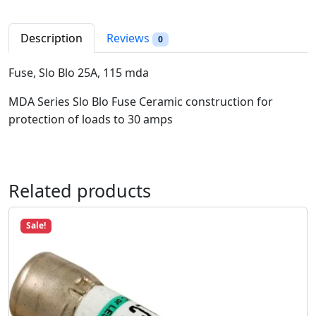
S
r
i
l
i
c
o
Description
Reviews
0
c
e
B
e
i
l
Fuse, Slo Blo 25A, 115 mda
w
s
o
a
:
MDA Series Slo Blo Fuse Ceramic construction for
2
s
$
protection of loads to 30 amps
5
:
8
A
$
.
,
1
9
1
2
8
Related products
1
.
.
5
9
m
Sale!
8
d
.
a
q
u
a