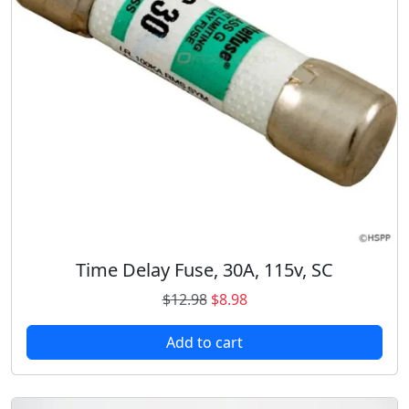
n
t
i
t
y
Time Delay Fuse, 30A, 115v, SC
O
C
$
12.98
$
8.98
r
u
Add to cart
i
r
g
r
i
e
n
n