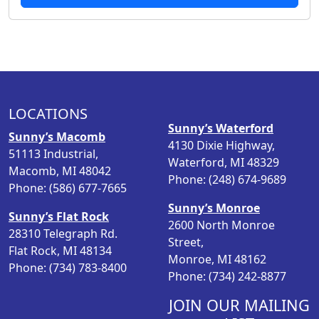
g
r
i
e
n
n
a
t
l
p
p
r
LOCATIONS
r
i
Sunny’s Waterford
i
c
Sunny’s Macomb
4130 Dixie Highway,
c
e
51113 Industrial,
Waterford, MI 48329
e
i
Macomb, MI 48042
Phone: (248) 674-9689
w
s
Phone: (586) 677-7665
a
:
Sunny’s Monroe
Sunny’s Flat Rock
s
$
2600 North Monroe
28310 Telegraph Rd.
:
2
Street,
Flat Rock, MI 48134
$
8
Monroe, MI 48162
Phone: (734) 783-8400
3
.
Phone: (734) 242-8877
8
9
.
8
JOIN OUR MAILING