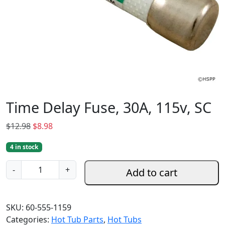
Time Delay Fuse, 30A, 115v, SC
O
C
$
12.98
$
8.98
r
u
4 in stock
i
r
g
r
T
-
+
Add to cart
i
e
i
n
n
m
a
t
e
SKU:
60-555-1159
l
p
D
Categories:
Hot Tub Parts
,
Hot Tubs
p
r