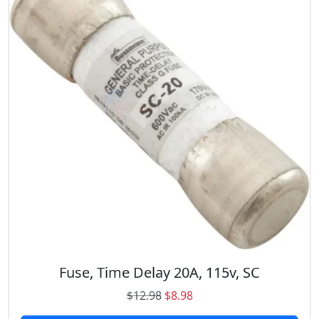
C
q
u
a
n
t
i
t
y
Fuse, Time Delay 20A, 115v, SC
O
C
$
12.98
$
8.98
r
u