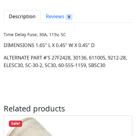
e
r
i
l
i
c
a
Description
Reviews
0
c
e
y
e
i
F
w
s
Time Delay Fuse, 30A, 115v, SC
u
a
:
s
DIMENSIONS 1.65" L X 0.45" W X 0.45" D
s
$
e
:
8
ALTERNATE PART #'S 27F2428, 30136, 611005, 9212-28,
,
$
.
ELESC30, SC-30-2, SC30, 60-555-1159, SBSC30
3
1
9
0
2
8
A
.
.
,
9
1
8
1
Related products
.
5
v
Sale!
,
S