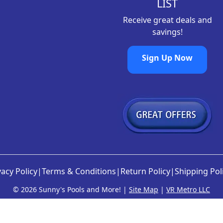
9
.
LIST
8
Receive great deals and
.
savings!
Sign Up Now
vacy Policy
|
Terms & Conditions
|
Return Policy
|
Shipping Pol
©
2026 Sunny's Pools and More! |
Site Map
|
VR Metro LLC