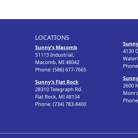
i
e
n
n
a
t
l
p
p
r
LOCATIONS
r
i
Sunny
i
c
Sunny’s Macomb
4130 D
c
e
51113 Industrial,
Water
e
i
Macomb, MI 48042
Phone:
w
s
Phone: (586) 677-7665
a
:
Sunny
Sunny’s Flat Rock
s
$
2600 N
28310 Telegraph Rd.
:
1
Monro
Flat Rock, MI 48134
$
2
Phone:
Phone: (734) 783-8400
1
.
5
9
.
8
9
.
8