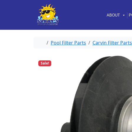
Skip to content
Skip to footer
ABOUT
P
Home
Pool Filter Parts
Carvin Filter Parts
Sale!