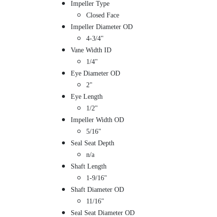
Impeller Type
Closed Face
Impeller Diameter OD
4-3/4"
Vane Width ID
1/4"
Eye Diameter OD
2"
Eye Length
1/2"
Impeller Width OD
5/16"
Seal Seat Depth
n/a
Shaft Length
1-9/16"
Shaft Diameter OD
11/16"
Seal Seat Diameter OD