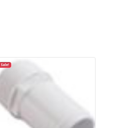
Sale!