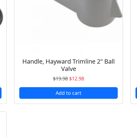
Handle, Hayward Trimline 2" Ball
Valve
O
C
$
19.98
$
12.98
r
u
Add to cart
i
r
g
r
i
e
n
n
a
t
l
p