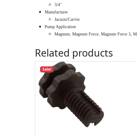
3/4"
Manufacturer
Jacuzzi/Carvin
Pump Application
Magnum, Magnum Force, Magnum Force 3, M
Related products
Sale!