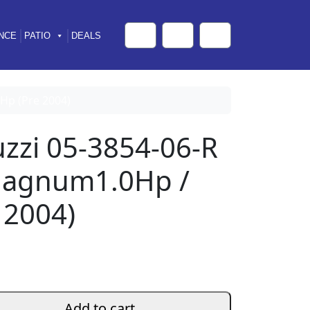
NCE
PATIO
DEALS
Cart
Search
Account
Hp (Pre 2004)
uzzi 05-3854-06-R
Magnum1.0Hp /
 2004)
Add to cart