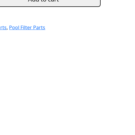
arts
,
Pool Filter Parts