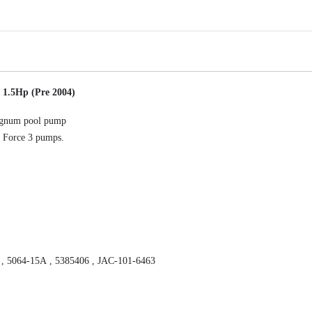
.
4
-
0
6
-
 1.5Hp (Pre 2004)
R
I
 Magnum pool pump
m
 Force 3 pumps.
p
e
l
l
e
r
M
a
 , 5064-15A , 5385406 , JAC-101-6463
g
n