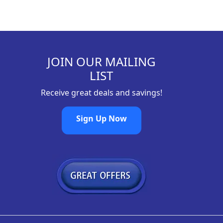
JOIN OUR MAILING
LIST
Receive great deals and savings!
Sign Up Now