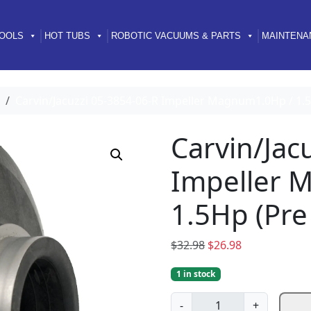
OOLS
HOT TUBS
ROBOTIC VACUUMS & PARTS
MAINTENA
Carvin/Jacuzzi 05-3854-06-R Impeller Magnum1.0Hp / 1.5
Carvin/Jac
Impeller 
1.5Hp (Pre
O
C
$
32.98
$
26.98
r
u
1 in stock
i
r
g
r
C
-
+