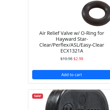
Air Relief Valve w/ O-Ring for
Hayward Star-
Clear/Perflex/ASL/Easy-Clear
ECX1321A
O
C
$
10.98
$
2.98
r
u
i
r
Add to cart
g
r
i
e
n
n
a
t
Sale!
l
p
p
r