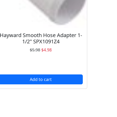
Hayward Smooth Hose Adapter 1-
1/2" SPX1091Z4
O
C
$
5.98
$
4.98
r
u
i
r
g
r
i
e
Add to cart
n
n
a
t
l
p
p
r
r
i
i
c