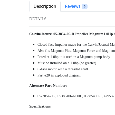
Description
Reviews
0
DETAILS
Carvin/Jacuzzi 05-3854-06-R Impeller Magnum1.0Hp /
Closed face impeller made for the Carvin/Jacuzzi
Also fits Magnum Plus, Magnum Force and Magnum
Rated at 1.0hp it is used in a Magnum pump body
Must be installed on a 1.0hp (or greater)
C-face motor with a threaded shaft.
Part #20 in exploded diagram
Alternate Part Numbers
05-3854-06 , 05385406-R000 , 05385406R , 429532
Specifications