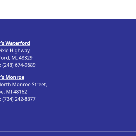
’s Waterford
ixie Highway,
ford, MI 48329
 (248) 674-9689
’s Monroe
orth Monroe Street,
e, MI 48162
 (734) 242-8877