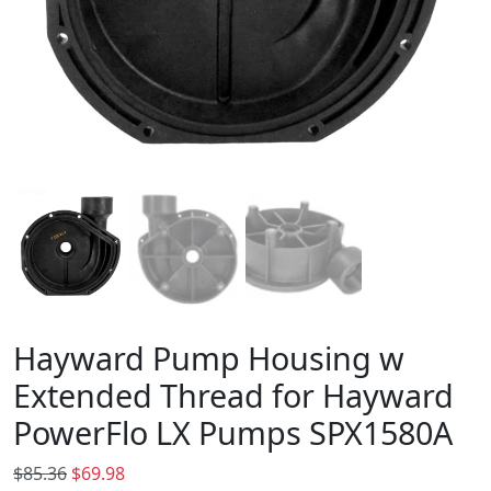
Hayward Pump Housing w
Extended Thread for Hayward
PowerFlo LX Pumps SPX1580A
O
C
$
85.36
$
69.98