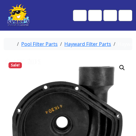
Skip to content
Skip to footer
Me
Cart
Search
Account
Home
Pool Filter Parts
Hayward Filter Parts
Haywar
Sale!