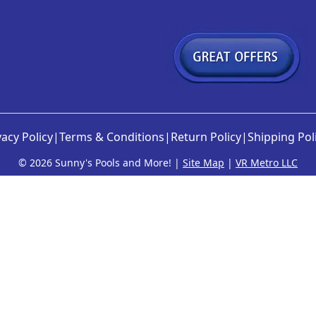
vacy Policy
|
Terms & Conditions
|
Return Policy
|
Shipping Pol
©
2026 Sunny's Pools and More! |
Site Map
|
VR Metro LLC