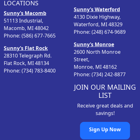
LOCATIONS
r
i
Sunny’s Waterford
i
c
Sunny’s Macomb
4130 Dixie Highway,
c
e
51113 Industrial,
Waterford, MI 48329
e
i
Macomb, MI 48042
Phone: (248) 674-9689
w
s
Phone: (586) 677-7665
a
:
Sunny’s Monroe
Sunny’s Flat Rock
s
$
2600 North Monroe
28310 Telegraph Rd.
:
1
Street,
Flat Rock, MI 48134
$
9
Monroe, MI 48162
Phone: (734) 783-8400
2
.
Phone: (734) 242-8877
4
9
.
8
JOIN OUR MAILING
9
.
LIST
8
Receive great deals and
.
savings!
Sign Up Now