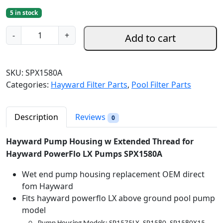
r
u
5 in stock
i
r
g
r
H
-
+
Add to cart
i
e
a
n
n
y
a
t
w
SKU:
SPX1580A
l
p
a
Categories:
Hayward Filter Parts
,
Pool Filter Parts
p
r
r
r
i
d
i
c
P
Description
Reviews
0
c
e
u
e
i
m
Hayward Pump Housing w Extended Thread for
w
s
p
Hayward PowerFlo LX Pumps SPX1580A
a
:
H
s
$
Wet end pump housing replacement OEM direct
o
:
6
fom Hayward
u
$
9
Fits hayward powerflo LX above ground pool pump
s
8
.
model
i
5
9
n