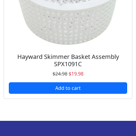
:
1
$
0
1
.
7
9
.
8
9
.
8
.
Hayward Skimmer Basket Assembly
SPX1091C
O
C
$
24.98
$
19.98
r
u
Add to cart
i
r
g
r
i
e
n
n
a
t
l
p
p
r