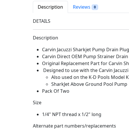
Description
Reviews
0
DETAILS
Description
Carvin Jacuzzi Sharkjet Pump Drain Pl
Carvin Direct OEM Pump Strainer Drain
Original Replacement Part for Carvin S
Designed to use with the Carvin Jacuz
Also used on the K-D Pools Model 
SharkJet Above Ground Pool Pump
Pack Of Two
Size
1/4" NPT thread x 1/2" long
Alternate part numbers/replacements