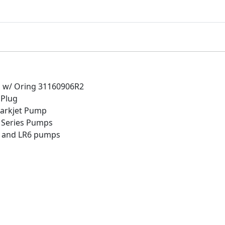
.
t
P
u
m
p
D
r
ug w/ Oring 31160906R2
a
 Plug
i
harkjet Pump
n
zi Series Pumps
P
K and LR6 pumps
l
u
g
w
/
O
r