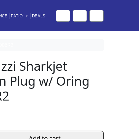
NCE
PATIO
DEALS
Cart
Search
Account
0906R2
zzi Sharkjet
n Plug w/ Oring
R2
Add to cart