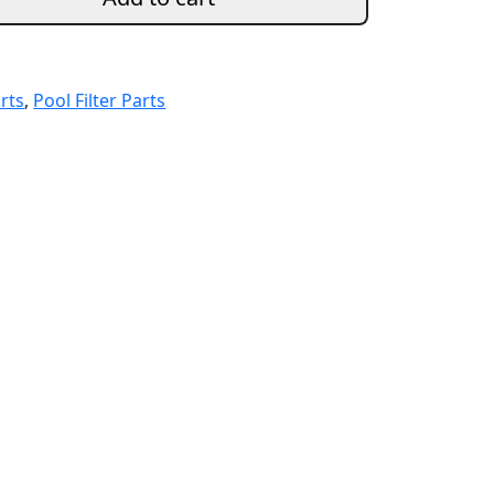
arts
,
Pool Filter Parts