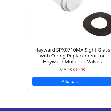
a
:
s
$
:
1
$
2
1
.
5
9
.
8
9
.
Hayward SPX0710MA Sight Glass
8
with O-ring Replacement for
.
Hayward Multiport Valves
O
C
$
15.98
$
10.98
r
u
Add to cart
i
r
g
r
i
e
n
n
a
t
l
p