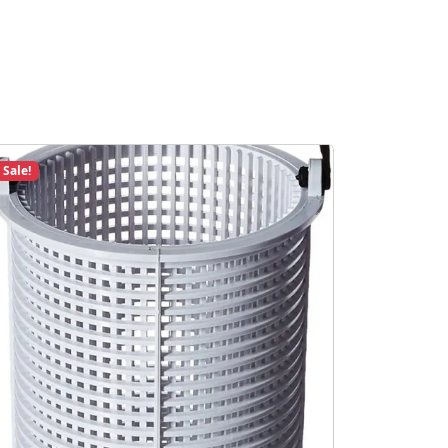
Sale!