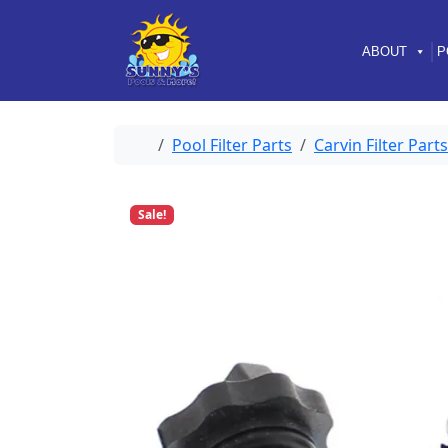
Skip to content
Skip to footer
ABOUT
P
Home
Pool Filter Parts
Carvin Filter Parts
Sale!