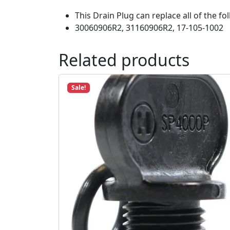
This Drain Plug can replace all of the 
30060906R2, 31160906R2, 17-105-1002
Related products
Sale!