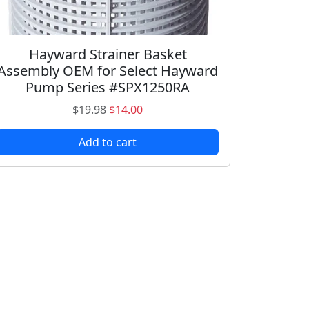
Hayward Strainer Basket
Assembly OEM for Select Hayward
Pump Series #SPX1250RA
O
C
$
19.98
$
14.00
r
u
Add to cart
i
r
g
r
i
e
n
n
a
t
l
p
p
r
r
i
i
c
c
e
e
i