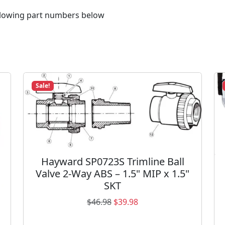
i
n
following part numbers below
g
3
1
1
6
0
Sale!
9
0
6
R
2
q
Hayward SP0723S Trimline Ball
u
Valve 2-Way ABS – 1.5" MIP x 1.5"
a
SKT
n
O
C
$
46.98
$
39.98
t
r
u
i