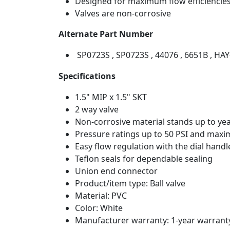
Designed for maximum flow efficiencies 
Valves are non-corrosive
Alternate Part Number
SP0723S , SP0723S , 44076 , 6651B , HAY
Specifications
1.5" MIP x 1.5" SKT
2 way valve
Non-corrosive material stands up to yea
Pressure ratings up to 50 PSI and maxi
Easy flow regulation with the dial handl
Teflon seals for dependable sealing
Union end connector
Product/item type: Ball valve
Material: PVC
Color: White
Manufacturer warranty: 1-year warrant