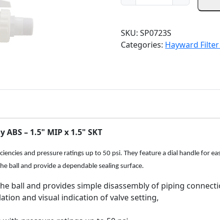
i
e
a
n
n
y
a
t
w
SKU:
SP0723S
l
p
a
Categories:
Hayward Filter
p
r
r
r
i
d
i
c
S
c
e
P
e
i
0
w
s
7
a
:
2
s
$
 ABS – 1.5" MIP x 1.5" SKT
3
:
3
S
$
9
encies and pressure ratings up to 50 psi. They feature a dial handle for easy
T
4
.
the ball and provide a dependable sealing surface.
r
6
9
i
the ball and provides simple disassembly of piping connect
.
8
m
ation and visual indication of valve setting,
9
.
l
8
i