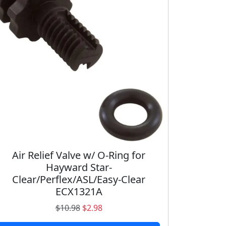
Air Relief Valve w/ O-Ring for
Hayward Star-
Clear/Perflex/ASL/Easy-Clear
ECX1321A
O
C
$
10.98
$
2.98
r
u