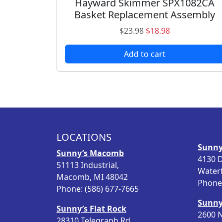
Hayward Skimmer SPX1082CA
Basket Replacement Assembly
O
C
$
23.98
$
18.98
r
u
Add to cart
i
r
g
r
i
e
n
n
a
t
l
p
p
r
LOCATIONS
r
i
Sunny
i
c
Sunny’s Macomb
4130 D
c
e
51113 Industrial,
Water
e
i
Macomb, MI 48042
Phone:
w
s
Phone: (586) 677-7665
a
:
Sunny
s
$
Sunny’s Flat Rock
2600 N
:
1
28310 Telegraph Rd.