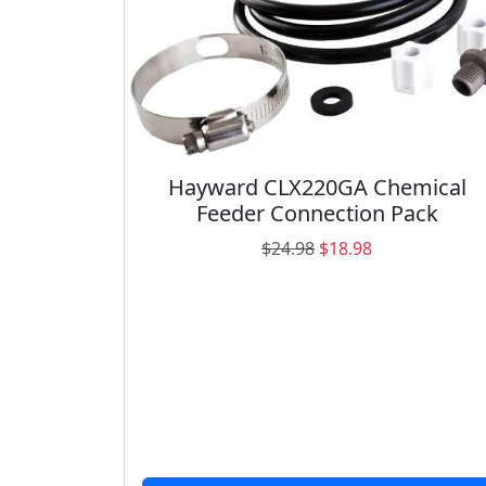
Hayward CLX220GA Chemical
Feeder Connection Pack
O
C
$
24.98
$
18.98
r
u
i
r
g
r
i
e
n
n
a
t
l
p
p
r
r
i