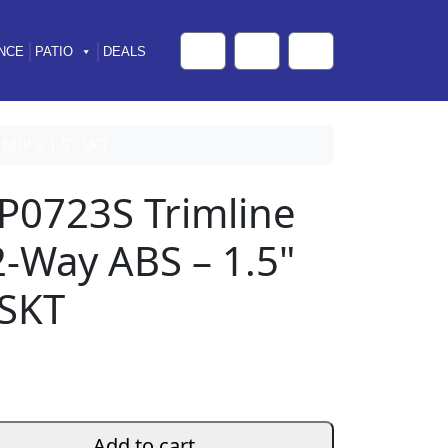
NCE
PATIO
DEALS
Cart
Search
Account
 MIP x 1.5" SKT
P0723S Trimline
 2-Way ABS – 1.5"
 SKT
Add to cart