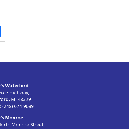
8
.
’s Waterford
ixie Highway,
ford, MI 48329
 (248) 674-9689
’s Monroe
orth Monroe Street,