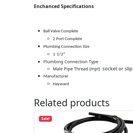
Enchanced Specifications
Ball Valve Complete
2 Port Complete
Plumbing Connection Size
1-1/2"
Plumbing Connection Type
socket or slip
Male Pipe Thread (mpt)
Manufacturer
Hayward
Related products
Sale!