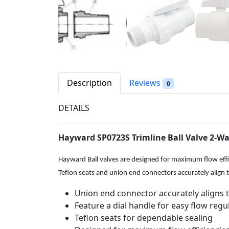
Description
Reviews
0
DETAILS
Hayward SP0723S Trimline Ball Valve 2-Way
Hayward Ball valves are designed for maximum flow effici
Teflon seats and union end connectors accurately align 
Union end connector accurately aligns 
Feature a dial handle for easy flow regul
Teflon seats for dependable sealing