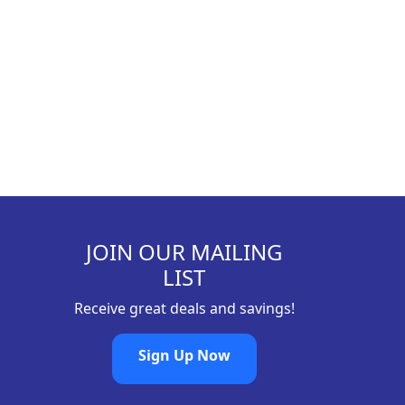
9
8
.
JOIN OUR MAILING
LIST
Receive great deals and savings!
Sign Up Now