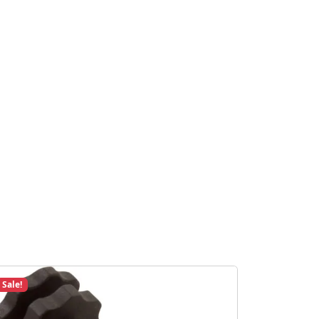
Sale!