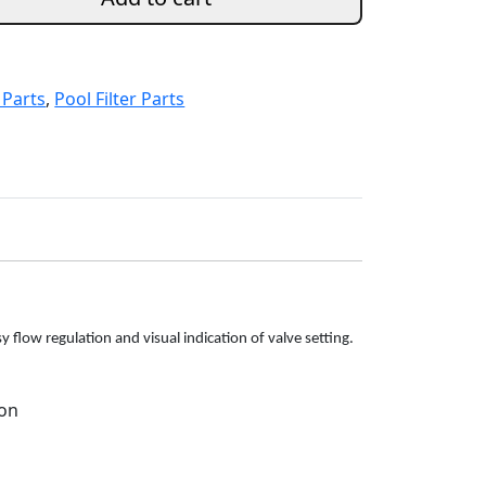
 Parts
,
Pool Filter Parts
 flow regulation and visual indication of valve setting.
ion