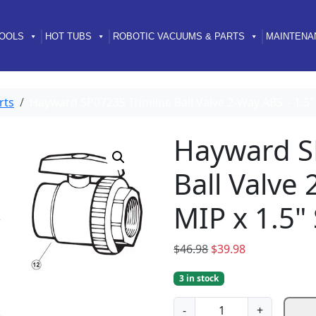
OOLS
HOT TUBS
ROBOTIC VACUUMS & PARTS
MAINTENA
rts
Hayward SP0723S Trimline Ball Valve 2-Way ABS – 1.5"
Hayward S
Ball Valve
MIP x 1.5"
O
C
$
46.98
$
39.98
r
u
3 in stock
i
r
g
r
H
-
+