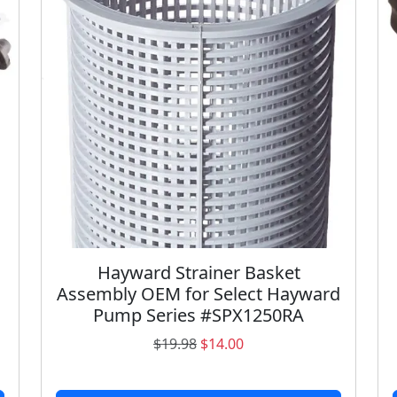
a
n
t
i
t
y
Hayward Strainer Basket
Assembly OEM for Select Hayward
Pump Series #SPX1250RA
O
C
$
19.98
$
14.00
r
u
i
r