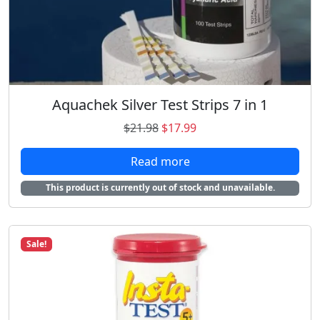
1
.
5
9
.
8
9
.
8
.
Aquachek Silver Test Strips 7 in 1
O
C
$
21.98
$
17.99
r
u
Read more
i
r
g
r
This product is currently out of stock and unavailable.
i
e
n
n
a
t
Sale!
l
p
p
r
r
i
i
c
c
e