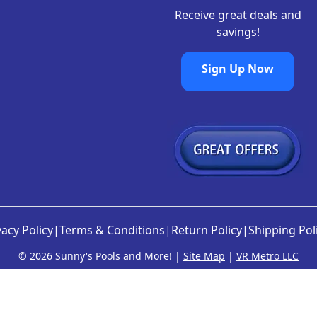
8
Receive great deals and
.
savings!
Sign Up Now
vacy Policy
|
Terms & Conditions
|
Return Policy
|
Shipping Pol
©
2026 Sunny's Pools and More! |
Site Map
|
VR Metro LLC