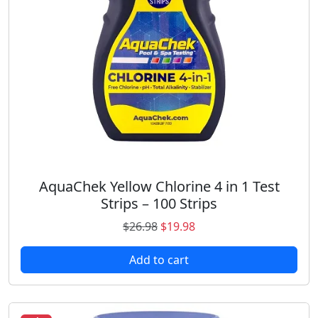
y
AquaChek Yellow Chlorine 4 in 1 Test
Strips – 100 Strips
O
C
$
26.98
$
19.98
r
u
Add to cart
i
r
g
r
i
e
n
n