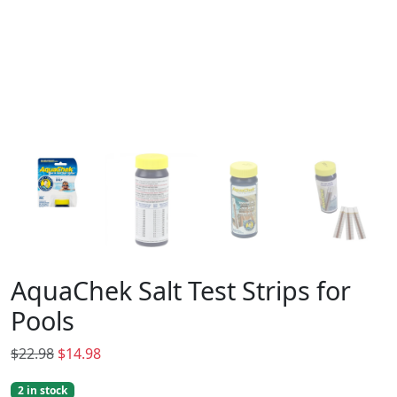
AquaChek Salt Test Strips for
Pools
O
C
$
22.98
$
14.98
r
u
2 in stock
i
r