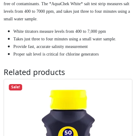
9
.
r
free of contaminants. The *AquaChek White* salt test strip measures salt
8
i
levels from 400 to 7000 ppm, and takes just three to four minutes using a
.
p
small water sample.
s
White titrators measure levels from 400 to 7,000 ppm
f
Takes just three to four minutes using a small water sample.
o
Provide fast, accurate salinity measurement
r
P
Proper salt level is critical for chlorine generators
o
o
Related products
l
s
Sale!
q
u
a
n
t
i
t