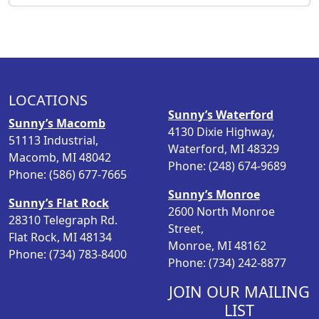
i
e
n
n
a
t
l
p
p
r
LOCATIONS
r
i
Sunny’s Waterford
i
c
Sunny’s Macomb
4130 Dixie Highway,
c
e
51113 Industrial,
Waterford, MI 48329
e
i
Macomb, MI 48042
Phone: (248) 674-9689
w
s
Phone: (586) 677-7665
a
:
Sunny’s Monroe
s
$
Sunny’s Flat Rock
2600 North Monroe
:
1
28310 Telegraph Rd.
Street,
$
3
Flat Rock, MI 48134
Monroe, MI 48162
1
.
Phone: (734) 783-8400
Phone: (734) 242-8877
6
9
.
8
JOIN OUR MAILING
9
.
LIST