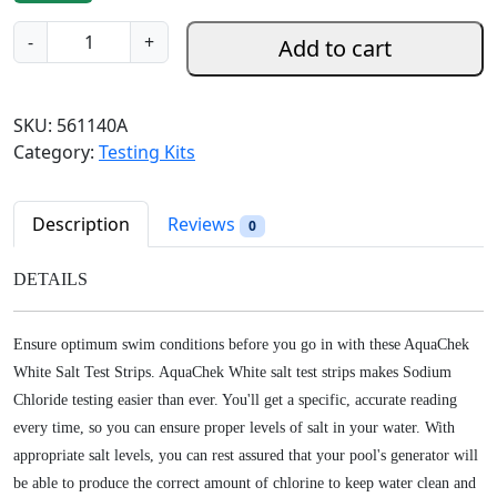
g
r
A
-
+
Add to cart
i
e
q
n
n
u
a
t
a
SKU:
561140A
l
p
C
Category:
Testing Kits
p
r
h
r
i
e
i
c
k
Description
Reviews
0
c
e
S
e
i
a
DETAILS
w
s
l
a
:
t
s
$
Ensure optimum swim conditions before you go in with these AquaChek
T
:
1
White Salt Test Strips. AquaChek White salt test strips makes Sodium
e
$
4
Chloride testing easier than ever. You'll get a specific, accurate reading
s
2
.
every time, so you can ensure proper levels of salt in your water. With
t
2
9
S
appropriate salt levels, you can rest assured that your pool's generator will
.
8
t
be able to produce the correct amount of chlorine to keep water clean and