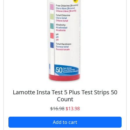
e
i
w
s
a
:
s
$
:
1
$
7
2
.
1
9
.
9
9
.
8
.
Lamotte Insta Test 5 Plus Test Strips 50
Count
O
C
$
16.98
$
13.98
r
u
Add to cart
i
r
g
r