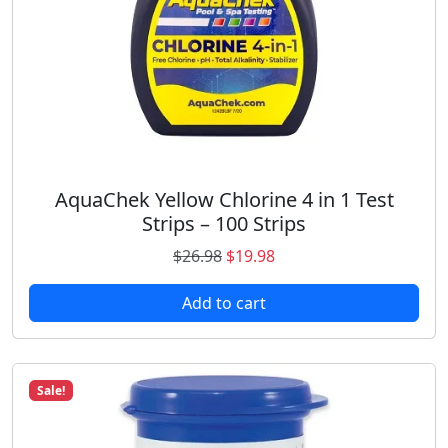
$
7
2
.
1
9
.
9
9
.
8
.
AquaChek Yellow Chlorine 4 in 1 Test
Strips – 100 Strips
O
C
$
26.98
$
19.98
r
u
Add to cart
i
r
g
r
i
e
n
n
Sale!
a
t
l
p
p
r