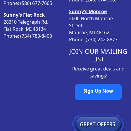
w
s
Phone: (586) 677-7665
a
:
Sunny’s Monroe
Sunny’s Flat Rock
s
$
2600 North Monroe
28310 Telegraph Rd.
:
1
Street,
Flat Rock, MI 48134
$
3
Monroe, MI 48162
Phone: (734) 783-8400
1
.
Phone: (734) 242-8877
6
9
.
8
JOIN OUR MAILING
9
.
LIST
8
Receive great deals and
.
savings!
Sign Up Now