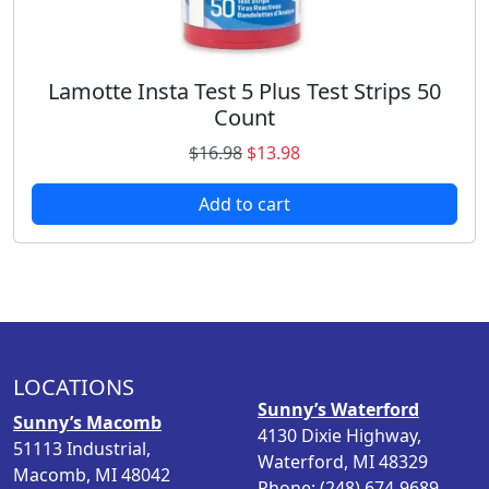
.
8
9
.
8
.
Lamotte Insta Test 5 Plus Test Strips 50
Count
O
C
$
16.98
$
13.98
r
u
Add to cart
i
r
g
r
i
e
n
n
a
t
l
p
p
r
LOCATIONS
r
i
Sunny’s Waterford
i
c
Sunny’s Macomb
4130 Dixie Highway,
c
e
51113 Industrial,
Waterford, MI 48329
e
i
Macomb, MI 48042
Phone: (248) 674-9689