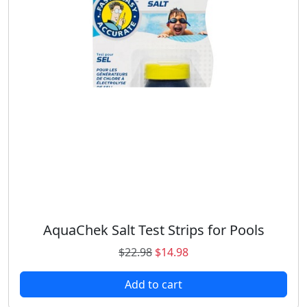
AquaChek Salt Test Strips for Pools
O
C
$
22.98
$
14.98
r
u
Add to cart
i
r
g
r