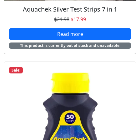
.
Aquachek Silver Test Strips 7 in 1
O
C
$
21.98
$
17.99
r
u
Read more
i
r
g
r
This product is currently out of stock and unavailable.
i
e
n
n
a
t
Sale!
l
p
p
r
r
i
i
c
c
e
e
i
w
s
a
:
s
$
:
1