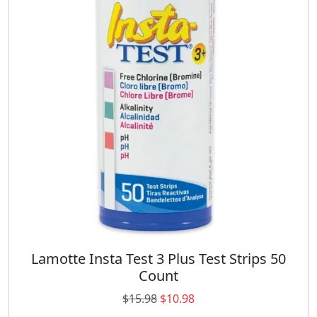
r
i
i
c
c
e
e
i
w
s
a
:
s
$
:
1
$
9
2
.
6
9
.
8
9
.
8
.
Lamotte Insta Test 3 Plus Test Strips 50
Count
O
C
$
15.98
$
10.98
r
u