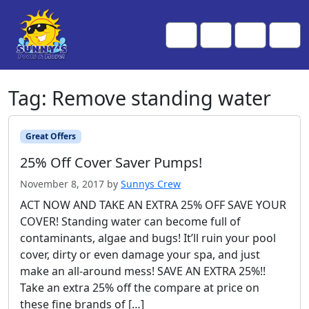
Skip to content
Skip to footer
Me
Cart
Search
Account
Tag:
Remove standing water
Great Offers
25% Off Cover Saver Pumps!
November 8, 2017
by
Sunnys Crew
ACT NOW AND TAKE AN EXTRA 25% OFF SAVE YOUR
COVER! Standing water can become full of
contaminants, algae and bugs! It’ll ruin your pool
cover, dirty or even damage your spa, and just
make an all-around mess! SAVE AN EXTRA 25%!!
Take an extra 25% off the compare at price on
these fine brands of […]