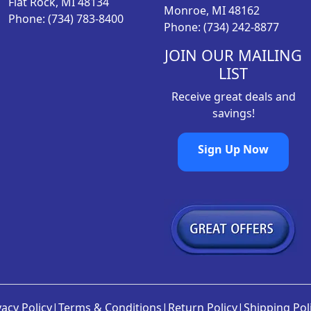
Flat Rock, MI 48134
Monroe, MI 48162
Phone: (734) 783-8400
Phone: (734) 242-8877
JOIN OUR MAILING
LIST
Receive great deals and
savings!
Sign Up Now
vacy Policy
|
Terms & Conditions
|
Return Policy
|
Shipping Pol