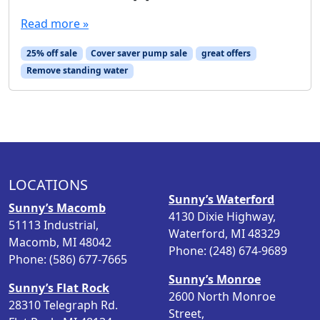
Read more »
25% off sale
Cover saver pump sale
great offers
Remove standing water
LOCATIONS
Sunny’s Waterford
Sunny’s Macomb
4130 Dixie Highway,
51113 Industrial,
Waterford, MI 48329
Macomb, MI 48042
Phone: (248) 674-9689
Phone: (586) 677-7665
Sunny’s Monroe
Sunny’s Flat Rock
2600 North Monroe
28310 Telegraph Rd.
Street,