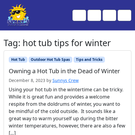
Skip to content
Skip to footer
Me
Cart
Search
Account
Tag:
hot tub tips for winter
Hot Tub
Outdoor Hot Tub Spas
Tips and Tricks
Owning a Hot Tub in the Dead of Winter
December 8, 2023
by
Sunnys Crew
Using your hot tub in the wintertime can be tricky.
While it is great fun and provides a welcome
respite from the doldrums of winter, you want to
be mindful of the cold outside. It sounds like a
great way to warm yourself up during the bitter
winter temperatures, however, there are also a few
[…]