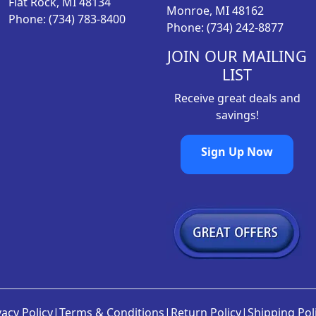
Flat Rock, MI 48134
Monroe, MI 48162
Phone: (734) 783-8400
Phone: (734) 242-8877
JOIN OUR MAILING
LIST
Receive great deals and
savings!
Sign Up Now
vacy Policy
|
Terms & Conditions
|
Return Policy
|
Shipping Pol