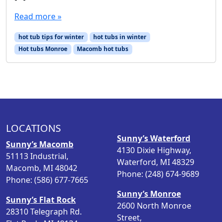
Read more »
hot tub tips for winter
hot tubs in winter
Hot tubs Monroe
Macomb hot tubs
LOCATIONS
Sunny’s Waterford
Sunny’s Macomb
4130 Dixie Highway,
51113 Industrial,
Waterford, MI 48329
Macomb, MI 48042
Phone: (248) 674-9689
Phone: (586) 677-7665
Sunny’s Monroe
Sunny’s Flat Rock
2600 North Monroe
28310 Telegraph Rd.
Street,