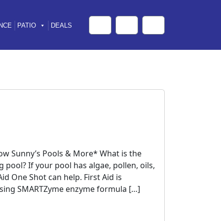
NCE
PATIO
DEALS
Cart
Search
Account
now Sunny’s Pools & More* What is the
pool? If your pool has algae, pollen, oils,
id One Shot can help. First Aid is
y using SMARTZyme enzyme formula […]