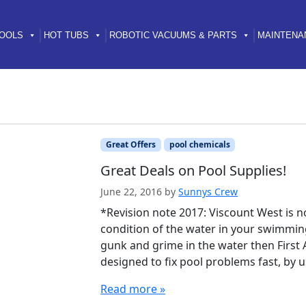
OOLS
HOT TUBS
ROBOTIC VACUUMS & PARTS
MAINTENA
Great Offers
pool chemicals
Great Deals on Pool Supplies!
June 22, 2016
by
Sunnys Crew
*Revision note 2017: Viscount West is 
condition of the water in your swimming 
gunk and grime in the water then First A
designed to fix pool problems fast, b
Read more »