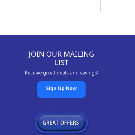
JOIN OUR MAILING
LIST
Receive great deals and savings!
Sign Up Now