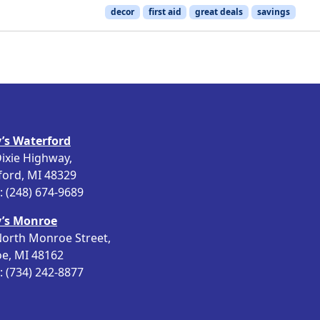
decor
first aid
great deals
savings
’s Waterford
ixie Highway,
ford, MI 48329
 (248) 674-9689
’s Monroe
orth Monroe Street,
e, MI 48162
 (734) 242-8877