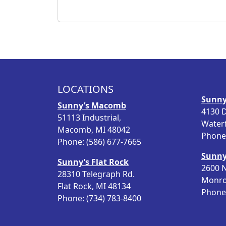
LOCATIONS
Sunny
Sunny’s Macomb
4130 D
51113 Industrial,
Water
Macomb, MI 48042
Phone:
Phone: (586) 677-7665
Sunny
Sunny’s Flat Rock
2600 N
28310 Telegraph Rd.
Monro
Flat Rock, MI 48134
Phone:
Phone: (734) 783-8400