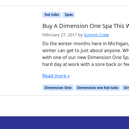
hot tubs
Spas
Buy A Dimension One Spa This W
February 27, 2017
by
Sunnys Crew
Do the winter months here in Michigan
winter can get to just about anyone. W
with one of our new Dimension One Sp
hard day at work with a sore back or fee
Read more »
Dimension One
Dimension one hot tubs
Di