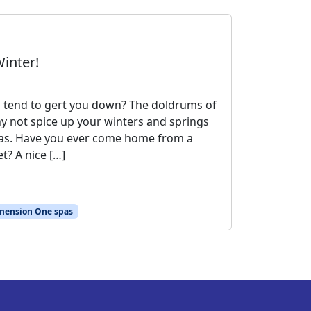
inter!
, tend to gert you down? The doldrums of
hy not spice up your winters and springs
as. Have you ever come home from a
t? A nice […]
mension One spas