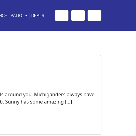
NCE
PATIO
DEALS
Cart
Search
Account
falls around you. Michiganders always have
t tub, Sunny has some amazing […]