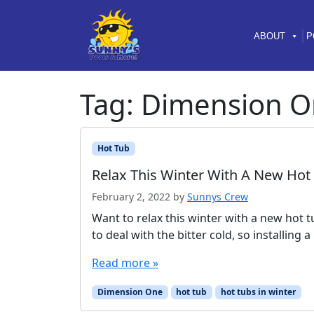
Skip to content
Skip to footer
ABOUT
P
Tag:
Dimension O
Hot Tub
Relax This Winter With A New Hot
February 2, 2022
by
Sunnys Crew
Want to relax this winter with a new hot t
to deal with the bitter cold, so installing
Read more »
Dimension One
hot tub
hot tubs in winter