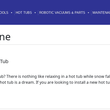
OOLS
HOT TUBS
ROBOTIC VACUUMS & PARTS
MAINTENA
ne
 Tub
ub? There is nothing like relaxing in a hot tub while snow 
 a hot tub is a dream. If you are looking to install a new ho