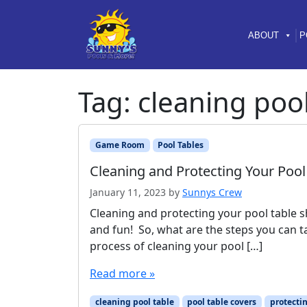
Skip to content
Skip to footer
ABOUT
P
Tag:
cleaning pool
Game Room
Pool Tables
Cleaning and Protecting Your Pool
January 11, 2023
by
Sunnys Crew
Cleaning and protecting your pool table s
and fun! So, what are the steps you can tak
process of cleaning your pool […]
Read more »
cleaning pool table
pool table covers
protectin