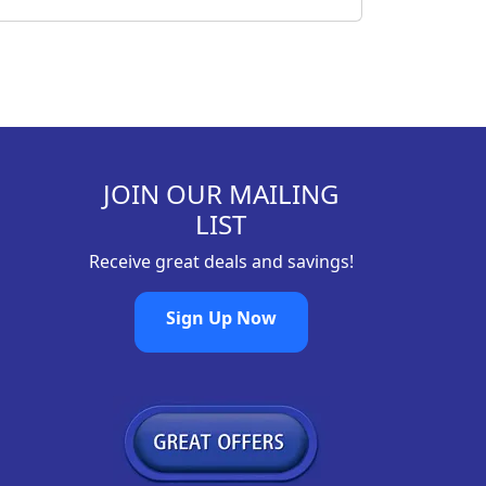
JOIN OUR MAILING
LIST
Receive great deals and savings!
Sign Up Now