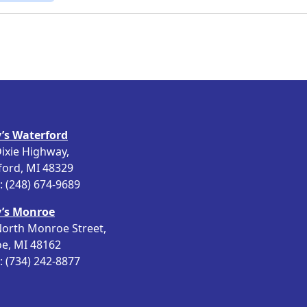
’s Waterford
ixie Highway,
ford, MI 48329
 (248) 674-9689
’s Monroe
orth Monroe Street,
e, MI 48162
 (734) 242-8877