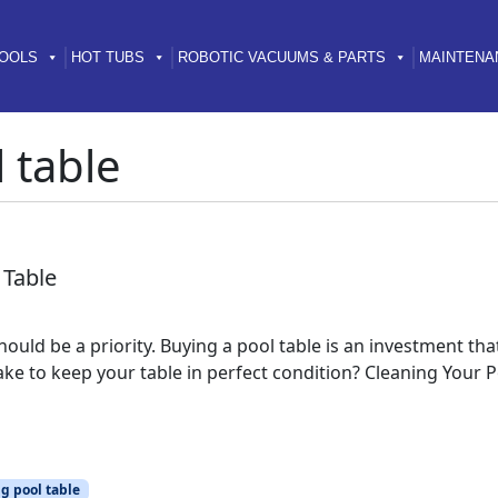
OOLS
HOT TUBS
ROBOTIC VACUUMS & PARTS
MAINTENA
 table
 Table
hould be a priority. Buying a pool table is an investment t
e to keep your table in perfect condition? Cleaning Your Pool
g pool table