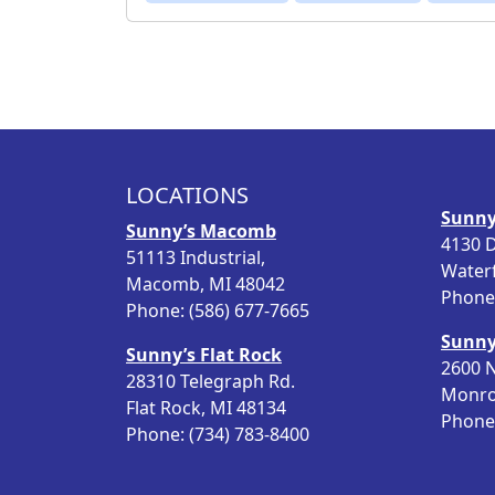
LOCATIONS
Sunny
Sunny’s Macomb
4130 D
51113 Industrial,
Water
Macomb, MI 48042
Phone:
Phone: (586) 677-7665
Sunny
Sunny’s Flat Rock
2600 N
28310 Telegraph Rd.
Monro
Flat Rock, MI 48134
Phone:
Phone: (734) 783-8400