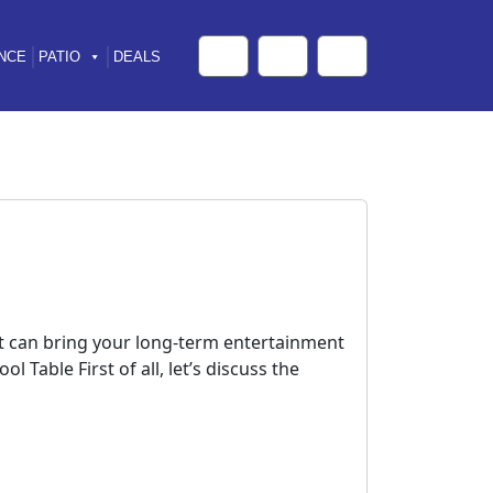
NCE
PATIO
DEALS
Cart
Search
Account
hat can bring your long-term entertainment
 Table First of all, let’s discuss the