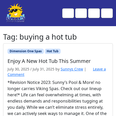
Skip to content
Skip to footer
Me
Cart
Search
Account
Tag:
buying a hot tub
Dimension One Spas
Hot Tub
Enjoy A New Hot Tub This Summer
July 30, 2025
/
July 31, 2025
by
Sunnys Crew
|
Leave a
Comment
*Revision Notice 2023: Sunny’s Pool & More! no
longer carries Viking Spas. Check out our lineup
here!* Life can feel overwhelming at times, with
endless demands and responsibilities tugging at
you daily. While we can’t eliminate stress entirely,
we can actively seek ways to manage it. One of the