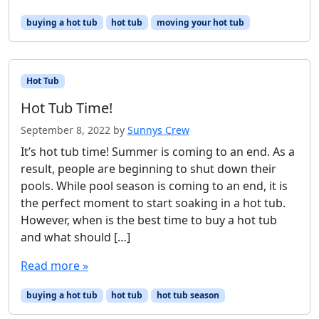
buying a hot tub
hot tub
moving your hot tub
Hot Tub
Hot Tub Time!
September 8, 2022
by
Sunnys Crew
It’s hot tub time! Summer is coming to an end. As a
result, people are beginning to shut down their
pools. While pool season is coming to an end, it is
the perfect moment to start soaking in a hot tub.
However, when is the best time to buy a hot tub
and what should […]
Read more »
buying a hot tub
hot tub
hot tub season