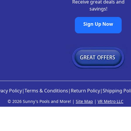
Receive great deals and
savings!
Sign Up Now
vacy Policy
|
Terms & Conditions
|
Return Policy
|
Shipping Pol
©
2026 Sunny's Pools and More! |
Site Map
|
VR Metro LLC