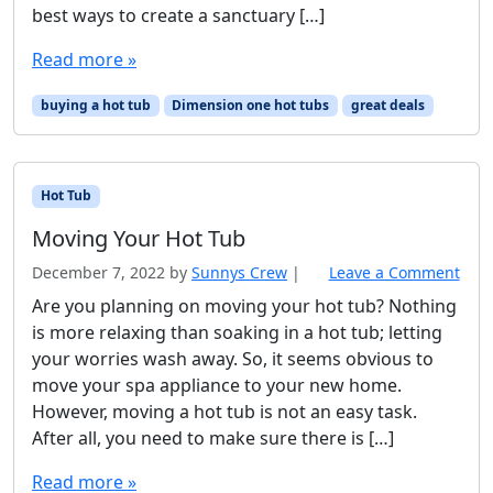
best ways to create a sanctuary […]
Read more »
buying a hot tub
Dimension one hot tubs
great deals
Hot Tub
Moving Your Hot Tub
December 7, 2022
by
Sunnys Crew
|
Leave a Comment
Are you planning on moving your hot tub? Nothing
is more relaxing than soaking in a hot tub; letting
your worries wash away. So, it seems obvious to
move your spa appliance to your new home.
However, moving a hot tub is not an easy task.
After all, you need to make sure there is […]
Read more »