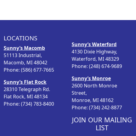
LOCATIONS
Sunny’s Waterford
Sunny’s Macomb
4130 Dixie Highway,
51113 Industrial,
Waterford, MI 48329
Macomb, MI 48042
Phone: (248) 674-9689
Phone: (586) 677-7665
Sunny’s Monroe
Sunny’s Flat Rock
2600 North Monroe
28310 Telegraph Rd.
Street,
Flat Rock, MI 48134
Monroe, MI 48162
Phone: (734) 783-8400
Phone: (734) 242-8877
JOIN OUR MAILING
LIST