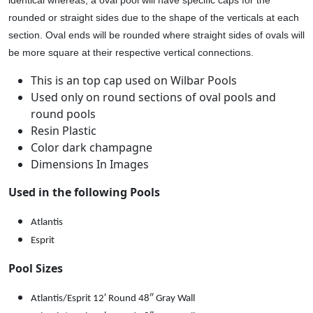
0
rounded or straight sides due to the shape of the verticals at each
1
section. Oval ends will be rounded where straight sides of ovals will
9
be more square at their respective vertical connections.
6
q
This is an top cap used on Wilbar Pools
u
Used only on round sections of oval pools and
a
round pools
n
Resin Plastic
t
Color dark champagne
i
Dimensions In Images
t
Used in the following Pools
y
Atlantis
Esprit
Pool Sizes
Atlantis/Esprit 12′ Round 48″ Gray Wall