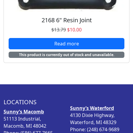
.
0
7
.
9
2168 6" Resin Joint
.
O
C
$
13.79
$
10.00
r
u
Read more
i
r
g
r
This product is currently out of stock and unavailable.
i
e
n
n
a
t
l
p
p
r
r
i
i
c
LOCATIONS
c
e
Sunny’s Waterford
Sunny’s Macomb
e
i
4130 Dixie Highway,
51113 Industrial,
w
s
Waterford, MI 48329
Macomb, MI 48042
a
:
Phone: (248) 674-9689