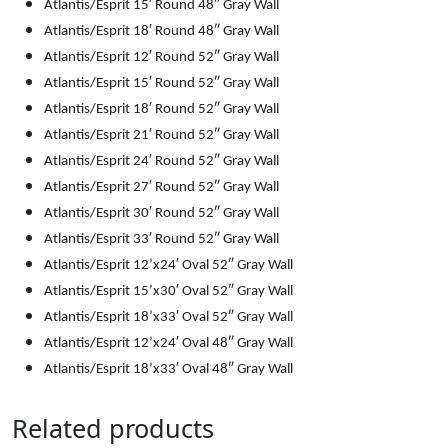
Atlantis/Esprit 15′ Round 48″ Gray Wall
Atlantis/Esprit 18′ Round 48″ Gray Wall
Atlantis/Esprit 12′ Round 52″ Gray Wall
Atlantis/Esprit 15′ Round 52″ Gray Wall
Atlantis/Esprit 18′ Round 52″ Gray Wall
Atlantis/Esprit 21′ Round 52″ Gray Wall
Atlantis/Esprit 24′ Round 52″ Gray Wall
Atlantis/Esprit 27′ Round 52″ Gray Wall
Atlantis/Esprit 30′ Round 52″ Gray Wall
Atlantis/Esprit 33′ Round 52″ Gray Wall
Atlantis/Esprit 12’x24′ Oval 52″ Gray Wall
Atlantis/Esprit 15’x30′ Oval 52″ Gray Wall
Atlantis/Esprit 18’x33′ Oval 52″ Gray Wall
Atlantis/Esprit 12’x24′ Oval 48″ Gray Wall
Atlantis/Esprit 18’x33′ Oval 48″ Gray Wall
Related products