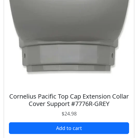
c
e
e
i
w
s
a
:
s
$
:
2
$
4
3
.
5
9
.
8
9
.
8
.
Cornelius Pacific Top Cap Extension Collar
Cover Support #7776R-GREY
$
24.98
Add to cart