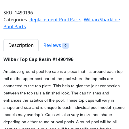
n
n
l
a
t
b
SKU:
1490196
l
p
a
Categories:
Replacement Pool Parts
,
Wilbar/Sharkline
p
r
r
Pool Parts
r
i
T
i
c
o
c
e
p
Description
Reviews
0
e
i
C
w
s
a
Wilbar Top Cap Resin #1490196
a
:
p
s
$
R
An above-ground pool top cap is a piece that fits around each top
:
1
e
rail on the uppermost part of the pool where the top rails are
$
4
s
connected to the top plate. This help to give the joint connection
1
.
i
between the top rails a finished look. The cap finishes and
7
9
n
enhances the astetics of the pool. These top caps will vary in
.
8
#
shape and size and is unique to each individual pool model (some
6
.
1
models may overlap ). Caps will also vary in size and shape
9
4
depeding on either round or oval pools. A round pool will be all
.
9
identical whereas, a oval pool will have specific caps for the