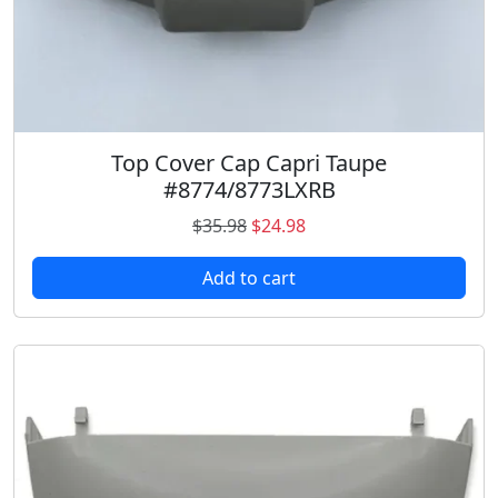
Top Cover Cap Capri Taupe
#8774/8773LXRB
O
C
$
35.98
$
24.98
r
u
Add to cart
i
r
g
r
i
e
n
n
a
t
l
p
p
r
r
i
i
c