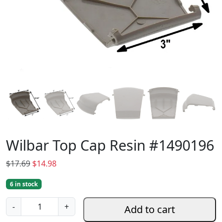
Wilbar Top Cap Resin #1490196
O
C
$
17.69
$
14.98
r
u
6 in stock
i
r
g
r
W
-
+
Add to cart
i
e
i