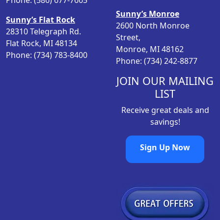
Phone: (586) 677-7665
s
$
Sunny’s Monroe
:
1
Sunny’s Flat Rock
2600 North Monroe
$
0
28310 Telegraph Rd.
Street,
1
.
Flat Rock, MI 48134
Monroe, MI 48162
3
0
Phone: (734) 783-8400
Phone: (734) 242-8877
.
0
7
.
JOIN OUR MAILING
9
LIST
.
Receive great deals and
savings!
Sign Up Now