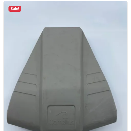
Sale!