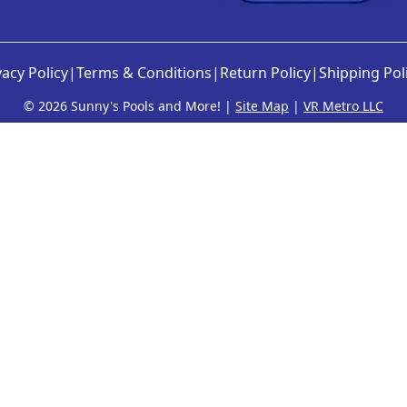
vacy Policy
|
Terms & Conditions
|
Return Policy
|
Shipping Pol
©
2026 Sunny's Pools and More! |
Site Map
|
VR Metro LLC