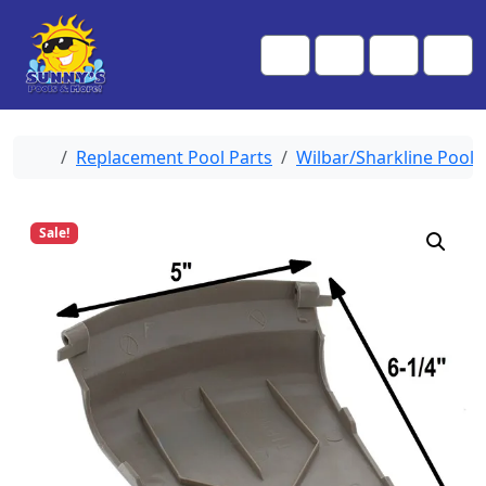
Skip to content
Skip to footer
Me
Cart
Search
Account
Home
Replacement Pool Parts
Wilbar/Sharkline Pool 
Sale!