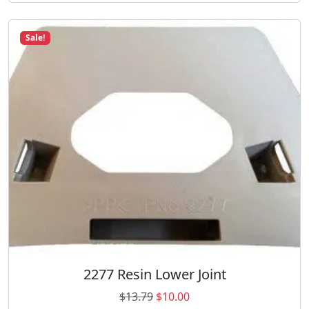
Sale!
2277 Resin Lower Joint
O
C
$
13.79
$
10.00