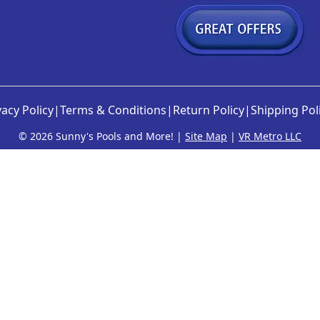
vacy Policy
|
Terms & Conditions
|
Return Policy
|
Shipping Pol
©
2026 Sunny's Pools and More! |
Site Map
|
VR Metro LLC