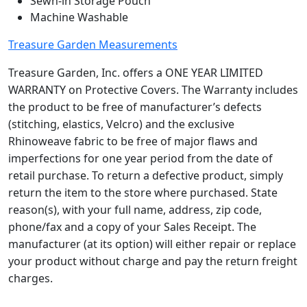
Sewn-in Storage Pouch
e
Machine Washable
r
Treasure Garden Measurements
C
P
Treasure Garden, Inc. offers a ONE YEAR LIMITED
7
WARRANTY on Protective Covers. The Warranty includes
3
the product to be free of manufacturer’s defects
3
(stitching, elastics, Velcro) and the exclusive
q
Rhinoweave fabric to be free of major flaws and
u
imperfections for one year period from the date of
a
retail purchase. To return a defective product, simply
n
return the item to the store where purchased. State
t
reason(s), with your full name, address, zip code,
i
phone/fax and a copy of your Sales Receipt. The
t
y
manufacturer (at its option) will either repair or replace
your product without charge and pay the return freight
charges.