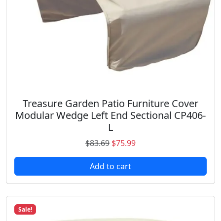
s
$
:
5
$
9
7
.
6
9
.
8
3
.
2
.
Treasure Garden Patio Furniture Cover
Modular Wedge Left End Sectional CP406-
L
O
C
$
83.69
$
75.99
r
u
Add to cart
i
r
g
r
i
e
n
n
Sale!
a
t