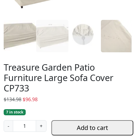
Treasure Garden Patio
Furniture Large Sofa Cover
CP733
O
C
$
134.98
$
96.98
r
u
7 in stock
i
r
g
r
T
-
+
Add to cart
i
e
r
n
n