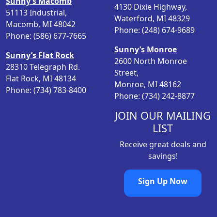
Sunny’s Macomb
4130 Dixie Highway,
c
e
51113 Industrial,
Waterford, MI 48329
e
i
Macomb, MI 48042
Phone: (248) 674-9689
w
s
Phone: (586) 677-7665
a
:
Sunny’s Monroe
s
$
Sunny’s Flat Rock
2600 North Monroe
:
1
28310 Telegraph Rd.
Street,
$
7
Flat Rock, MI 48134
Monroe, MI 48162
1
9
Phone: (734) 783-8400
Phone: (734) 242-8877
9
.
6
8
JOIN OUR MAILING
.
8
LIST
3
.
Receive great deals and
6
savings!
.
Sign Up Now