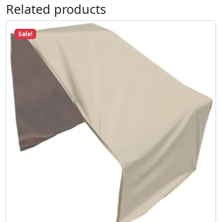
Related products
Sale!