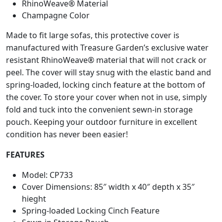
.
RhinoWeave® Material
r
Champagne Color
n
i
Made to fit large sofas, this protective cover is
t
manufactured with Treasure Garden’s exclusive water
u
resistant RhinoWeave® material that will not crack or
r
peel. The cover will stay snug with the elastic band and
e
spring-loaded, locking cinch feature at the bottom of
L
the cover. To store your cover when not in use, simply
a
fold and tuck into the convenient sewn-in storage
r
pouch. Keeping your outdoor furniture in excellent
g
condition has never been easier!
e
S
FEATURES
o
f
Model: CP733
a
Cover Dimensions: 85″ width x 40″ depth x 35″
C
hieght
o
Spring-loaded Locking Cinch Feature
v