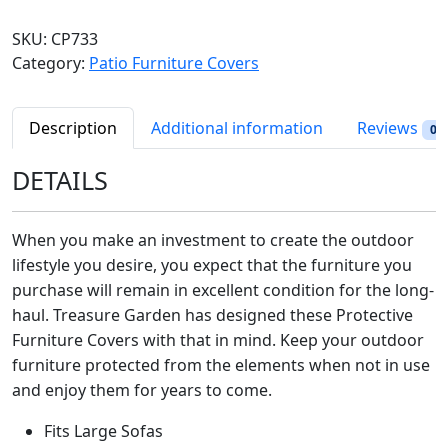
e
a
t
a
SKU:
CP733
l
p
s
Category:
Patio Furniture Covers
p
r
u
r
i
r
i
c
e
Description
Additional information
Reviews
0
c
e
G
e
i
a
DETAILS
w
s
r
a
:
d
s
$
When you make an investment to create the outdoor
e
:
9
lifestyle you desire, you expect that the furniture you
n
$
6
purchase will remain in excellent condition for the long-
P
1
.
haul. Treasure Garden has designed these Protective
a
3
9
t
Furniture Covers with that in mind. Keep your outdoor
4
8
i
furniture protected from the elements when not in use
.
.
o
and enjoy them for years to come.
9
F
8
Fits Large Sofas
u