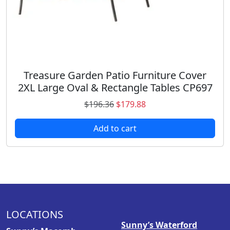
3
8
.
8
9
.
8
.
Treasure Garden Patio Furniture Cover
2XL Large Oval & Rectangle Tables CP697
O
C
$
196.36
$
179.88
r
u
Add to cart
i
r
g
r
i
e
n
n
a
t
l
p
p
r
LOCATIONS
r
i
Sunny’s Waterford
i
c