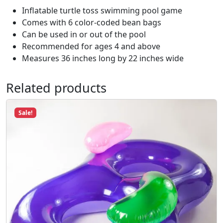
b
Inflatable turtle toss swimming pool game
l
Comes with 6 color-coded bean bags
e
Can be used in or out of the pool
C
Recommended for ages 4 and above
o
Measures 36 inches long by 22 inches wide
r
n
Related products
h
o
Sale!
l
e
#
9
0
6
6
0
q