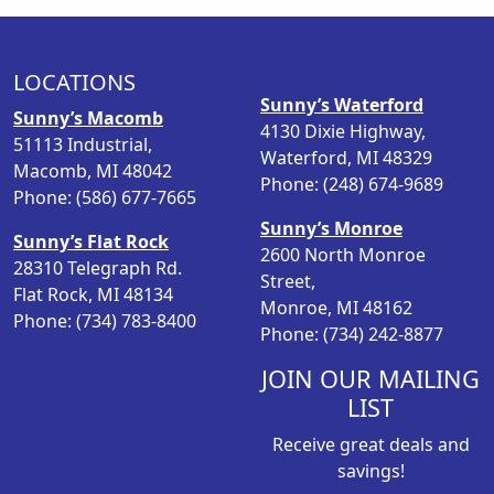
a
t
l
p
p
r
LOCATIONS
r
i
Sunny’s Waterford
i
c
Sunny’s Macomb
4130 Dixie Highway,
c
e
51113 Industrial,
Waterford, MI 48329
e
i
Macomb, MI 48042
Phone: (248) 674-9689
w
s
Phone: (586) 677-7665
a
:
Sunny’s Monroe
Sunny’s Flat Rock
s
$
2600 North Monroe
28310 Telegraph Rd.
:
2
Street,
Flat Rock, MI 48134
$
4
Monroe, MI 48162
Phone: (734) 783-8400
3
.
Phone: (734) 242-8877
2
7
.
3
JOIN OUR MAILING
9
.
LIST
8
Receive great deals and
.
savings!