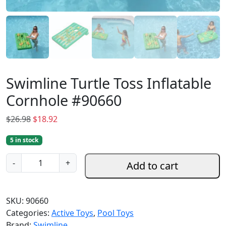
Swimline Turtle Toss Inflatable
Cornhole #90660
O
C
$
26.98
$
18.92
r
u
5 in stock
i
r
g
r
S
-
+
Add to cart
i
e
w
n
n
i
a
t
m
SKU:
90660
l
p
l
Categories:
Active Toys
,
Pool Toys
p
r
i
Brand:
Swimline