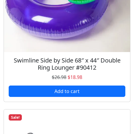
u
a
n
t
i
t
y
Swimline Side by Side 68″ x 44″ Double
Ring Lounger #90412
O
C
$
26.98
$
18.98
r
u
Add to cart
i
r
g
r
i
e
n
n
Sale!
a
t
l
p