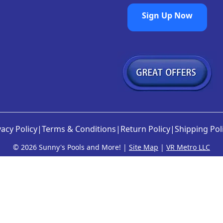
Sign Up Now
vacy Policy
|
Terms & Conditions
|
Return Policy
|
Shipping Pol
©
2026 Sunny's Pools and More! |
Site Map
|
VR Metro LLC