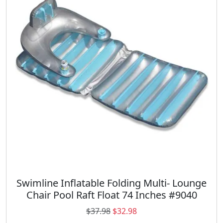
p
r
r
i
i
c
c
e
e
i
w
s
a
:
s
$
:
1
$
8
2
.
6
9
.
8
9
.
8
.
Swimline Inflatable Folding Multi- Lounge
Chair Pool Raft Float 74 Inches #9040
O
C
$
37.98
$
32.98
r
u