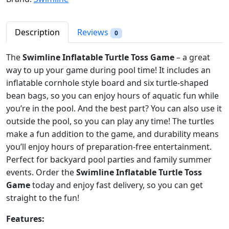
r
i
n
i
c
e
c
e
T
Description
Reviews
0
e
i
u
w
s
r
The
Swimline Inflatable Turtle Toss Game
– a great
a
:
t
way to up your game during pool time! It includes an
s
$
l
inflatable cornhole style board and six turtle-shaped
:
1
e
bean bags, so you can enjoy hours of aquatic fun while
$
8
T
you’re in the pool. And the best part? You can also use it
2
.
o
outside the pool, so you can play any time! The turtles
6
9
s
make a fun addition to the game, and durability means
.
2
s
you’ll enjoy hours of preparation-free entertainment.
9
.
I
Perfect for backyard pool parties and family summer
8
n
events. Order the
Swimline Inflatable Turtle Toss
.
f
Game
today and enjoy fast delivery, so you can get
l
straight to the fun!
a
t
Features:
a