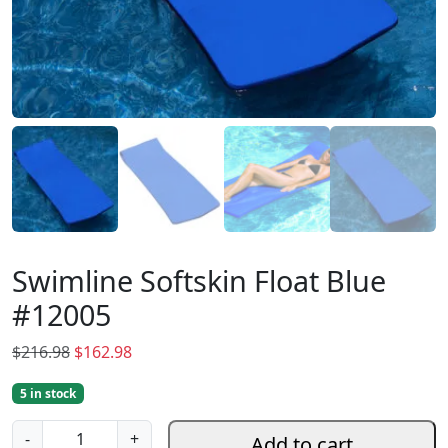
Swimline Softskin Float Blue
#12005
O
C
$
216.98
$
162.98
r
u
5 in stock
i
r
g
r
S
-
+
Add to cart
i
e