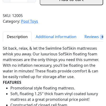
w
n
n
i
a
t
m
SKU:
12005
l
p
l
Category:
Pool Toys
p
r
i
r
i
n
i
c
e
Description
Additional information
Reviews
0
c
e
S
e
i
o
Sit back, relax, & let the Swimline SofSkin mattresses
w
s
f
whisk you away. Our luxurious SofSkin floating foam
a
:
t
mattresses are the only things you need this summer.
s
$
s
With no inflation necessary, you’ll be floating on the
:
1
k
water in minutes! These floats provide comfort & can
$
6
i
be easily rolled up for storage after use.
2
2
n
FEATURES
1
.
F
Promotional style floating mattress.
6
9
l
Soft, floating 1.25″ thick foam vinyl coated luxury
.
8
o
mattress at a great promotional price point!
9
.
a
Constructed of closed cell foam