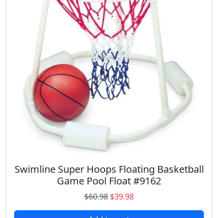
r
i
i
c
c
e
e
i
w
s
a
:
s
$
:
1
$
2
2
.
4
3
.
6
9
.
8
.
Swimline Super Hoops Floating Basketball
Game Pool Float #9162
O
C
$
60.98
$
39.98
r
u