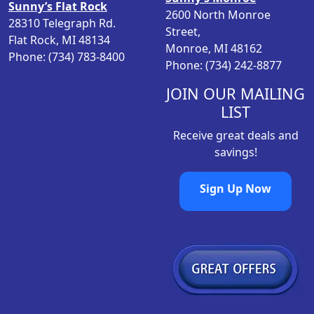
Sunny’s Flat Rock
s
$
2600 North Monroe
28310 Telegraph Rd.
:
1
Street,
Flat Rock, MI 48134
$
7
Monroe, MI 48162
Phone: (734) 783-8400
2
3
Phone: (734) 242-8877
3
.
1
9
JOIN OUR MAILING
.
8
LIST
9
.
Receive great deals and
8
savings!
.
Sign Up Now