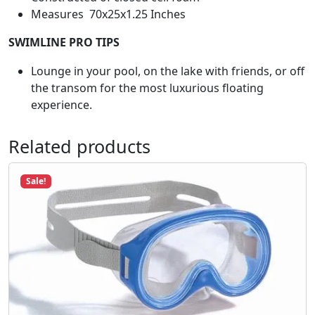
8
t
Measures 70x25x1.25 Inches
.
B
SWIMLINE PRO TIPS
l
u
Lounge in your pool, on the lake with friends, or off
e
the transom for the most luxurious floating
#
experience.
1
2
Related products
0
0
5
Sale!
q
u
a
n
t
i
t
y