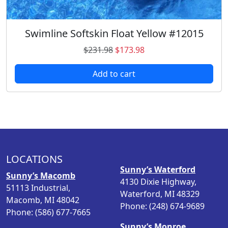
9
.
8
.
Swimline Softskin Float Yellow #12015
O
C
$
231.98
$
173.98
r
u
Add to cart
i
r
g
r
i
e
n
n
a
t
l
p
p
r
LOCATIONS
r
i
Sunny’s Waterford
i
c
Sunny’s Macomb
4130 Dixie Highway,
c
e
51113 Industrial,
Waterford, MI 48329
e
i
Macomb, MI 48042
Phone: (248) 674-9689
w
s
Phone: (586) 677-7665
a
:
Sunny’s Monroe