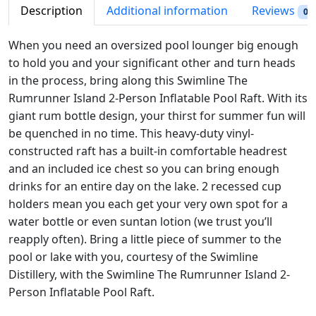
i
c
e
Description
Additional information
Reviews
0
c
e
R
e
i
u
When you need an oversized pool lounger big enough
w
s
m
to hold you and your significant other and turn heads
a
:
r
in the process, bring along this Swimline The
s
$
u
Rumrunner Island 2-Person Inflatable Pool Raft. With its
:
5
n
giant rum bottle design, your thirst for summer fun will
$
1
n
be quenched in no time. This heavy-duty vinyl-
6
.
e
constructed raft has a built-in comfortable headrest
8
7
r
and an included ice chest so you can bring enough
.
3
I
drinks for an entire day on the lake. 2 recessed cup
9
.
s
holders mean you each get your very own spot for a
8
l
water bottle or even suntan lotion (we trust you’ll
.
a
reapply often). Bring a little piece of summer to the
n
pool or lake with you, courtesy of the Swimline
d
Distillery, with the Swimline The Rumrunner Island 2-
#
Person Inflatable Pool Raft.
9
0