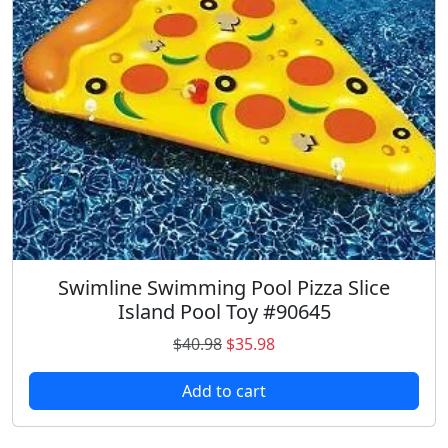
i
c
c
e
e
i
w
s
a
:
s
$
:
2
$
4
3
.
2
7
.
3
9
.
Swimline Swimming Pool Pizza Slice
8
Island Pool Toy #90645
.
O
C
$
40.98
$
35.98
r
u
Add to cart
i
r
g
r
i
e