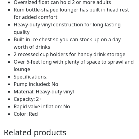
Oversized float can hold 2 or more adults
6
Rum bottle-shaped lounger has built in head rest
5
for added comfort
8
Heavy-duty vinyl construction for long-lasting
q
quality
u
Built-in ice chest so you can stock up on a day
a
worth of drinks
n
2 recessed cup holders for handy drink storage
t
Over 6-feet long with plenty of space to sprawl and
i
lounge
t
Specifications:
y
Pump included: No
Material: Heavy-duty vinyl
Capacity: 2+
Rapid valve inflation: No
Color: Red
Related products