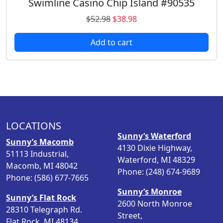
Swimline Casino Chip Island #90535
O
C
$
52.98
$
38.98
r
u
Add to cart
i
r
g
r
i
e
n
n
a
t
l
p
p
r
LOCATIONS
r
i
Sunny’s Waterford
i
c
Sunny’s Macomb
4130 Dixie Highway,
c
e
51113 Industrial,
Waterford, MI 48329
e
i
Macomb, MI 48042
Phone: (248) 674-9689
w
s
Phone: (586) 677-7665
a
:
Sunny’s Monroe
Sunny’s Flat Rock
s
$
2600 North Monroe
28310 Telegraph Rd.
:
3
Street,
Flat Rock, MI 48134
$
8