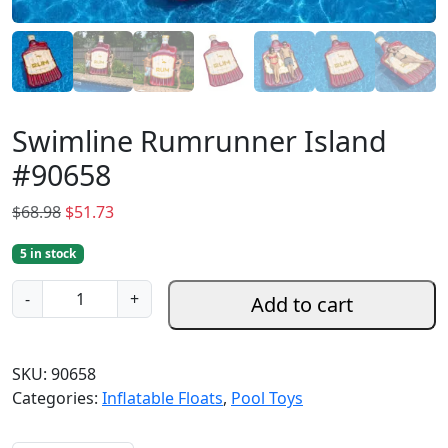
Swimline Rumrunner Island
#90658
O
C
$
68.98
$
51.73
r
u
5 in stock
i
r
g
r
S
-
+
Add to cart
i
e
w
n
n
i
a
t
m
SKU:
90658
l
p
l
Categories:
Inflatable Floats
,
Pool Toys
p
r
i
r
i
n