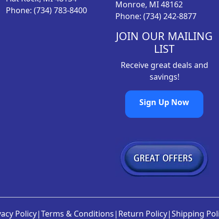
Monroe, MI 48162
Phone: (734) 783-8400
5
.
Phone: (734) 242-8877
2
9
.
8
JOIN OUR MAILING
9
.
LIST
8
Receive great deals and
.
savings!
Sign Up Now
vacy Policy
|
Terms & Conditions
|
Return Policy
|
Shipping Pol