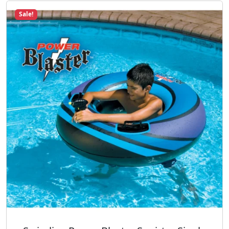
Sale!