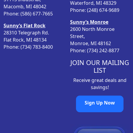
m
Waterford, MI 48329
e
i
Macomb, MI 48042
u
Phone: (248) 674-9689
w
s
Phone: (586) 677-7665
l
a
:
Sunny’s Monroe
t
s
$
Sunny’s Flat Rock
2600 North Monroe
i
:
9
28310 Telegraph Rd.
Street,
p
$
.
Flat Rock, MI 48134
Monroe, MI 48162
l
1
9
Phone: (734) 783-8400
Phone: (734) 242-8877
e
1
6
v
.
.
JOIN OUR MAILING
a
9
LIST
r
6
i
Receive great deals and
.
a
savings!
n
t
Sign Up Now
s
.
T
h