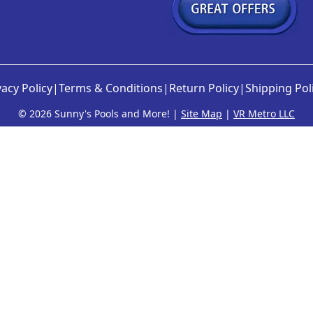
e
o
p
t
i
vacy Policy
|
Terms & Conditions
|
Return Policy
|
Shipping Pol
o
n
©
2026 Sunny's Pools and More! |
Site Map
|
VR Metro LLC
s
m
a
y
b
e
c
h
o
s
e
n