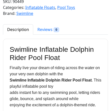
SKU:
90449
l
p
l
Categories:
Inflatable Floats
,
Pool Toys
p
r
i
Brand:
Swimline
r
i
n
i
c
e
c
e
I
Description
Reviews
0
e
i
n
w
s
f
a
:
l
Swimline Inflatable Dolphin
s
$
a
:
1
Rider Pool Float
t
$
8
a
2
.
Finally live your dream of riding across the water on
b
6
9
your very own dolphin with the
l
.
8
Swimline Inflatable Dolphin Rider Pool Float
. This
e
9
.
playful inflatable pool toy
D
8
adds instant fun to any swimming pool, letting riders
o
.
glide, bounce, and splash around while
l
enjoying the excitement of a dolphin-themed ride.
p