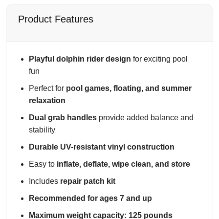
t
h
Product Features
G
r
a
Playful dolphin rider design
for exciting pool
b
fun
H
a
Perfect for
pool games, floating, and summer
n
relaxation
d
Dual grab handles
provide added balance and
l
stability
e
s
Durable UV-resistant vinyl construction
q
Easy to
inflate, deflate, wipe clean, and store
u
a
Includes
repair patch kit
n
Recommended for ages 7 and up
t
i
Maximum weight capacity: 125 pounds