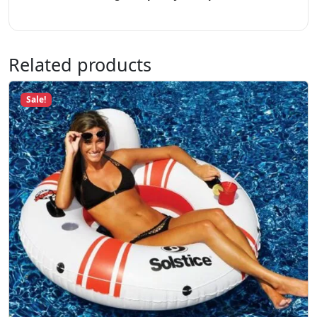
t
y
Related products
Sale!