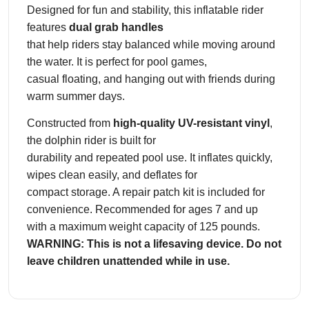
h
Designed for fun and stability, this inflatable rider
i
features
dual grab handles
n
that help riders stay balanced while moving around
R
the water. It is perfect for pool games,
i
casual floating, and hanging out with friends during
d
warm summer days.
e
r
Constructed from
high-quality UV-resistant vinyl
,
P
the dolphin rider is built for
o
durability and repeated pool use. It inflates quickly,
o
wipes clean easily, and deflates for
l
compact storage. A repair patch kit is included for
F
convenience. Recommended for ages 7 and up
l
with a maximum weight capacity of 125 pounds.
o
WARNING: This is not a lifesaving device. Do not
a
leave children unattended while in use.
t
w
i