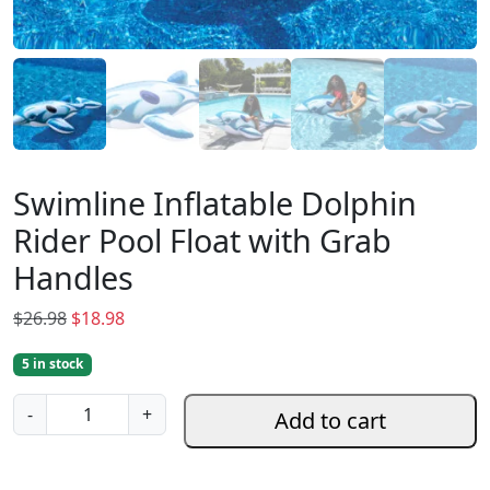
Swimline Inflatable Dolphin
Rider Pool Float with Grab
Handles
O
C
$
26.98
$
18.98
r
u
5 in stock
i
r
g
r
S
-
+
Add to cart
i
e
w
n
n
i
a
t
m