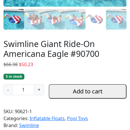
Swimline Giant Ride-On
Americana Eagle #90700
O
C
$
66.98
$
50.23
r
u
5 in stock
i
r
g
r
S
-
+
Add to cart
i
e
w
n
n
i
a
t
m
SKU:
90621-1
l
p
l
Categories:
Inflatable Floats
,
Pool Toys
p
r
i
Brand:
Swimline
r
i
n