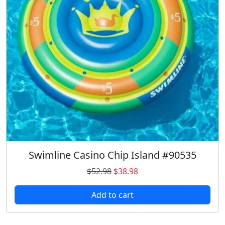
Swimline Casino Chip Island #90535
O
C
$
52.98
$
38.98
r
u
Add to cart
i
r
g
r
i
e