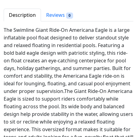
i
c
e
c
e
G
Description
Reviews
0
e
i
i
w
s
a
The Swimline Giant Ride-On Americana Eagle is a large
a
:
n
inflatable pool float designed to deliver standout style
s
$
t
and relaxed floating in residential pools. Featuring a
:
5
R
bold bald eagle design with patriotic styling, this ride-
$
0
i
on float creates an eye-catching centerpiece for pool
6
.
d
days, holiday gatherings, and summer parties. Built for
6
2
e
comfort and stability, the Americana Eagle ride-on is
.
3
-
ideal for lounging, floating, and casual pool enjoyment
9
.
O
under proper supervision.
The Giant Ride-On Americana
8
n
Eagle is sized to support riders comfortably while
.
A
floating across the pool. Its wide body and balanced
m
design help provide stability in the water, allowing users
e
to sit or recline while enjoying a relaxed floating
r
experience.
This oversized format makes it suitable for
i