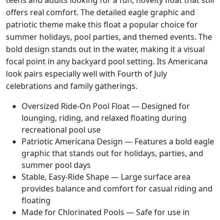
teens and adults looking for a fun, novelty float that still
c
offers real comfort.
The detailed eagle graphic and
a
patriotic theme make this float a popular choice for
n
summer holidays, pool parties, and themed events. The
a
bold design stands out in the water, making it a visual
E
a
focal point in any backyard pool setting.
Its Americana
g
look pairs especially well with Fourth of July
l
celebrations and family gatherings.
e
Oversized Ride-On Pool Float — Designed for
#
lounging, riding, and relaxed floating during
9
recreational pool use
0
Patriotic Americana Design — Features a bold eagle
7
graphic that stands out for holidays, parties, and
0
summer pool days
0
Stable, Easy-Ride Shape — Large surface area
q
provides balance and comfort for casual riding and
u
floating
a
Made for Chlorinated Pools — Safe for use in
n