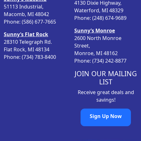
e
4130 Dixie Highway,
c
e
51113 Industrial,
p
Waterford, MI 48329
e
i
Macomb, MI 48042
r
Phone: (248) 674-9689
w
s
Phone: (586) 677-7665
o
a
:
Sunny’s Monroe
d
s
$
Sunny’s Flat Rock
2600 North Monroe
u
:
2
28310 Telegraph Rd.
Street,
c
$
0
Flat Rock, MI 48134
Monroe, MI 48162
t
2
.
Phone: (734) 783-8400
Phone: (734) 242-8877
p
6
2
a
.
3
JOIN OUR MAILING
g
9
.
LIST
e
8
Receive great deals and
.
savings!
Sign Up Now