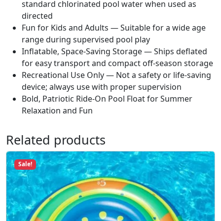
standard chlorinated pool water when used as
t
directed
i
Fun for Kids and Adults — Suitable for a wide age
t
range during supervised pool play
y
Inflatable, Space-Saving Storage — Ships deflated
for easy transport and compact off-season storage
Recreational Use Only — Not a safety or life-saving
device; always use with proper supervision
Bold, Patriotic Ride-On Pool Float for Summer
Relaxation and Fun
Related products
Sale!