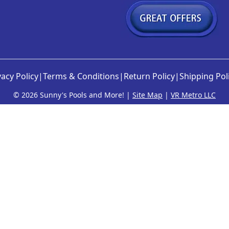
vacy Policy
|
Terms & Conditions
|
Return Policy
|
Shipping Pol
©
2026 Sunny's Pools and More! |
Site Map
|
VR Metro LLC