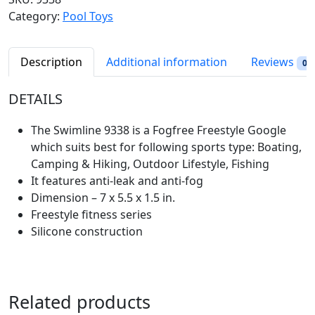
l
p
l
Category:
Pool Toys
p
r
i
r
i
n
i
c
e
Description
Additional information
Reviews
0
c
e
F
e
i
o
DETAILS
w
s
g
a
:
f
The Swimline 9338 is a Fogfree Freestyle Google
s
$
r
which suits best for following sports type: ‎Boating,
:
5
e
Camping & Hiking, Outdoor Lifestyle, Fishing
$
.
e
It features anti-leak and anti-fog
6
9
A
Dimension – 7 x 5.5 x 1.5 in.
.
8
n
Freestyle fitness series
9
.
t
Silicone construction
8
i
.
-
L
e
Related products
a