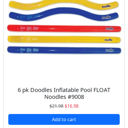
c
e
e
i
w
s
a
:
s
$
:
3
$
6
5
.
2
9
.
8
9
.
8
.
6 pk Doodles Inflatable Pool FLOAT
Noodles #9008
O
C
$
21.98
$
16.98
r
u
Add to cart
i
r
g
r