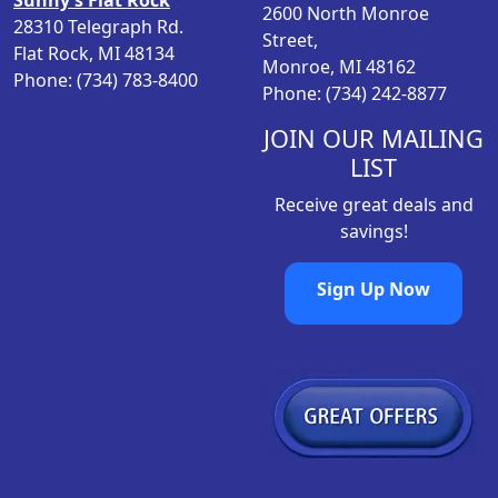
Sunny’s Flat Rock
s
$
2600 North Monroe
28310 Telegraph Rd.
:
3
Street,
Flat Rock, MI 48134
$
9
Monroe, MI 48162
Phone: (734) 783-8400
6
.
Phone: (734) 242-8877
0
9
.
8
JOIN OUR MAILING
9
.
LIST
8
Receive great deals and
.
savings!
Sign Up Now