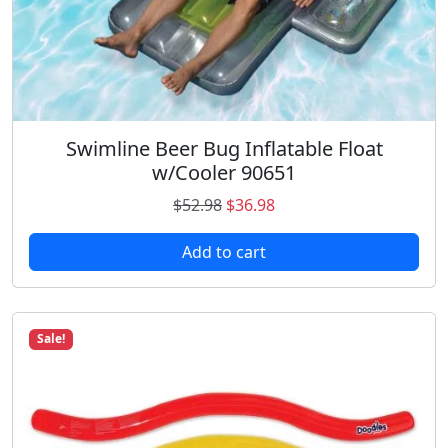
5
.
2
9
.
8
9
.
8
.
Swimline Beer Bug Inflatable Float
w/Cooler 90651
O
C
$
52.98
$
36.98
r
u
Add to cart
i
r
g
r
i
e
n
n
Sale!
a
t
l
p
p
r
r
i
i
c