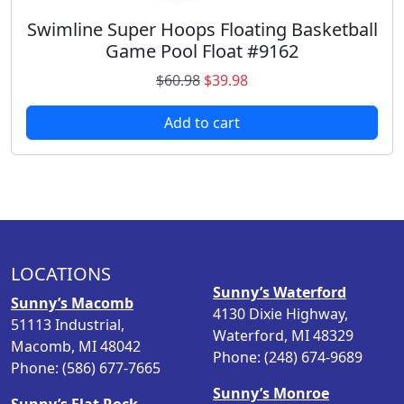
8
.
Swimline Super Hoops Floating Basketball
Game Pool Float #9162
O
C
$
60.98
$
39.98
r
u
Add to cart
i
r
g
r
i
e
n
n
a
t
l
p
p
r
LOCATIONS
r
i
Sunny’s Waterford
i
c
Sunny’s Macomb
4130 Dixie Highway,
c
e
51113 Industrial,
Waterford, MI 48329
e
i
Macomb, MI 48042
Phone: (248) 674-9689
w
s
Phone: (586) 677-7665
a
:
Sunny’s Monroe