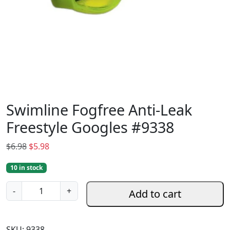
Swimline Fogfree Anti-Leak
Freestyle Googles #9338
O
C
$
6.98
$
5.98
r
u
10 in stock
i
r
g
r
S
-
+
Add to cart
i
e
w
n
n
i
a
t
m
SKU:
9338