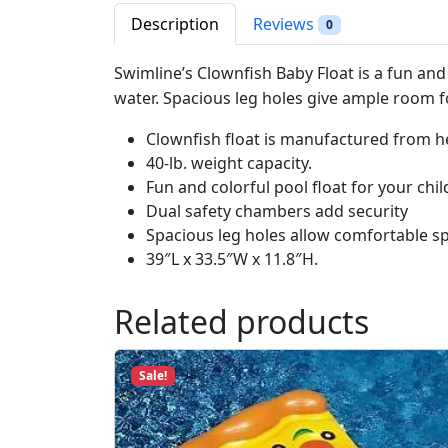
Description
Reviews
0
Swimline’s Clownfish Baby Float is a fun and 
water. Spacious leg holes give ample room f
Clownfish float is manufactured from h
40-lb. weight capacity.
Fun and colorful pool float for your chil
Dual safety chambers add security
Spacious leg holes allow comfortable s
39″L x 33.5″W x 11.8″H.
Related products
Sale!