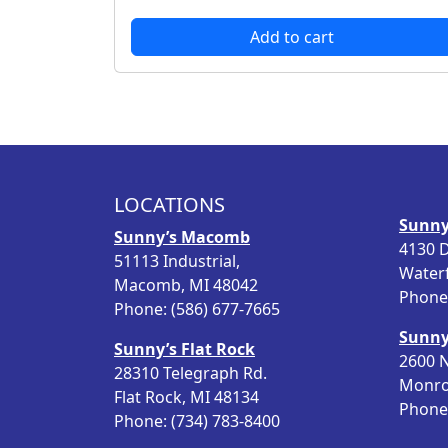
r
u
Add to cart
i
r
g
r
i
e
n
n
a
t
l
p
p
r
LOCATIONS
r
i
Sunny
i
c
Sunny’s Macomb
4130 D
c
e
51113 Industrial,
Water
e
i
Macomb, MI 48042
Phone:
w
s
Phone: (586) 677-7665
a
:
Sunny
s
$
Sunny’s Flat Rock
2600 N
:
4
28310 Telegraph Rd.
Monro
$
3
Flat Rock, MI 48134
Phone:
5
.
Phone: (734) 783-8400
5
9