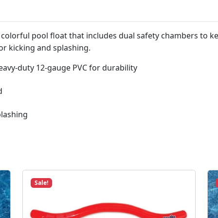
e
a
t
colorful pool float that includes dual safety chambers to ke
#
or kicking and splashing.
9
0
eavy-duty 12-gauge PVC for durability
2
5
d
4
q
plashing
u
a
n
t
i
t
Sale!
y