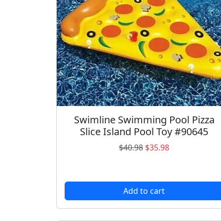
Swimline Swimming Pool Pizza
Slice Island Pool Toy #90645
O
C
$
40.98
$
35.98
r
u
i
r
g
r
Add to cart
i
e
n
n
a
t