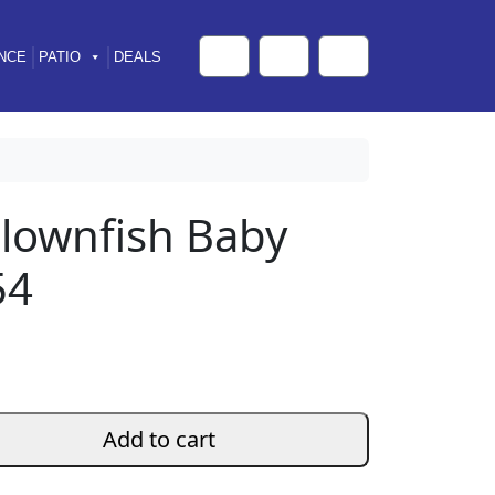
NCE
PATIO
DEALS
Cart
Search
Account
lownfish Baby
54
Add to cart