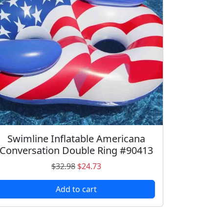
Swimline Inflatable Americana
Conversation Double Ring #90413
O
C
$
32.98
$
24.73
r
u
Add to cart
i
r
g
r
i
e