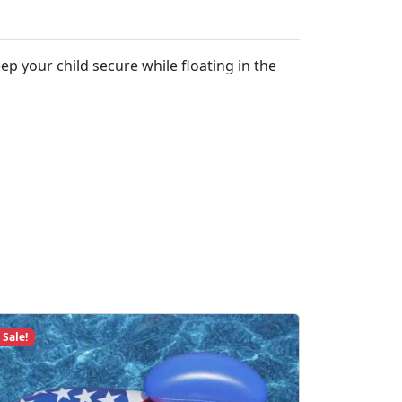
ep your child secure while floating in the
Sale!