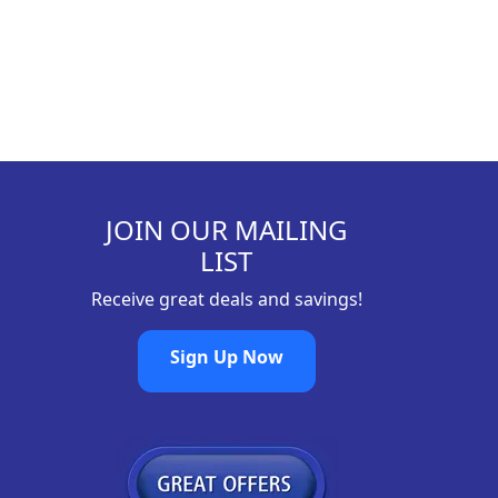
JOIN OUR MAILING
LIST
Receive great deals and savings!
Sign Up Now