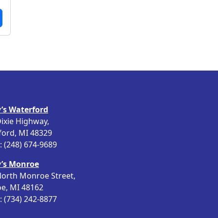
’s Waterford
ixie Highway,
ford, MI 48329
 (248) 674-9689
’s Monroe
orth Monroe Street,
e, MI 48162
 (734) 242-8877