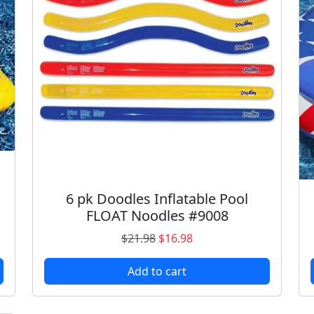
6 pk Doodles Inflatable Pool
FLOAT Noodles #9008
O
C
$
21.98
$
16.98
r
u
Add to cart
i
r
g
r
i
e