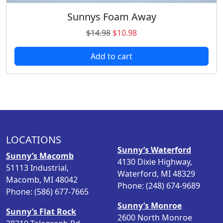
n
9
9
s
Sunnys Foam Away
.
8
m
9
.
O
C
$
14.98
$
10.98
a
8
r
u
y
.
Add to cart
i
r
b
g
r
e
i
e
c
n
n
h
a
t
o
l
p
s
p
r
e
LOCATIONS
r
i
n
Sunny’s Waterford
i
c
o
Sunny’s Macomb
4130 Dixie Highway,
c
e
n
51113 Industrial,
Waterford, MI 48329
e
i
t
Macomb, MI 48042
Phone: (248) 674-9689
w
s
h
Phone: (586) 677-7665
a
:
e
Sunny’s Monroe
Sunny’s Flat Rock
s
$
p
2600 North Monroe