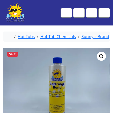
Skip to content
Skip to footer
Me
Cart
Search
Account
Home
Hot Tubs
Hot Tub Chemicals
Sunny's Brand
Sale!