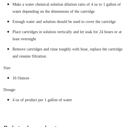
Make a water chemical solution dilution ratio of 4 oz to 1 gallon of
water depending on the dimensions of the cartridge
Enough water and solution should be used to cover the cartridge
Place cartridges in solution vertically and let soak for 24 hours or at
least overnight
Remove cartridges and rinse toughly with hose, replace the cartridge
and resume filtration.
Size:
16 Ounces
Dosage:
4 oz of product per 1 gallon of water