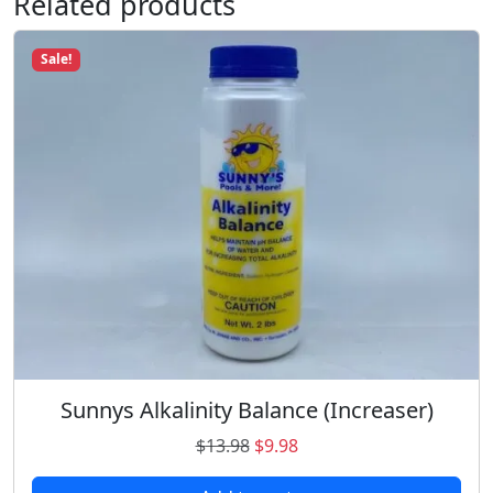
Related products
Sale!
Sunnys Alkalinity Balance (Increaser)
O
C
$
13.98
$
9.98
r
u