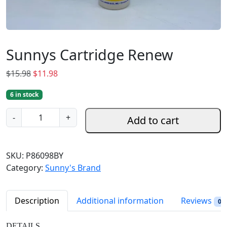
Sunnys Cartridge Renew
O
C
$
15.98
$
11.98
r
u
6 in stock
i
r
g
r
S
-
+
Add to cart
i
e
u
n
n
n
a
t
n
SKU:
P86098BY
l
p
y
Category:
Sunny's Brand
p
r
s
r
i
C
i
c
a
Description
Additional information
Reviews
0
c
e
r
e
i
t
DETAILS