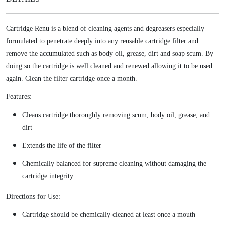
w
s
r
a
:
i
s
$
Cartridge Renu is a blend of cleaning agents and degreasers especially
d
:
1
formulated to penetrate deeply into any reusable cartridge filter and
g
$
1
remove the accumulated such as body oil, grease, dirt and soap scum. By
e
1
.
doing so the cartridge is well cleaned and renewed allowing it to be used
R
5
9
e
again. Clean the filter cartridge once a month.
.
8
n
Features:
9
.
e
8
w
Cleans cartridge thoroughly removing scum, body oil, grease, and
.
q
dirt
u
Extends the life of the filter
a
n
Chemically balanced for supreme cleaning without damaging the
t
cartridge integrity
i
Directions for Use:
t
y
Cartridge should be chemically cleaned at least once a mouth