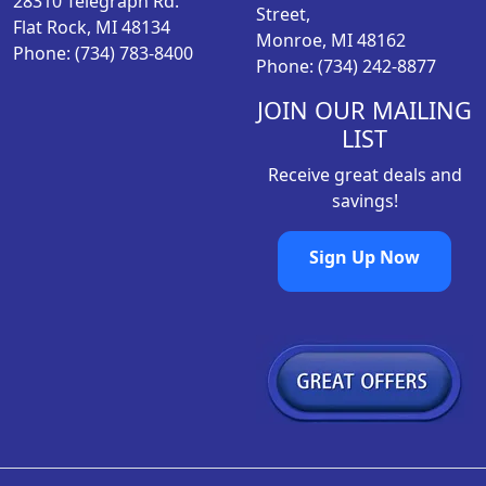
28310 Telegraph Rd.
:
1
r
Street,
Flat Rock, MI 48134
$
0
o
Monroe, MI 48162
Phone: (734) 783-8400
1
.
d
Phone: (734) 242-8877
4
9
u
.
8
JOIN OUR MAILING
c
9
.
LIST
t
8
p
Receive great deals and
.
a
savings!
g
e
Sign Up Now