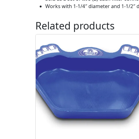
Works with 1-1/4″ diameter and 1-1/2″ d
Related products