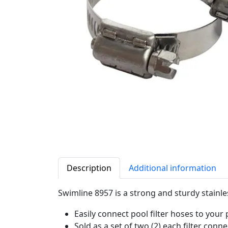
Description
Additional information
Swimline 8957 is a strong and sturdy stainl
Easily connect pool filter hoses to your
Sold as a set of two (2) each filter con