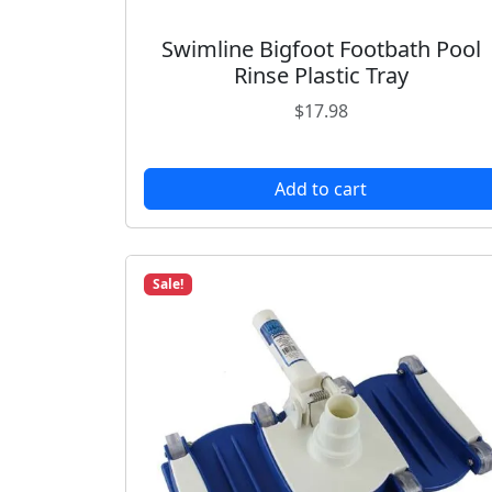
Swimline Bigfoot Footbath Pool
Rinse Plastic Tray
$
17.98
Add to cart
Sale!