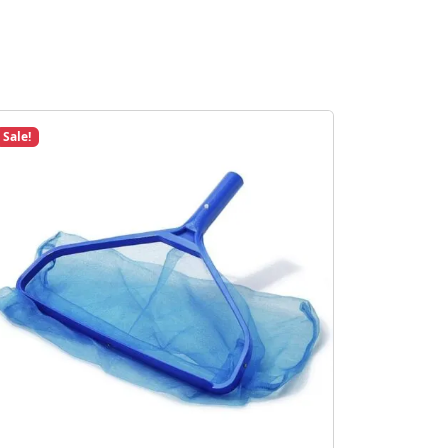
Sale!