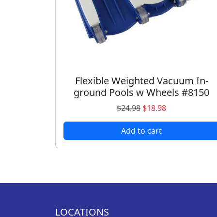
Flexible Weighted Vacuum In-
ground Pools w Wheels #8150
O
C
$
24.98
$
18.98
r
u
Add to cart
i
r
g
r
i
e
n
n
a
t
l
p
p
r
LOCATIONS
r
i