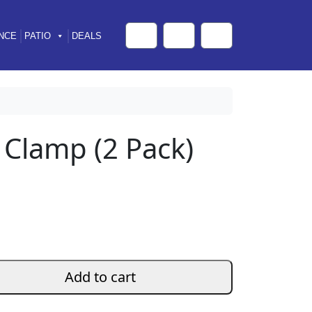
NCE
PATIO
DEALS
Cart
Search
Account
 Clamp (2 Pack)
Add to cart