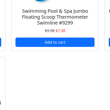
Swimming Pool & Spa Jumbo
Floating Scoop Thermometer
Swimline #9299
O
C
$
9.98
$
7.98
r
u
Add to cart
i
r
g
r
i
e
n
n
a
t
l
p
p
r
r
i
i
c
c
e
e
i
w
s