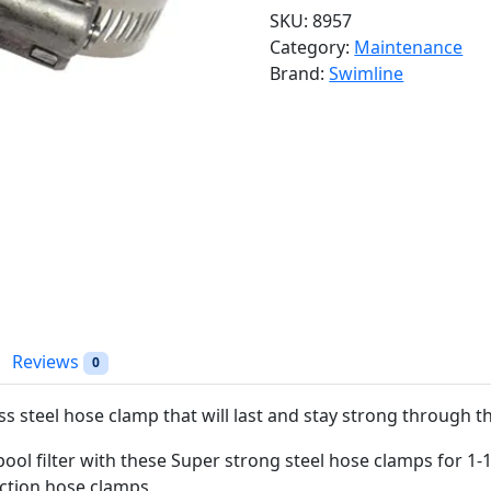
e
SKU:
8957
l
Category:
Maintenance
H
Brand:
Swimline
o
s
e
C
l
a
m
p
(
2
P
Reviews
0
a
c
ess steel hose clamp that will last and stay strong through
k
)
 pool filter with these Super strong steel hose clamps for 1
#
nection hose clamps