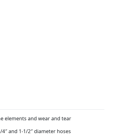
 the elements and wear and tear
-1/4″ and 1-1/2″ diameter hoses