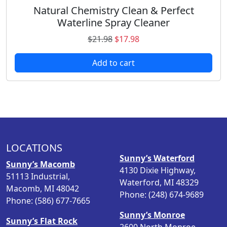
.
s
Natural Chemistry Clean & Perfect
e
Waterline Spray Cleaner
n
O
C
$
21.98
$
17.98
o
r
u
n
Add to cart
i
r
t
g
r
h
i
e
e
n
n
p
a
t
r
l
p
o
p
r
d
LOCATIONS
r
i
u
Sunny’s Waterford
i
c
Sunny’s Macomb
c
4130 Dixie Highway,
c
e
51113 Industrial,
t
Waterford, MI 48329
e
i
Macomb, MI 48042
p
Phone: (248) 674-9689
w
s
Phone: (586) 677-7665
a
a
:
g
Sunny’s Monroe
s
$
Sunny’s Flat Rock
e