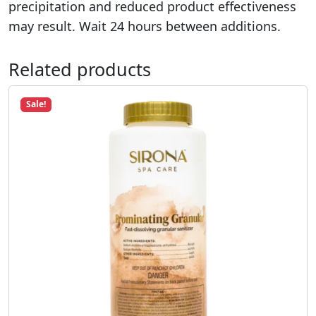
precipitation and reduced product effectiveness
may result. Wait 24 hours between additions.
Related products
Sale!