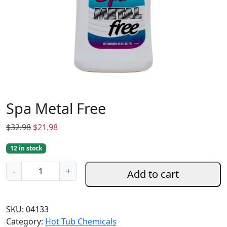
Spa Metal Free
O
C
$
32.98
$
21.98
r
u
12 in stock
i
r
g
r
S
-
+
Add to cart
i
e
p
n
n
a
a
t
M
SKU:
04133
l
p
e
Category:
Hot Tub Chemicals
p
r