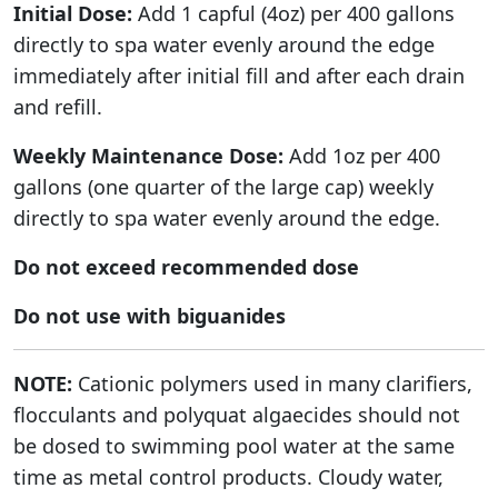
Initial Dose:
Add 1 capful (4oz) per 400 gallons
directly to spa water evenly around the edge
immediately after initial fill and after each drain
and refill.
Weekly Maintenance Dose:
Add 1oz per 400
gallons (one quarter of the large cap) weekly
directly to spa water evenly around the edge.
Do not exceed recommended dose
Do not use with biguanides
NOTE:
Cationic polymers used in many clarifiers,
flocculants and polyquat algaecides should not
be dosed to swimming pool water at the same
time as metal control products. Cloudy water,