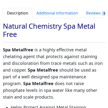
t
r
i
a
i
c
l
Description
Additional information
Reviews
0
c
e
F
e
i
r
Natural Chemistry Spa Metal
w
s
e
Free
a
:
e
s
$
q
:
2
u
Spa Metalfree
is a highly effective metal
$
1
a
chelating agent that protects against staining
3
.
n
2
9
and discoloration from trace metals such as iron
t
.
8
and copper.
Spa Metalfree
should be used as
i
9
.
t
part of a well designed spa maintenance
8
y
program.
Spa Metalfree
does not raise
.
phosphate levels in spa water like many other
stain and scale products.
Helps Protect Against Metal Staining