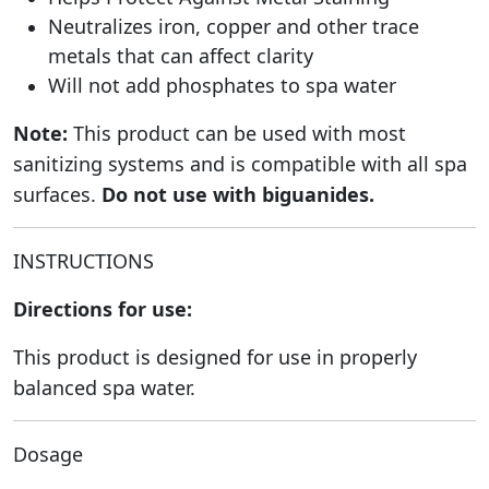
Neutralizes iron, copper and other trace
metals that can affect clarity
Will not add phosphates to spa water
Note:
This product can be used with most
sanitizing systems and is compatible with all spa
surfaces.
Do not use with biguanides.
INSTRUCTIONS
Directions for use:
This product is designed for use in properly
balanced spa water.
Dosage