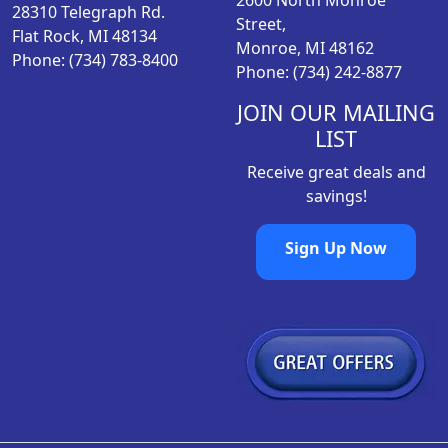
2600 North Monroe
:
1
28310 Telegraph Rd.
Street,
$
7
Flat Rock, MI 48134
Monroe, MI 48162
2
.
Phone: (734) 783-8400
Phone: (734) 242-8877
1
9
.
8
JOIN OUR MAILING
9
.
LIST
8
Receive great deals and
.
savings!
Sign Up Now