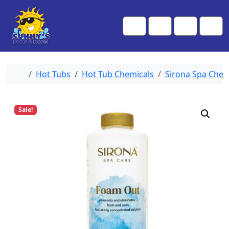
Skip to content
Skip to footer
Me
Cart
Search
Account
Home
Hot Tubs
Hot Tub Chemicals
Sirona Spa Chem
Sale!