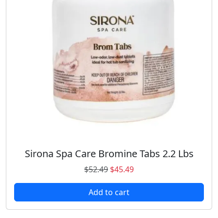
Sirona Spa Care Bromine Tabs 2.2 Lbs
O
C
$
52.49
$
45.49
r
u
Add to cart
i
r
g
r
i
e