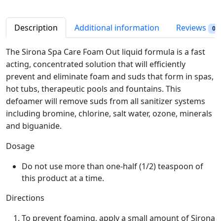
S
i
c
p
c
e
a
Description
Additional information
Reviews
0
e
i
C
w
s
a
The Sirona Spa Care Foam Out liquid formula is a fast
a
:
r
acting, concentrated solution that will efficiently
s
$
e
prevent and eliminate foam and suds that form in spas,
:
3
F
hot tubs, therapeutic pools and fountains. This
$
0
o
defoamer will remove suds from all sanitizer systems
3
.
a
including bromine, chlorine, salt water, ozone, minerals
4
4
m
and biguanide.
.
9
O
9
.
u
Dosage
9
t
.
Do not use more than one-half (1/2) teaspoon of
3
this product at a time.
2
o
Directions
z
q
To prevent foaming, apply a small amount of Sirona