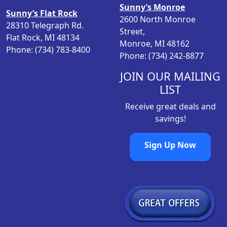
a
:
t
Sunny’s Monroe
Sunny’s Flat Rock
s
$
i
2600 North Monroe
28310 Telegraph Rd.
:
9
o
Street,
Flat Rock, MI 48134
$
.
n
Monroe, MI 48162
Phone: (734) 783-8400
1
9
s
Phone: (734) 242-8877
3
8
m
.
.
JOIN OUR MAILING
a
9
LIST
y
8
b
Receive great deals and
.
e
savings!
c
h
Sign Up Now
o
s
e
n
o
n
t