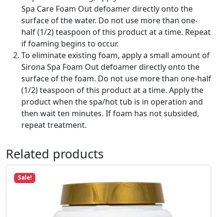
u
Spa Care Foam Out defoamer directly onto the
a
surface of the water. Do not use more than one-
n
half (1/2) teaspoon of this product at a time. Repeat
t
if foaming begins to occur.
i
To eliminate existing foam, apply a small amount of
t
Sirona Spa Foam Out defoamer directly onto the
y
surface of the foam. Do not use more than one-half
(1/2) teaspoon of this product at a time. Apply the
product when the spa/hot tub is in operation and
then wait ten minutes. If foam has not subsided,
repeat treatment.
Related products
Sale!