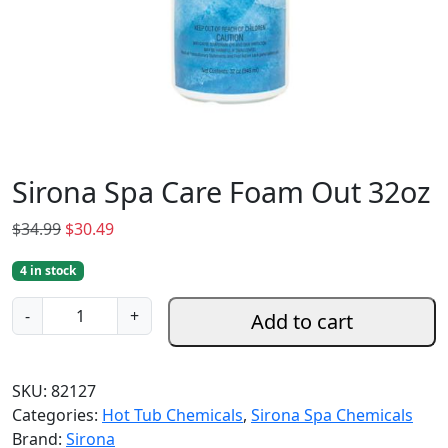
Sirona Spa Care Foam Out 32oz
O
C
$
34.99
$
30.49
r
u
4 in stock
i
r
g
r
S
-
+
Add to cart
i
e
i
n
n
r
a
t
o
SKU:
82127
l
p
n
Categories:
Hot Tub Chemicals
,
Sirona Spa Chemicals
p
r
a
Brand:
Sirona
r
i