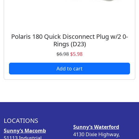
2
8
.
.
9
8
.
Polaris 180 Quick Disconnect Plug w/2 0-
Rings (D23)
O
C
$
6.98
$
5.98
r
u
Add to cart
i
r
g
r
i
e
n
n
a
t
l
p
p
r
LOCATIONS
r
i
Sunny’s Waterford
i
c
Sunny’s Macomb
4130 Dixie Highway,
c
e
51113 Industrial,