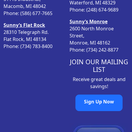
Waterford, MI 48329
e
i
Macomb, MI 48042
Phone: (248) 674-9689
w
s
Phone: (586) 677-7665
a
:
Sunny’s Monroe
Sunny’s Flat Rock
s
$
2600 North Monroe
28310 Telegraph Rd.
:
5
Street,
Flat Rock, MI 48134
$
.
Monroe, MI 48162
Phone: (734) 783-8400
6
9
Phone: (734) 242-8877
.
8
9
.
JOIN OUR MAILING
8
LIST
.
Receive great deals and
savings!
Sign Up Now