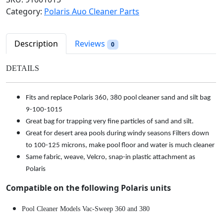
l
p
&
Category:
Polaris Auo Cleaner Parts
p
r
S
r
i
i
i
c
l
Description
Reviews
0
c
e
t
e
i
B
DETAILS
w
s
a
a
:
g
s
$
Fits and replace Polaris 360, 380 pool cleaner sand and silt bag
f
:
2
9-100-1015
o
$
9
Great bag for trapping very fine particles of sand and silt.
r
3
.
Great for desert area pools during windy seasons Filters down
P
4
9
to 100-125 microns, make pool floor and water is much cleaner
o
.
8
Same fabric, weave, Velcro, snap-in plastic attachment as
l
9
.
Polaris
a
8
r
Compatible on the following Polaris units
.
i
s
Pool Cleaner Models Vac-Sweep 360 and 380
3