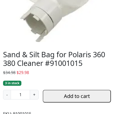
Sand & Silt Bag for Polaris 360
380 Cleaner #91001015
O
C
$
34.98
$
29.98
r
u
3 in stock
i
r
g
r
S
-
+
Add to cart
i
e
a
n
n
n
a
t
d
SKU:
91001015