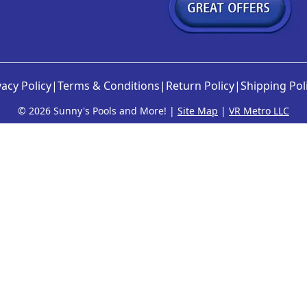
vacy Policy
|
Terms & Conditions
|
Return Policy
|
Shipping Pol
©
2026 Sunny's Pools and More! |
Site Map
|
VR Metro LLC