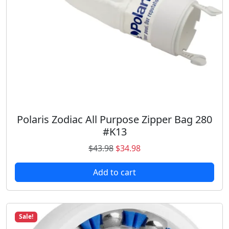
a
:
s
$
:
1
$
1
1
.
5
9
.
8
9
.
8
.
Polaris Zodiac All Purpose Zipper Bag 280
#K13
O
C
$
43.98
$
34.98
r
u
Add to cart
i
r
g
r
i
e
n
n
Sale!
a
t