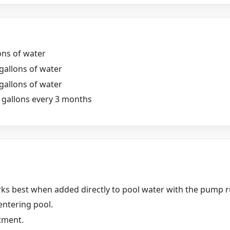
ons of water
 gallons of water
 gallons of water
0 gallons every 3 months
rks best when added directly to pool water with the pump 
entering pool.
tment.