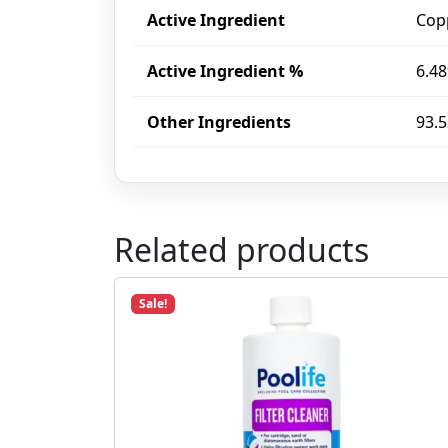
Active Ingredient
Cop
Active Ingredient %
6.4
Other Ingredients
93.
Related products
Sale!