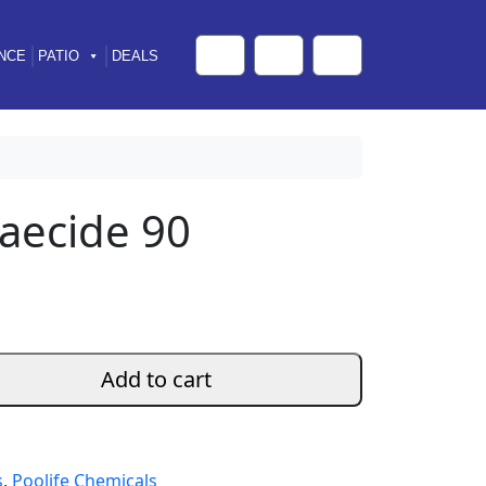
NCE
PATIO
DEALS
Cart
Search
Account
gaecide 90
Add to cart
s
,
Poolife Chemicals