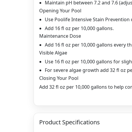
Maintain pH between 7.2 and 7.6 (adjust
Opening Your Pool
Use Poolife Intensive Stain Prevention o
Add 16 fl oz per 10,000 gallons.
Maintenance Dose
Add 16 fl oz per 10,000 gallons every t
Visible Algae
Use 16 fl oz per 10,000 gallons for slig
For severe algae growth add 32 fl oz pe
Closing Your Pool
Add 32 fl oz per 10,000 gallons to help c
Product Specifications