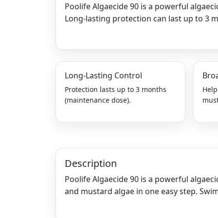
Poolife Algaecide 90 is a powerful algaec
Long-lasting protection can last up to 3 
Long-Lasting Control
Bro
Protection lasts up to 3 months
Help
(maintenance dose).
must
Description
Poolife Algaecide 90 is a powerful algaeci
and mustard algae in one easy step. Swim 