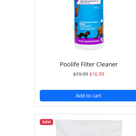
Poolife Filter Cleaner
O
C
$
19.99
$
16.99
r
u
i
r
Add to cart
g
r
i
e
n
n
a
t
Sale!
l
p
p
r