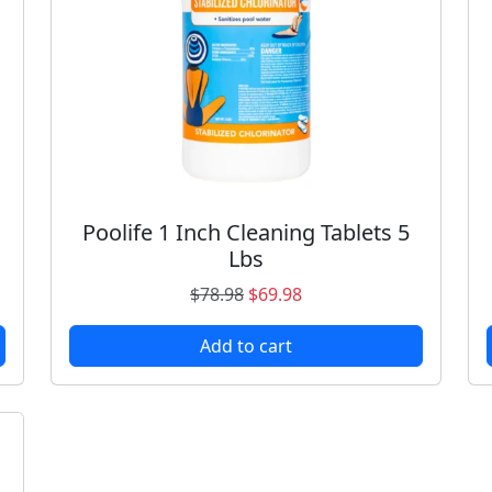
Poolife 1 Inch Cleaning Tablets 5
Lbs
O
C
$
78.98
$
69.98
r
u
Add to cart
i
r
g
r
i
e
n
n
a
t
l
p