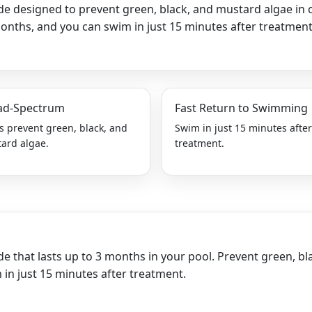
ide designed to prevent green, black, and mustard algae in 
t
months, and you can swim in just 15 minutes after treatment 
y
ad-Spectrum
Fast Return to Swimming
s prevent green, black, and
Swim in just 15 minutes afte
ard algae.
treatment.
de that lasts up to 3 months in your pool. Prevent green, bl
in just 15 minutes after treatment.