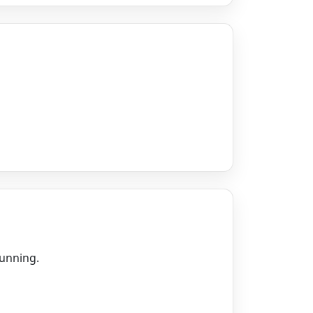
running.