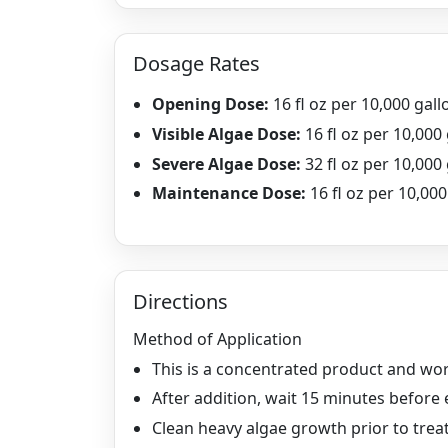
Dosage Rates
Opening Dose:
16 fl oz per 10,000 gall
Visible Algae Dose:
16 fl oz per 10,000
Severe Algae Dose:
32 fl oz per 10,000
Maintenance Dose:
16 fl oz per 10,00
Directions
Method of Application
This is a concentrated product and wo
After addition, wait 15 minutes before 
Clean heavy algae growth prior to trea