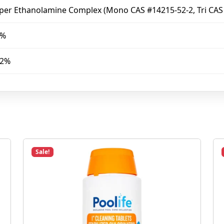
per Ethanolamine Complex (Mono CAS #14215-52-2, Tri CAS
8%
52%
Sale!