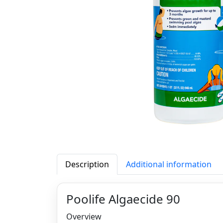
Description
Additional information
Poolife Algaecide 90
Overview