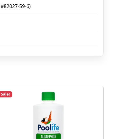
 #82027-59-6)
Sale!