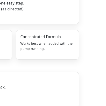
one easy step.
(as directed).
Concentrated Formula
r
Works best when added with the
pump running.
ack,