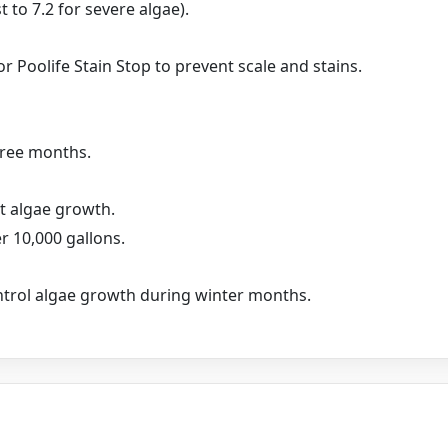
 to 7.2 for severe algae).
r Poolife Stain Stop to prevent scale and stains.
hree months.
ht algae growth.
r 10,000 gallons.
ontrol algae growth during winter months.