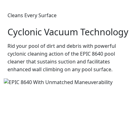
Cleans Every Surface
Cyclonic Vacuum Technology
Rid your pool of dirt and debris with powerful
cyclonic cleaning action of the EPIC 8640 pool
cleaner that sustains suction and facilitates
enhanced wall climbing on any pool surface.