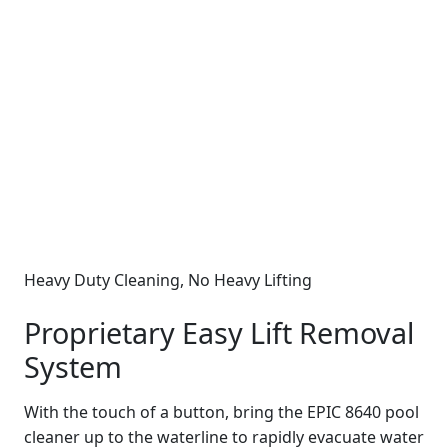
Heavy Duty Cleaning, No Heavy Lifting
Proprietary Easy Lift Removal
System
With the touch of a button, bring the EPIC 8640 pool
cleaner up to the waterline to rapidly evacuate water