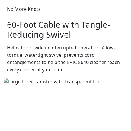
No More Knots
60-Foot Cable with Tangle-
Reducing Swivel
Helps to provide uninterrupted operation. A low-
torque, watertight swivel prevents cord
entanglements to help the EPIC 8640 cleaner reach
every corner of your pool.