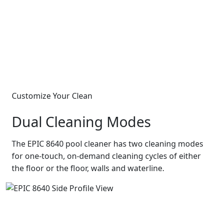
Customize Your Clean
Dual Cleaning Modes
The EPIC 8640 pool cleaner has two cleaning modes
for one-touch, on-demand cleaning cycles of either
the floor or the floor, walls and waterline.