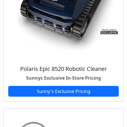
Polaris Epic 8520 Robotic Cleaner
Sunnys Exclusive In-Store Pricing
Sunny's Exclusive Pricing