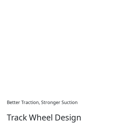
Better Traction, Stronger Suction
Track Wheel Design