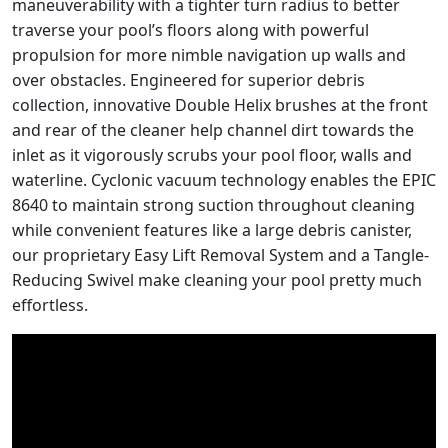
maneuverability with a tighter turn radius to better
traverse your pool’s floors along with powerful
propulsion for more nimble navigation up walls and
over obstacles. Engineered for superior debris
collection, innovative Double Helix brushes at the front
and rear of the cleaner help channel dirt towards the
inlet as it vigorously scrubs your pool floor, walls and
waterline. Cyclonic vacuum technology enables the EPIC
8640 to maintain strong suction throughout cleaning
while convenient features like a large debris canister,
our proprietary Easy Lift Removal System and a Tangle-
Reducing Swivel make cleaning your pool pretty much
effortless.