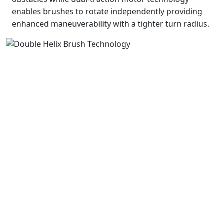
enables brushes to rotate independently providing
enhanced maneuverability with a tighter turn radius.