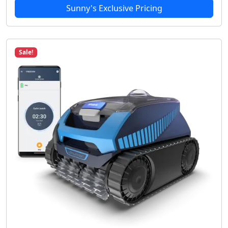
Sunny's Exclusive Pricing
Sale!