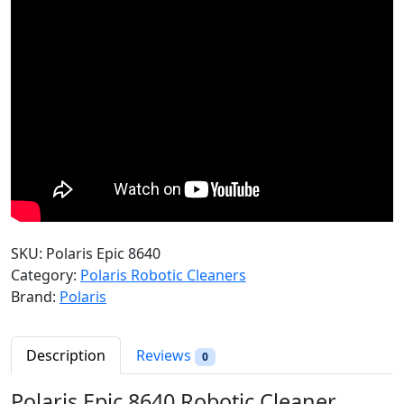
SKU:
Polaris Epic 8640
Category:
Polaris Robotic Cleaners
Brand:
Polaris
Description
Reviews
0
Polaris Epic 8640 Robotic Cleaner