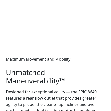
Maximum Movement and Mobility
Unmatched
Maneuverability™
Designed for exceptional agility — the EPIC 8640
features a rear flow outlet that provides greater
agility to propel the cleaner up inclines and over
obstacles while dual-traction motor technology