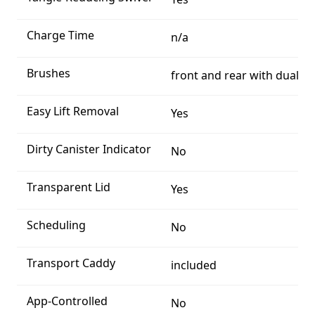
Charge Time
n/a
Brushes
front and rear with dual tr
Easy Lift Removal
Yes
Dirty Canister Indicator
No
Transparent Lid
Yes
Scheduling
No
Transport Caddy
included
App-Controlled
No