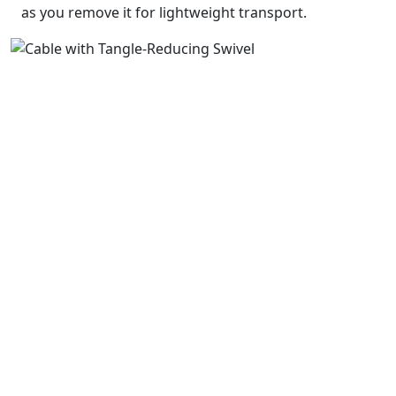
as you remove it for lightweight transport.