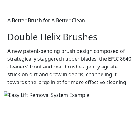
A Better Brush for A Better Clean
Double Helix Brushes
A new patent-pending brush design composed of
strategically staggered rubber blades, the EPIC 8640
cleaners’ front and rear brushes gently agitate
stuck-on dirt and draw in debris, channeling it
towards the large inlet for more effective cleaning.