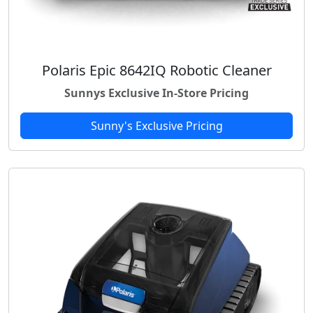
Polaris Epic 8642IQ Robotic Cleaner
Sunnys Exclusive In-Store Pricing
Sunny's Exclusive Pricing