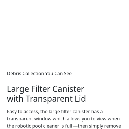
Debris Collection You Can See
Large Filter Canister
with Transparent Lid
Easy to access, the large filter canister has a
transparent window which allows you to view when
the robotic pool cleaner is full —then simply remove