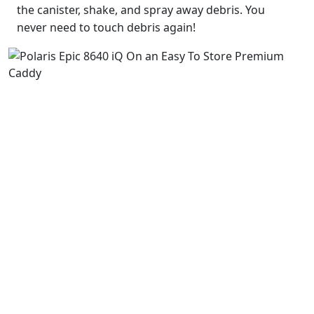
the canister, shake, and spray away debris. You
never need to touch debris again!