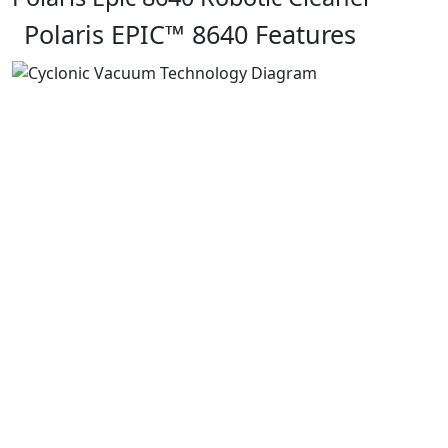
Polaris EPIC™ 8640 Features