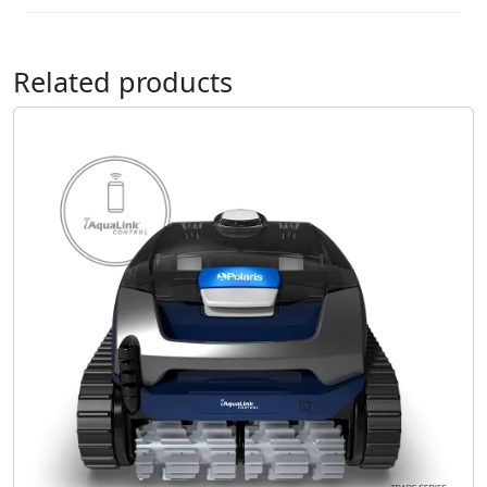
Related products