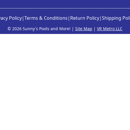
vacy Policy
|
Terms & Conditions
|
Return Policy
|
Shipping Pol
©
2026 Sunny's Pools and More! |
Site Map
|
VR Metro LLC