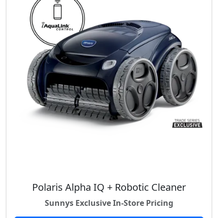
Polaris Alpha IQ + Robotic Cleaner
Sunnys Exclusive In-Store Pricing