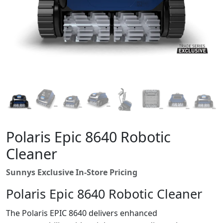
Polaris Epic 8640 Robotic
Cleaner
Sunnys Exclusive In-Store Pricing
Polaris Epic 8640 Robotic Cleaner
The Polaris EPIC 8640 delivers enhanced