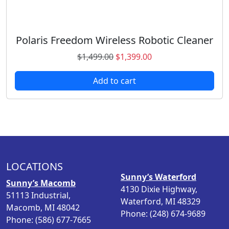
Polaris Freedom Wireless Robotic Cleaner
O
C
$
1,499.00
$
1,399.00
r
u
Add to cart
i
r
g
r
i
e
n
n
a
t
l
p
p
r
LOCATIONS
r
i
Sunny’s Waterford
i
c
Sunny’s Macomb
4130 Dixie Highway,
c
e
51113 Industrial,
Waterford, MI 48329
e
i
Macomb, MI 48042
Phone: (248) 674-9689
w
s
Phone: (586) 677-7665
a
: