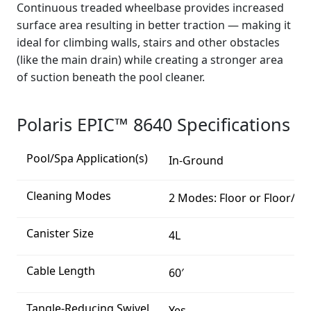
Continuous treaded wheelbase provides increased
surface area resulting in better traction — making it
ideal for climbing walls, stairs and other obstacles
(like the main drain) while creating a stronger area
of suction beneath the pool cleaner.
Polaris EPIC™ 8640 Specifications
Pool/Spa Application(s)
In-Ground
Cleaning Modes
2 Modes: Floor or Floor/Wa
Canister Size
4L
Cable Length
60′
Tangle-Reducing Swivel
Yes