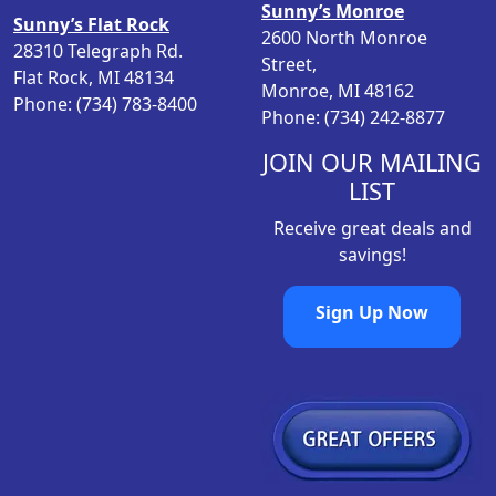
Sunny’s Monroe
Sunny’s Flat Rock
s
$
2600 North Monroe
28310 Telegraph Rd.
:
1
Street,
Flat Rock, MI 48134
$
,
Monroe, MI 48162
Phone: (734) 783-8400
1
3
Phone: (734) 242-8877
,
9
4
9
JOIN OUR MAILING
9
.
LIST
9
0
Receive great deals and
.
0
savings!
0
.
0
Sign Up Now
.