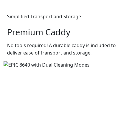
Simplified Transport and Storage
Premium Caddy
No tools required! A durable caddy is included to
deliver ease of transport and storage.