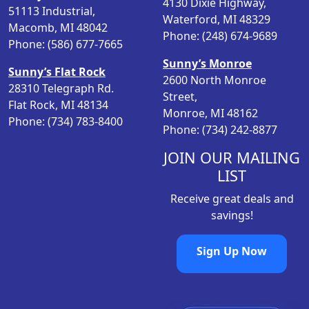
4130 Dixie Highway,
c
e
51113 Industrial,
Waterford, MI 48329
e
i
Macomb, MI 48042
Phone: (248) 674-9689
w
s
Phone: (586) 677-7665
a
:
Sunny’s Monroe
Sunny’s Flat Rock
s
$
2600 North Monroe
28310 Telegraph Rd.
:
8
Street,
Flat Rock, MI 48134
$
.
Monroe, MI 48162
Phone: (734) 783-8400
9
9
Phone: (734) 242-8877
.
8
9
.
JOIN OUR MAILING
8
LIST
.
Receive great deals and
savings!
Sign Up Now