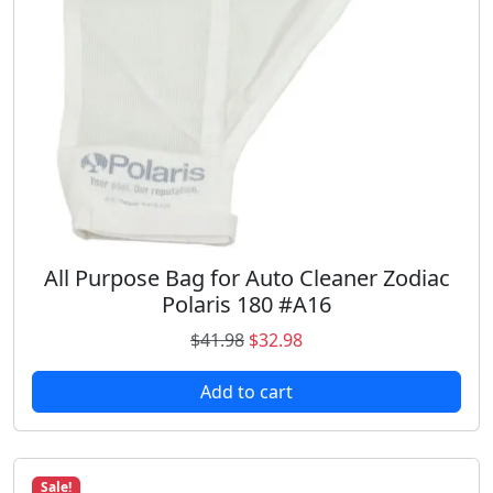
w
s
a
:
s
$
:
1
$
0
1
.
4
9
.
8
9
.
8
.
All Purpose Bag for Auto Cleaner Zodiac
Polaris 180 #A16
O
C
$
41.98
$
32.98
r
u
Add to cart
i
r
g
r
i
e
n
n
Sale!