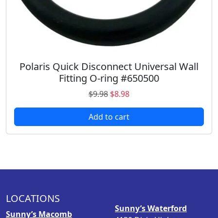
7
.
3
9
.
8
9
.
8
.
Polaris Quick Disconnect Universal Wall
Fitting O-ring #650500
O
C
$
9.98
$
8.98
r
u
Add to cart
i
r
g
r
i
e
n
n
a
t
l
p
p
r
LOCATIONS
r
i
Sunny’s Waterford
i
c
Sunny’s Macomb