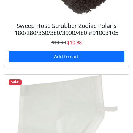
2
3
)
q
Sweep Hose Scrubber Zodiac Polaris
u
180/280/360/380/3900/480 #91003105
a
O
C
$
14.98
$
10.98
n
r
u
t
Add to cart
i
r
i
g
r
t
i
e
y
n
n
Sale!
a
t
l
p
p
r
r
i
i
c
c
e
e
i