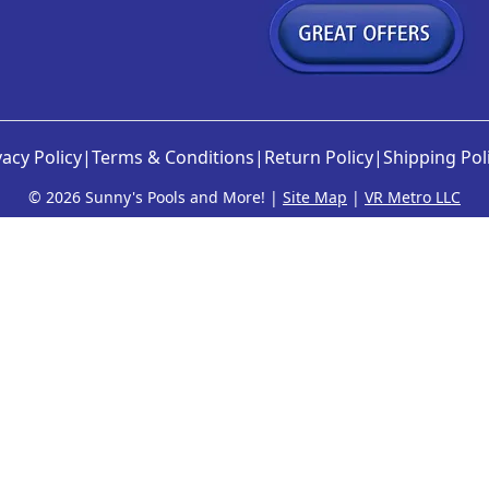
vacy Policy
|
Terms & Conditions
|
Return Policy
|
Shipping Pol
©
2026 Sunny's Pools and More! |
Site Map
|
VR Metro LLC