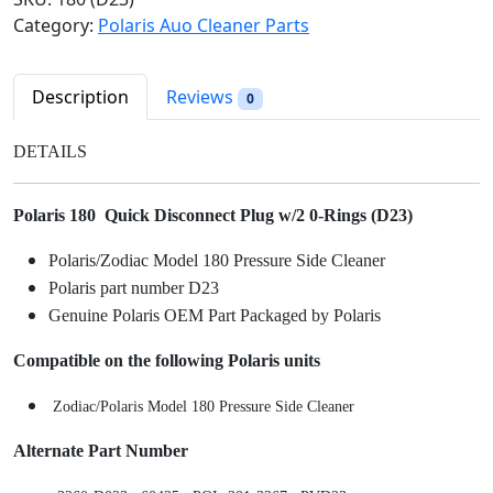
l
p
r
Category:
Polaris Auo Cleaner Parts
p
r
i
r
i
s
i
c
1
Description
Reviews
0
c
e
8
e
i
0
DETAILS
w
s
Q
a
:
u
s
$
Polaris 180 Quick Disconnect Plug w/2 0-Rings (D23)
i
:
5
c
Polaris/Zodiac Model 180 Pressure Side Cleaner
$
.
k
Polaris part number D23
6
9
D
Genuine Polaris OEM Part Packaged by Polaris
.
8
i
9
.
s
Compatible on the following Polaris units
8
c
.
o
Zodiac/Polaris Model 180 Pressure Side Cleaner
n
Alternate Part Number
n
e