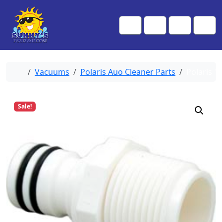
Skip to content
Skip to footer
Me
Cart
Search
Account
Home
Vacuums
Polaris Auo Cleaner Parts
Polaris 1
Sale!