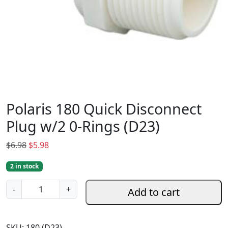
Polaris 180 Quick Disconnect
Plug w/2 0-Rings (D23)
O
C
$
6.98
$
5.98
r
u
2 in stock
i
r
g
r
P
-
+
Add to cart
i
e
o
n
n
l
a
t
a
SKU:
180 (D23)