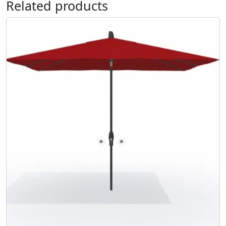
Related products