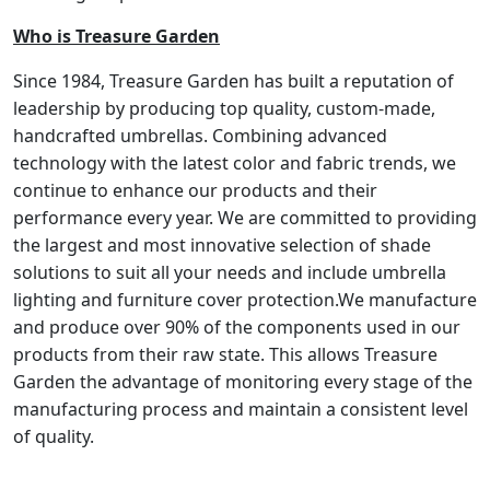
Who is Treasure Garden
Since 1984, Treasure Garden has built a reputation of
leadership by producing top quality, custom-made,
handcrafted umbrellas. Combining advanced
technology with the latest color and fabric trends, we
continue to enhance our products and their
performance every year. We are committed to providing
the largest and most innovative selection of shade
solutions to suit all your needs and include umbrella
lighting and furniture cover protection.We manufacture
and produce over 90% of the components used in our
products from their raw state. This allows Treasure
Garden the advantage of monitoring every stage of the
manufacturing process and maintain a consistent level
of quality.