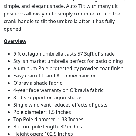
simple, and elegant shade. Auto Tilt with many tilt
positions allows you to simply continue to turn the
crank handle to tilt the umbrella after it has fully
opened
Overview
9 ft octagon umbrella casts 57 Sqft of shade
Stylish market umbrella perfect for patio dining
Aluminum Pole protected by powder-coat finish
Easy crank lift and Auto mechanism
O’bravia shade fabric
4-year fade warranty on O’bravia fabric
8 ribs support octagon shade
Single wind vent reduces effects of gusts
Pole diameter: 1.5 Inches
Top Pole diameter: 1.38 Inches
Bottom pole length: 32 inches
Height open: 102.5 Inches