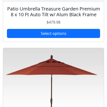
Patio Umbrella Treasure Garden Premium
T
8 x 10 Ft Auto Tilt w/ Alum Black Frame
h
i
$
479.98
s
p
Select options
r
o
d
u
c
t
h
a
s
m
u
l
t