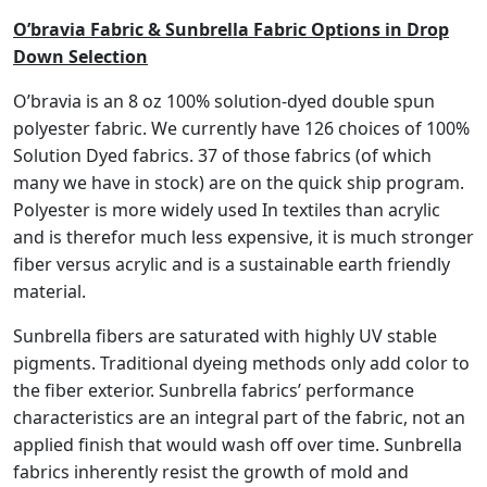
h
O’bravia Fabric & Sunbrella Fabric Options in Drop
$
Down Selection
4
O’bravia is an 8 oz 100% solution-dyed double spun
6
polyester fabric. We currently have 126 choices of 100%
9
.
Solution Dyed fabrics. 37 of those fabrics (of which
9
many we have in stock) are on the quick ship program.
8
Polyester is more widely used In textiles than acrylic
and is therefor much less expensive, it is much stronger
fiber versus acrylic and is a sustainable earth friendly
material.
Sunbrella fibers are saturated with highly UV stable
pigments. Traditional dyeing methods only add color to
the fiber exterior. Sunbrella fabrics’ performance
characteristics are an integral part of the fabric, not an
applied finish that would wash off over time. Sunbrella
fabrics inherently resist the growth of mold and