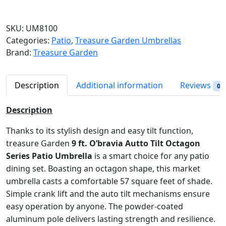
r
a
SKU:
UM8100
n
Categories:
Patio
,
Treasure Garden Umbrellas
g
Brand:
Treasure Garden
e
:
$
Description
Additional information
Reviews
0
3
6
Description
9
.
Thanks to its stylish design and easy tilt function,
9
treasure Garden
9 ft. O’bravia Autto Tilt Octagon
8
Series Patio Umbrella
is a smart choice for any patio
t
dining set. Boasting an octagon shape, this market
h
umbrella casts a comfortable 57 square feet of shade.
r
Simple crank lift and the auto tilt mechanisms ensure
o
easy operation by anyone. The powder-coated
u
aluminum pole delivers lasting strength and resilience.
g