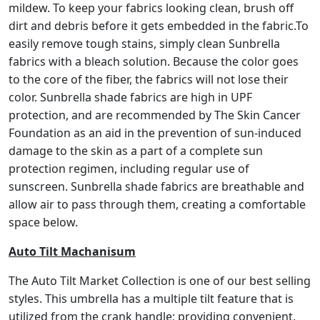
mildew. To keep your fabrics looking clean, brush off
dirt and debris before it gets embedded in the fabric.To
easily remove tough stains, simply clean Sunbrella
fabrics with a bleach solution. Because the color goes
to the core of the fiber, the fabrics will not lose their
color. Sunbrella shade fabrics are high in UPF
protection, and are recommended by The Skin Cancer
Foundation as an aid in the prevention of sun-induced
damage to the skin as a part of a complete sun
protection regimen, including regular use of
sunscreen. Sunbrella shade fabrics are breathable and
allow air to pass through them, creating a comfortable
space below.
Auto Tilt Machanisum
The Auto Tilt Market Collection is one of our best selling
styles. This umbrella has a multiple tilt feature that is
utilized from the crank handle; providing convenient,