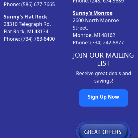
Phone: (248) 674-9689
m
Phone: (586) 677-7665
e
l
a
Sunny’s Monroe
t
Sunny’s Flat Rock
y
2600 North Monroe
i
28310 Telegraph Rd.
b
Street,
p
Flat Rock, MI 48134
e
Monroe, MI 48162
l
Phone: (734) 783-8400
c
Phone: (734) 242-8877
e
h
v
JOIN OUR MAILING
o
a
s
LIST
r
e
i
Receive great deals and
n
a
savings!
o
n
n
t
Sign Up Now
t
s
h
.
e
T
p
h
r
e
o