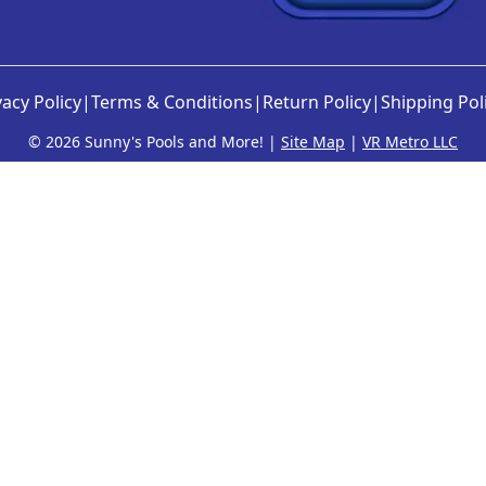
o
d
p
u
t
c
i
t
vacy Policy
|
Terms & Conditions
|
Return Policy
|
Shipping Pol
o
p
n
©
2026 Sunny's Pools and More! |
Site Map
|
VR Metro LLC
a
s
g
m
e
a
y
b
e
c
h
o
s
e
n
o