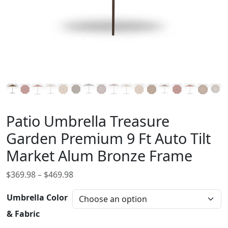
Patio Umbrella Treasure
Garden Premium 9 Ft Auto Tilt
Market Alum Bronze Frame
P
$
369.98
–
$
469.98
r
Umbrella Color
i
c
& Fabric
e