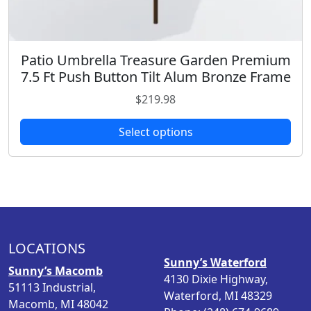
r
o
a
o
s
r
u
e
i
g
n
Patio Umbrella Treasure Garden Premium
T
a
h
o
7.5 Ft Push Button Tilt Alum Bronze Frame
h
n
$
n
i
$
219.98
t
4
t
s
s
6
h
p
Select options
.
9
e
r
T
.
p
o
h
9
r
d
e
8
o
u
o
d
c
p
u
t
t
c
h
LOCATIONS
i
t
a
Sunny’s Waterford
o
Sunny’s Macomb
p
s
4130 Dixie Highway,
n
51113 Industrial,
a
m
Waterford, MI 48329
s
Macomb, MI 48042
g
u