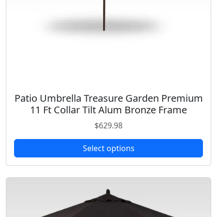
i
p
l
e
v
a
r
i
Patio Umbrella Treasure Garden Premium
T
a
11 Ft Collar Tilt Alum Bronze Frame
h
n
i
$
629.98
t
s
s
p
Select options
.
r
T
o
h
d
e
u
o
c
p
t