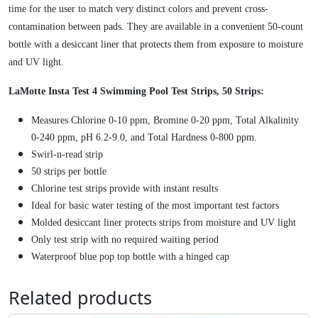
9
l
time for the user to match very distinct colors and prevent cross-
8
u
contamination between pads. They are available in a convenient 50-count
.
s
bottle with a desiccant liner that protects them from exposure to moisture
T
and UV light.
e
LaMotte Insta Test 4 Swimming Pool Test Strips, 50 Strips:
s
t
Measures Chlorine 0-10 ppm, Bromine 0-20 ppm, Total Alkalinity
S
0-240 ppm, pH 6.2-9.0, and Total Hardness 0-800 ppm.
t
Swirl-n-read strip
r
50 strips per bottle
i
Chlorine test strips provide with instant results
p
Ideal for basic water testing of the most important test factors
s
Molded desiccant liner protects strips from moisture and UV light
5
Only test strip with no required waiting period
0
Waterproof blue pop top bottle with a hinged cap
C
o
Related products
u
n