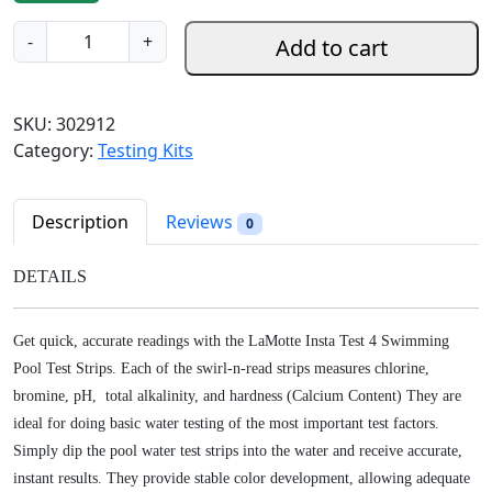
g
r
L
-
+
Add to cart
i
e
a
n
n
m
a
t
o
SKU:
302912
l
p
t
Category:
Testing Kits
p
r
t
r
i
e
i
c
I
Description
Reviews
0
c
e
n
e
i
s
DETAILS
w
s
t
a
:
a
s
$
Get quick, accurate readings with the LaMotte Insta Test 4 Swimming
T
:
9
Pool Test Strips. Each of the swirl-n-read strips measures chlorine,
e
$
.
bromine, pH, total alkalinity, and hardness (Calcium Content) They are
s
1
9
ideal for doing basic water testing of the most important test factors.
t
2
8
4
Simply dip the pool water test strips into the water and receive accurate,
.
.
P
instant results. They provide stable color development, allowing adequate