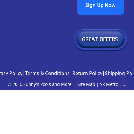
Sign Up Now
vacy Policy
|
Terms & Conditions
|
Return Policy
|
Shipping Pol
©
2026 Sunny's Pools and More! |
Site Map
|
VR Metro LLC