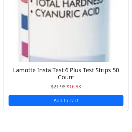
Lamotte Insta Test 6 Plus Test Strips 50
Count
O
C
$
21.98
$
16.98
r
u
Add to cart
i
r
g
r
i
e
n
n
a
t