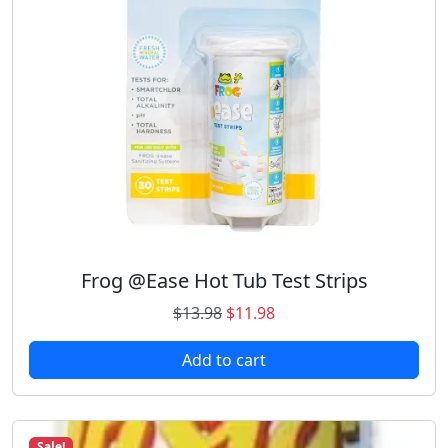
Frog @Ease Hot Tub Test Strips
O
C
$
13.98
$
11.98
r
u
Add to cart
i
r
g
r
i
e
n
n
Sale!