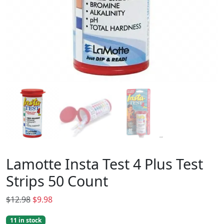
Lamotte Insta Test 4 Plus Test
Strips 50 Count
O
C
$
12.98
$
9.98
r
u
11 in stock
i
r