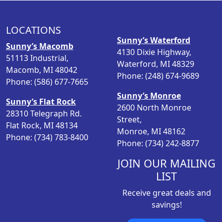
l
p
p
r
LOCATIONS
r
i
Sunny’s Waterford
i
c
Sunny’s Macomb
4130 Dixie Highway,
c
e
51113 Industrial,
Waterford, MI 48329
e
i
Macomb, MI 48042
Phone: (248) 674-9689
w
s
Phone: (586) 677-7665
a
:
Sunny’s Monroe
s
$
Sunny’s Flat Rock
2600 North Monroe
:
1
28310 Telegraph Rd.
Street,
$
6
Flat Rock, MI 48134
Monroe, MI 48162
2
.
Phone: (734) 783-8400
Phone: (734) 242-8877
1
9
.
8
JOIN OUR MAILING
9
.
LIST
8
Receive great deals and
.
savings!