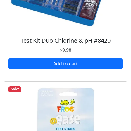
2
.
3
9
.
9
4
.
9
.
Test Kit Duo Chlorine & pH #8420
$
9.98
Add to cart
Sale!