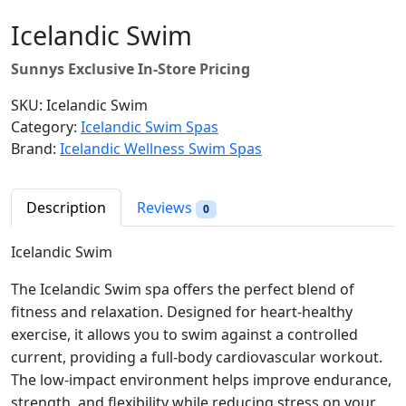
Icelandic Swim
Sunnys Exclusive In-Store Pricing
SKU:
Icelandic Swim
Category:
Icelandic Swim Spas
Brand:
Icelandic Wellness Swim Spas
Description
Reviews
0
Icelandic Swim
The Icelandic Swim spa offers the perfect blend of
fitness and relaxation. Designed for heart-healthy
exercise, it allows you to swim against a controlled
current, providing a full-body cardiovascular workout.
The low-impact environment helps improve endurance,
strength, and flexibility while reducing stress on your