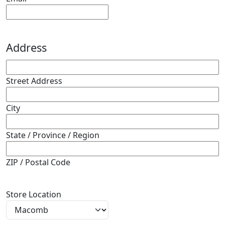
Address
Street Address
City
State / Province / Region
ZIP / Postal Code
Store Location