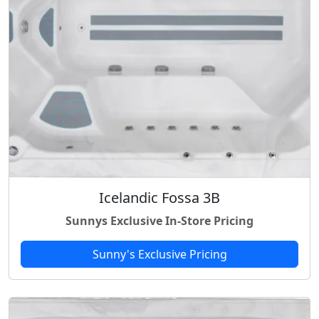
Icelandic Fossa 3B
Sunnys Exclusive In-Store Pricing
Sunny's Exclusive Pricing