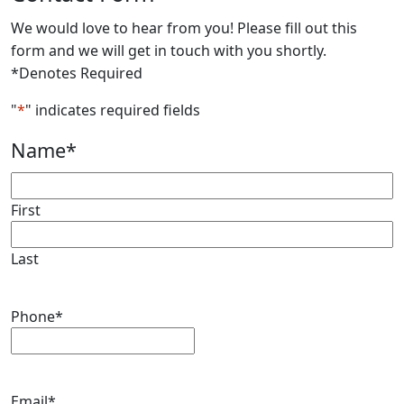
We would love to hear from you! Please fill out this
form and we will get in touch with you shortly.
*Denotes Required
"
*
" indicates required fields
Name
*
First
Last
Phone
*
Email
*