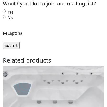
Would you like to join our mailing list?
Yes
No
ReCaptcha
Related products