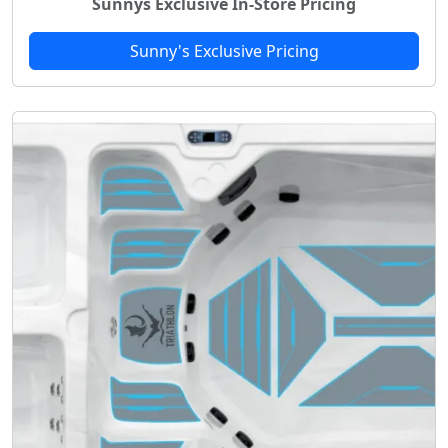
Sunnys Exclusive In-Store Pricing
Sunny's Exclusive Pricing