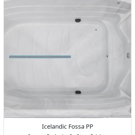
Icelandic Fossa PP