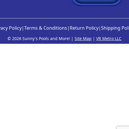
vacy Policy
|
Terms & Conditions
|
Return Policy
|
Shipping Pol
©
2026 Sunny's Pools and More! |
Site Map
|
VR Metro LLC