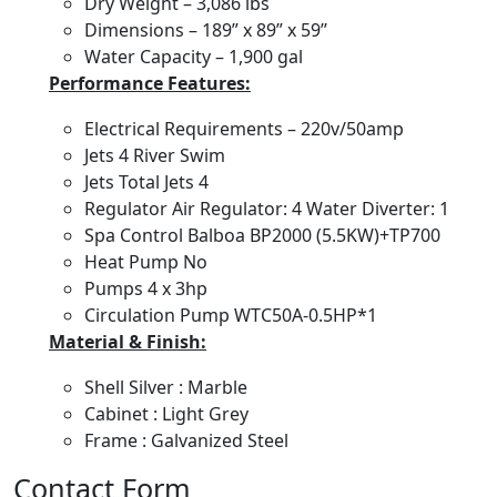
Dry Weight – 3,086 lbs
Dimensions – 189” x 89” x 59’’
Water Capacity – 1,900 gal
Performance Features:
Electrical Requirements – 220v/50amp
Jets 4 River Swim
Jets Total Jets 4
Regulator Air Regulator: 4 Water Diverter: 1
Spa Control Balboa BP2000 (5.5KW)+TP700
Heat Pump No
Pumps 4 x 3hp
Circulation Pump WTC50A-0.5HP*1
Material & Finish:
Shell Silver : Marble
Cabinet : Light Grey
Frame : Galvanized Steel
Contact Form