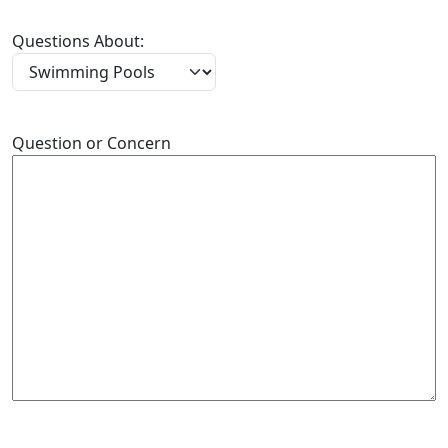
Questions About:
Question or Concern