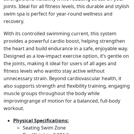
joints. Ideal for all fitness levels, this durable and stylish
swim spa is perfect for year-round wellness and
recovery.
With its controlled swimming current, this system
provides a powerful cardio boost, helping strengthen
the heart and build endurance in a safe, enjoyable way.
Designed as a low-impact exercise option, it’s gentle on
the joints, making it ideal for users of all ages and
fitness levels who wantto stay active without
unnecessary strain. Beyond cardiovascular health, it
also supports strength and flexibility training, engaging
muscle groups throughout the body while
improvingrange of motion for a balanced, full-body
workout.
Physical Specifications:
Seating Swim Zone