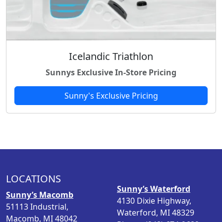
Icelandic Triathlon
Sunnys Exclusive In-Store Pricing
Sunny's Exclusive Pricing
LOCATIONS
Sunny’s Waterford
Sunny’s Macomb
4130 Dixie Highway,
51113 Industrial,
Waterford, MI 48329
Macomb, MI 48042