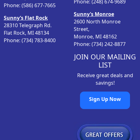
Phone: (248) 674-9689
Phone: (586) 677-7665
Sunny’s Monroe
Sunny’s Flat Rock
2600 North Monroe
28310 Telegraph Rd.
Street,
Flat Rock, MI 48134
Monroe, MI 48162
Phone: (734) 783-8400
Phone: (734) 242-8877
JOIN OUR MAILING
LIST
Receive great deals and
savings!
Sign Up Now