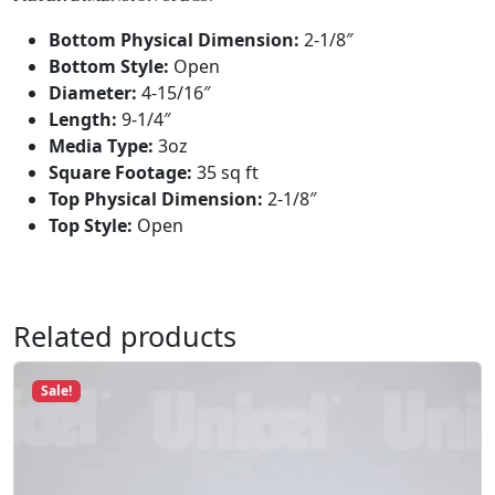
u
a
Bottom Physical Dimension:
2-1/8″
n
Bottom Style:
Open
t
Diameter:
4-15/16″
i
Length:
9-1/4″
t
Media Type:
3oz
y
Square Footage:
35 sq ft
Top Physical Dimension:
2-1/8″
Top Style:
Open
Related products
Sale!