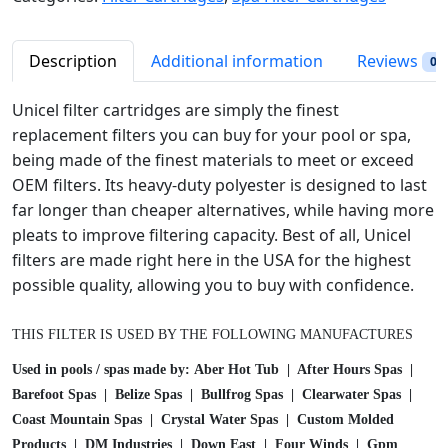
p
r
l
r
i
H
i
c
o
Description
Additional information
Reviews
0
c
e
t
e
i
T
Unicel filter cartridges are simply the finest
w
s
u
replacement filters you can buy for your pool or spa,
a
:
b
being made of the finest materials to meet or exceed
s
$
S
OEM filters. Its heavy-duty polyester is designed to last
:
3
p
far longer than cheaper alternatives, while having more
$
2
a
pleats to improve filtering capacity. Best of all, Unicel
3
.
F
filters are made right here in the USA for the highest
6
4
i
possible quality, allowing you to buy with confidence.
.
9
l
9
.
t
8
THIS FILTER IS USED BY THE FOLLOWING MANUFACTURES
e
.
r
Used in pools / spas made by: Aber Hot Tub | After Hours Spas |
C
Barefoot Spas | Belize Spas | Bullfrog Spas | Clearwater Spas |
a
Coast Mountain Spas | Crystal Water Spas | Custom Molded
r
Products | DM Industries | Down East | Four Winds | Gpm