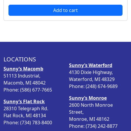
r
u
Add to cart
i
r
g
r
i
e
n
n
a
t
l
p
p
r
LOCATIONS
r
i
Sunny’s Waterford
i
c
Sunny’s Macomb
4130 Dixie Highway,
c
e
51113 Industrial,
Waterford, MI 48329
e
i
Macomb, MI 48042
Phone: (248) 674-9689
w
s
Phone: (586) 677-7665
a
:
Sunny’s Monroe
s
$
Sunny’s Flat Rock
2600 North Monroe
:
3
28310 Telegraph Rd.
Street,
$
6
Flat Rock, MI 48134
Monroe, MI 48162
4
.
Phone: (734) 783-8400
Phone: (734) 242-8877
2
9