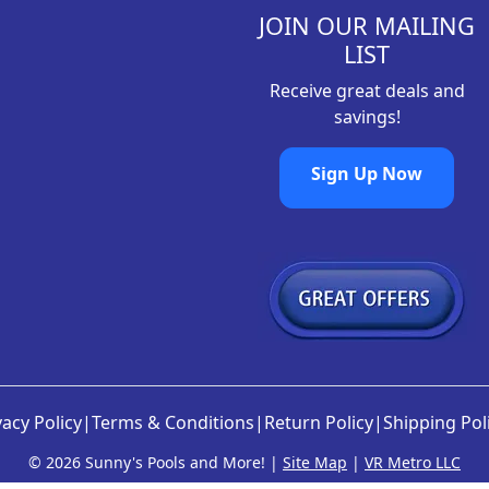
.
8
JOIN OUR MAILING
9
.
LIST
8
Receive great deals and
.
savings!
Sign Up Now
vacy Policy
|
Terms & Conditions
|
Return Policy
|
Shipping Pol
©
2026 Sunny's Pools and More! |
Site Map
|
VR Metro LLC