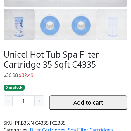
Unicel Hot Tub Spa Filter
Cartridge 35 Sqft C4335
O
C
$
36.98
$
32.49
r
u
5 in stock
i
r
g
r
U
-
+
Add to cart
i
e
n
n
n
i
a
t
c
SKU:
PRB35IN C4335 FC2385
l
p
e
Categories:
Filter Cartridges
,
Spa Filter Cartridges