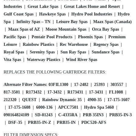
t
Industries | Great Lake Spas | Great Lakes Home and Resort |
r
Gulf Coast Spas | Hawkeye Spas | Hydro Pool Industries | Hydro
i
Spa | Infinity Spas – TN | Leisure Bay Spas | Maax Spas (Canada)
d
| Maax Spas of AZ | Moose Mountain Spas | Orca Bay Spas |
g
Pacific Spas | Pentair Pool Products | Phoenix Spas | Premium
e
Leisure | Rainbow Plastics | Rec Warehouse | Regency Spas |
3
Royal Spas | Serenity Spas | Sun Ray Spas | Sundance Spas |
5
Vita Spas | Waterway Plastics | Wind River Spas
S
q
REPLACES THE FOLLOWING CARTRIDGE FILTERS:
f
t
Alternate Filter Names: 03FIL1300 | 17-2482 | 25393 | 303557 |
C
817-3501 | R173432 | 17-3432 | R173431 | 17-3431 | FL1008 |
4
212320 | QUEST | Rainbow Dynamic 35 | 4900-35 | 17-175-1607
3
| 17-175-1608 | 6000-136 | APCC7501 | Hydro Spa 5460 |
3
090164824109 | SD-01243 | C-4335RA | PRB 35IN3 | PRB35-IN-3
5
| DSF-35 | PRB35-IN-Z | PRB35-IN | PDC520-AFS
q
FILTER DIMENSION SPECS: