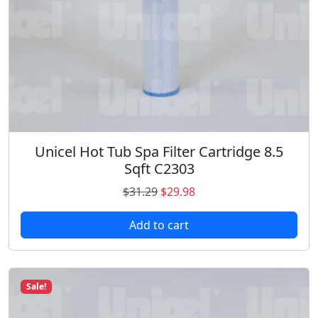
s
$
:
4
$
3
4
.
8
9
.
8
9
.
8
.
Unicel Hot Tub Spa Filter Cartridge 8.5
Sqft C2303
O
C
$
31.29
$
29.98
r
u
Add to cart
i
r
g
r
i
e
n
n
Sale!
a
t
l
p