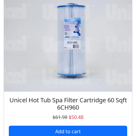
Unicel Hot Tub Spa Filter Cartridge 60 Sqft
6CH960
O
C
$
61.98
$
50.48
r
u
Add to cart
i
r