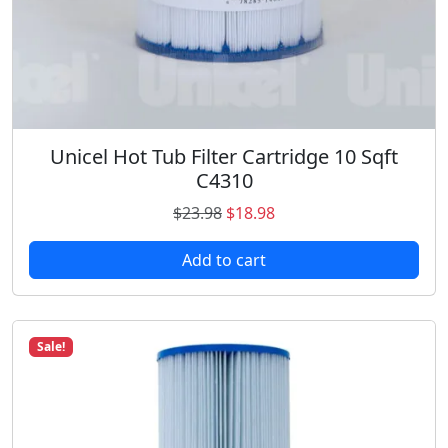
$
3
3
.
9
9
.
8
5
.
9
.
Unicel Hot Tub Filter Cartridge 10 Sqft
C4310
O
C
$
23.98
$
18.98
r
u
Add to cart
i
r
g
r
i
e
n
n
Sale!
a
t
l
p
p
r
r
i