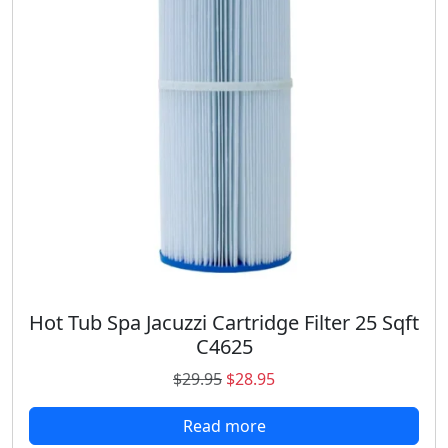
i
c
c
e
e
i
w
s
a
:
s
$
:
1
$
8
2
.
3
9
.
8
9
.
8
.
Hot Tub Spa Jacuzzi Cartridge Filter 25 Sqft
C4625
O
C
$
29.95
$
28.95
r
u
Read more
i
r