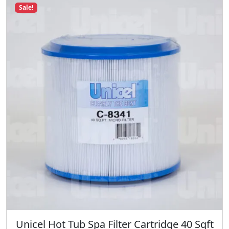
q
Sale!
u
a
n
t
i
t
y
Unicel Hot Tub Spa Filter Cartridge 40 Sqft