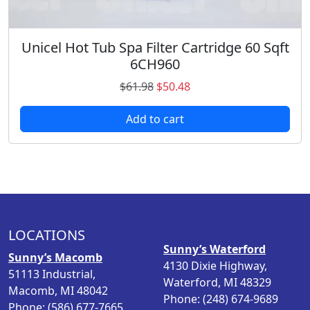
5
.
Unicel Hot Tub Spa Filter Cartridge 60 Sqft
6CH960
O
C
$
61.98
$
50.48
r
u
Add to cart
i
r
g
r
i
e
n
n
a
t
l
p
p
r
LOCATIONS
r
i
Sunny’s Waterford
i
c
Sunny’s Macomb
4130 Dixie Highway,
c
e
51113 Industrial,
Waterford, MI 48329
e
i
Macomb, MI 48042
Phone: (248) 674-9689
w
s
Phone: (586) 677-7665