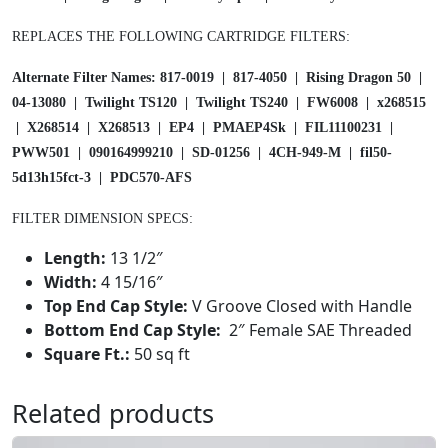
t
REPLACES THE FOLLOWING CARTRIDGE FILTERS:
r
i
Alternate Filter Names: 817-0019 | 817-4050 | Rising Dragon 50 |
d
04-13080 | Twilight TS120 | Twilight TS240 | FW6008 | x268515
g
| X268514 | X268513 | EP4 | PMAEP4Sk | FIL11100231 |
e
PWW501 | 090164999210 | SD-01256 | 4CH-949-M | fil50-
5
5d13h15fct-3 | PDC570-AFS
0
S
FILTER DIMENSION SPECS:
q
f
Length:
13 1/2″
t
Width:
4 15/16″
4
Top End Cap Style:
V Groove Closed with Handle
C
Bottom End Cap Style:
2″ Female SAE Threaded
H
Square Ft.:
50 sq ft
9
4
Related products
9