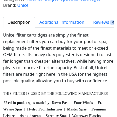
p
r
l
Brand:
Unicel
r
i
H
i
c
o
c
e
t
Description
Additional information
Reviews
0
e
i
T
w
s
u
Unicel filter cartridges are simply the finest
a
:
b
replacement filters you can buy for your pool or spa,
s
$
S
being made of the finest materials to meet or exceed
:
4
p
OEM filters. Its heavy-duty polyester is designed to last
$
2
a
far longer than cheaper alternatives, while having more
4
.
F
pleats to improve filtering capacity. Best of all, Unicel
5
9
i
filters are made right here in the USA for the highest
.
8
l
possible quality, allowing you to buy with confidence.
9
.
t
9
e
.
THIS FILTER IS USED BY THE FOLLOWING MANUFACTURES
r
C
Used in pools / spas made by: Down East | Four Winds | Ft.
a
Wayne Spas | Hydro Pool Industries | Master Spas | Premium
r
Leisure | rising dragon | Serenity Spas | Waterway Plastics