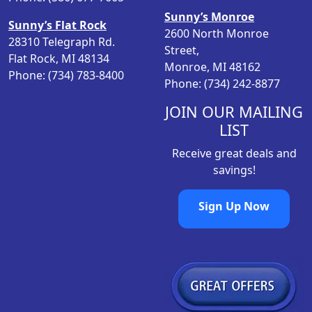
a
:
Sunny’s Monroe
s
$
Sunny’s Flat Rock
2600 North Monroe
:
5
28310 Telegraph Rd.
Street,
$
0
Flat Rock, MI 48134
Monroe, MI 48162
6
.
Phone: (734) 783-8400
Phone: (734) 242-8877
1
4
.
8
JOIN OUR MAILING
9
.
LIST
8
Receive great deals and
.
savings!
Sign Up Now