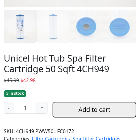
Unicel Hot Tub Spa Filter
Cartridge 50 Sqft 4CH949
O
C
$
45.99
$
42.98
r
u
5 in stock
i
r
g
r
U
-
+
Add to cart
i
e
n
n
n
i
a
t
c
SKU:
4CH949 PWW50L FC0172
l
p
e
Categories:
Filter Cartridges
,
Spa Filter Cartridges