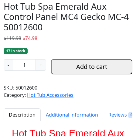
Hot Tub Spa Emerald Aux
Control Panel MC4 Gecko MC-4
50012600
O
C
$
119.98
$
74.98
r
u
17 in stock
i
r
g
r
H
-
+
Add to cart
i
e
o
n
n
t
a
t
T
SKU:
50012600
l
p
u
Category:
Hot Tub Accessories
p
r
b
r
i
S
i
c
p
Description
Additional information
Reviews
0
c
e
a
e
i
E
Hot Tub Spa Emerald Aux
w
s
m