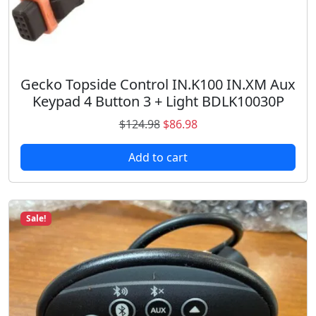
6
0
0
q
u
Gecko Topside Control IN.K100 IN.XM Aux
a
Keypad 4 Button 3 + Light BDLK10030P
n
O
C
$
124.98
$
86.98
t
r
u
i
Add to cart
i
r
t
g
r
y
i
e
n
n
Sale!
a
t
l
p
p
r
r
i
i
c
c
e