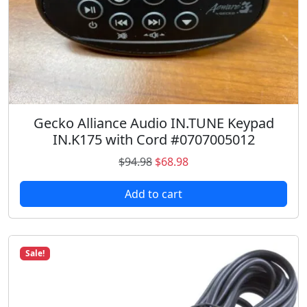
e
i
w
s
a
:
s
$
:
8
$
6
1
.
Gecko Alliance Audio IN.TUNE Keypad
2
9
IN.K175 with Cord #0707005012
4
8
.
.
O
C
$
94.98
$
68.98
9
r
u
8
Add to cart
i
r
.
g
r
i
e
n
n
Sale!
a
t
l
p
p
r