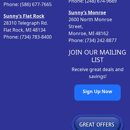
Phone: (248) 674-9689
w
s
Phone: (586) 677-7665
a
:
Sunny’s Monroe
Sunny’s Flat Rock
s
$
2600 North Monroe
28310 Telegraph Rd.
:
1
Street,
Flat Rock, MI 48134
$
2
Monroe, MI 48162
Phone: (734) 783-8400
1
.
Phone: (734) 242-8877
5
9
.
8
JOIN OUR MAILING
9
.
LIST
8
Receive great deals and
.
savings!
Sign Up Now