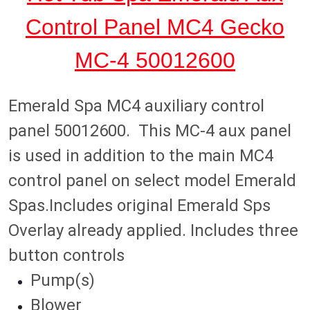
a
:
e
Control Panel MC4 Gecko
s
$
r
:
7
a
MC-4 50012600
$
4
l
1
.
d
1
9
A
Emerald Spa MC4 auxiliary control
9
8
u
.
.
panel 50012600. This MC-4 aux panel
x
9
C
is used in addition to the main MC4
8
o
.
control panel on select model Emerald
n
t
Spas.Includes original Emerald Sps
r
Overlay already applied. Includes three
o
l
button controls
P
Pump(s)
a
n
Blower