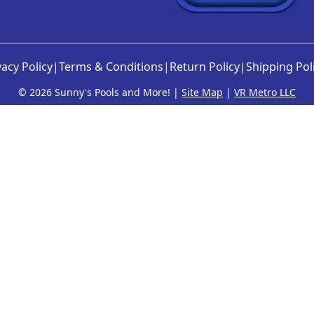
vacy Policy
|
Terms & Conditions
|
Return Policy
|
Shipping Pol
©
2026 Sunny's Pools and More! |
Site Map
|
VR Metro LLC