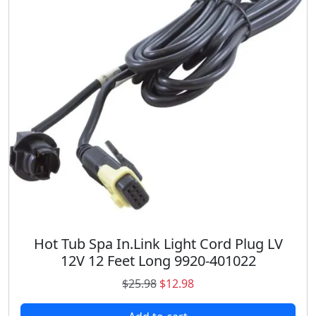
r
i
i
c
c
e
e
i
w
s
a
:
s
$
:
6
$
8
9
.
4
9
.
8
9
.
8
.
Hot Tub Spa In.Link Light Cord Plug LV
12V 12 Feet Long 9920-401022
O
C
$
25.98
$
12.98
r
u