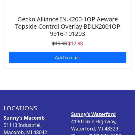
9
.
8
.
Gecko Alliance IN.K200-1OP Aeware
Topside Control Overlay BDLK2001OP
9916-101203
O
C
$
15.98
$
12.98
r
u
Add to cart
i
r
g
r
i
e
n
n
a
t
l
p
p
r
LOCATIONS
r
i
Sunny’s Waterford
i
c
Sunny’s Macomb
4130 Dixie Highway,
c
e
51113 Industrial,
Waterford, MI 48329
e
i
Macomb, MI 48042