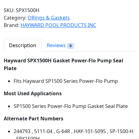
w
SKU:
SPX1500H
a
Category:
ORings & Gaskets
r
Brand:
HAYWARD POOL PRODUCTS INC
d
R
e
Description
Reviews
0
p
l
Hayward SPX1500H
Gasket Power-Flo Pump Seal
a
Plate
c
Fits Hayward SP1500 Series Power-Flo Pump
e
m
Most Used Applications
e
n
SP1500 Series Power-Flo Pump Gasket Seal Plate
t
G
Alternate Part Numbers
a
244793 , 5111-04 , G-64R , HAY-101-5095 , SP-1500-H
s
, SPX1500H