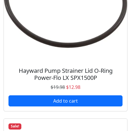
a
:
s
$
:
1
$
2
1
.
6
9
.
8
9
.
8
.
Hayward Pump Strainer Lid O-Ring
Power-Flo LX SPX1500P
O
C
$
19.98
$
12.98
r
u
Add to cart
i
r
g
r
i
e
n
n
Sale!
a
t