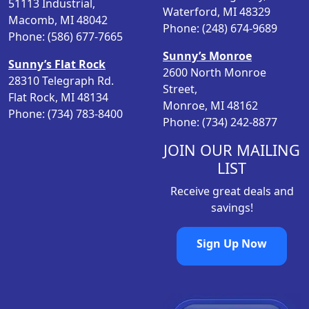
51113 Industrial,
Waterford, MI 48329
e
i
Macomb, MI 48042
Phone: (248) 674-9689
w
s
Phone: (586) 677-7665
a
:
Sunny’s Monroe
Sunny’s Flat Rock
s
$
2600 North Monroe
28310 Telegraph Rd.
:
1
Street,
Flat Rock, MI 48134
$
2
Monroe, MI 48162
Phone: (734) 783-8400
1
.
Phone: (734) 242-8877
9
9
.
8
JOIN OUR MAILING
9
.
LIST
8
Receive great deals and
.
savings!
Sign Up Now