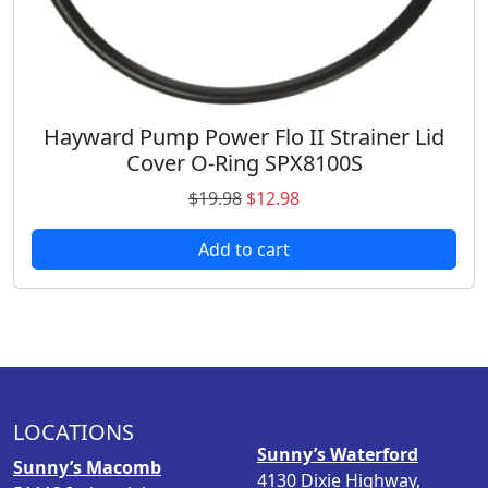
4
8
.
.
9
8
.
Hayward Pump Power Flo II Strainer Lid
Cover O-Ring SPX8100S
O
C
$
19.98
$
12.98
r
u
Add to cart
i
r
g
r
i
e
n
n
a
t
l
p
p
r
LOCATIONS
r
i
Sunny’s Waterford
i
c
Sunny’s Macomb
4130 Dixie Highway,
c
e