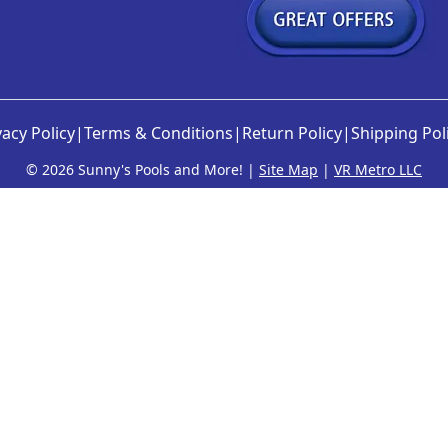
vacy Policy
|
Terms & Conditions
|
Return Policy
|
Shipping Pol
©
2026 Sunny's Pools and More! |
Site Map
|
VR Metro LLC