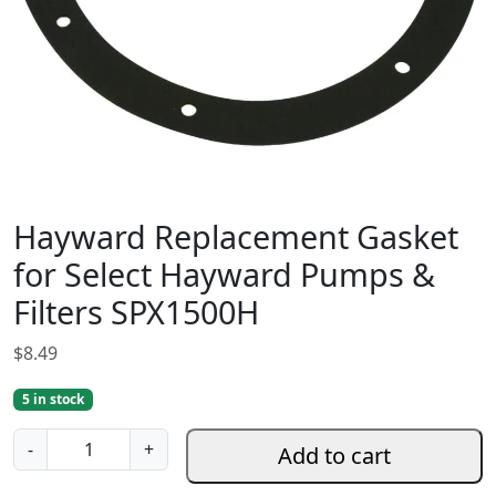
Hayward Replacement Gasket
for Select Hayward Pumps &
Filters SPX1500H
$
8.49
5 in stock
H
-
+
Add to cart
a
y