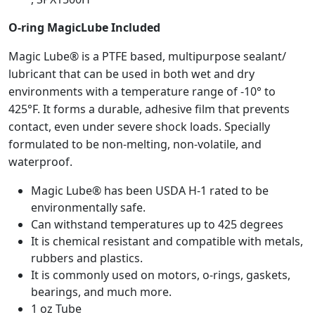
k
e
O-ring MagicLube Included
t
f
Magic Lube® is a PTFE based, multipurpose sealant/
o
lubricant that can be used in both wet and dry
r
environments with a temperature range of -10° to
S
425°F. It forms a durable, adhesive film that prevents
e
contact, even under severe shock loads. Specially
l
formulated to be non-melting, non-volatile, and
e
waterproof.
c
t
Magic Lube® has been USDA H-1 rated to be
H
environmentally safe.
a
Can withstand temperatures up to 425 degrees
y
It is chemical resistant and compatible with metals,
w
rubbers and plastics.
a
It is commonly used on motors, o-rings, gaskets,
r
bearings, and much more.
d
1 oz Tube